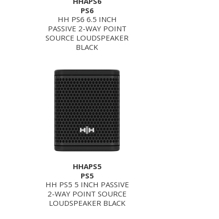
HHAPS6
PS6
HH PS6 6.5 INCH
PASSIVE 2-WAY POINT
SOURCE LOUDSPEAKER
BLACK
HHAPS5
PS5
HH PS5 5 INCH PASSIVE
2-WAY POINT SOURCE
LOUDSPEAKER BLACK