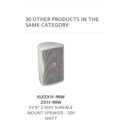
30 OTHER PRODUCTS IN THE
SAME CATEGORY:
ELEZX1I-90W
ZX1I-90W
EV 8" 2 WAY SURFACE
MOUNT SPEAKER - 200
WATT