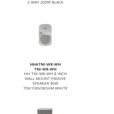
2-WAY 200W BLACK
HHATNI-W8-WH
TNi-W8-WH
HH TNI-W8-WH 8 INCH
WALL MOUNT PASSIVE
SPEAKER 40W
70V/100V/8OHM WHITE