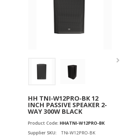
HH TNI-W12PRO-BK 12
INCH PASSIVE SPEAKER 2-
WAY 300W BLACK
Product Code:
HHATNI-W12PRO-BK
Supplier SKU:
TNi-W12PRO-BK