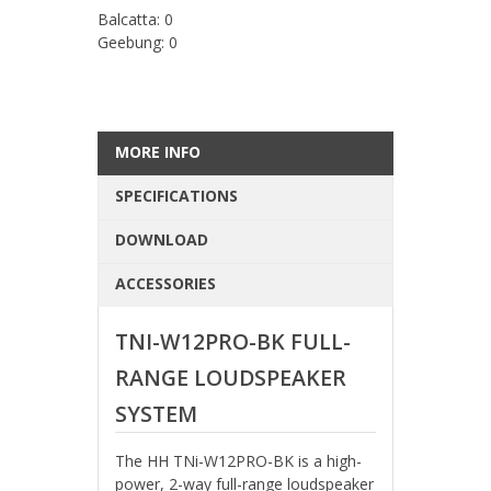
Balcatta: 0
Geebung: 0
MORE INFO
SPECIFICATIONS
DOWNLOAD
ACCESSORIES
TNI-W12PRO-BK FULL-
RANGE LOUDSPEAKER
SYSTEM
The HH TNi-W12PRO-BK is a high-
power, 2-way full-range loudspeaker