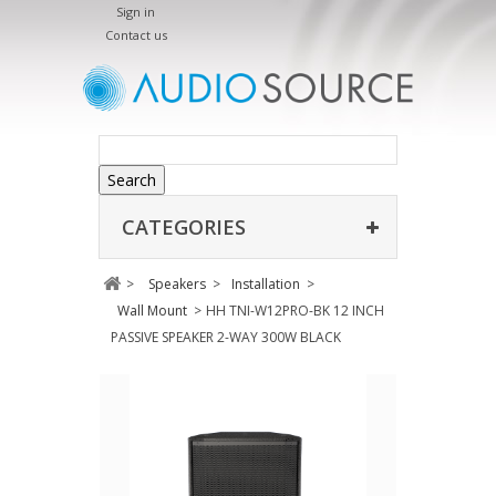
Sign in
Contact us
Search
CATEGORIES
>
Speakers
>
Installation
>
Wall Mount
>
HH TNI-W12PRO-BK 12 INCH
PASSIVE SPEAKER 2-WAY 300W BLACK