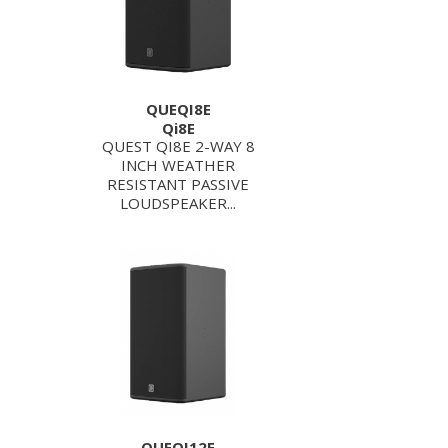
QUEQI8E
Qi8E
QUEST QI8E 2-WAY 8
INCH WEATHER
RESISTANT PASSIVE
LOUDSPEAKER...
QUEQI12E