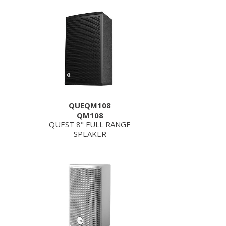
QUEQM108
QM108
QUEST 8" FULL RANGE
SPEAKER