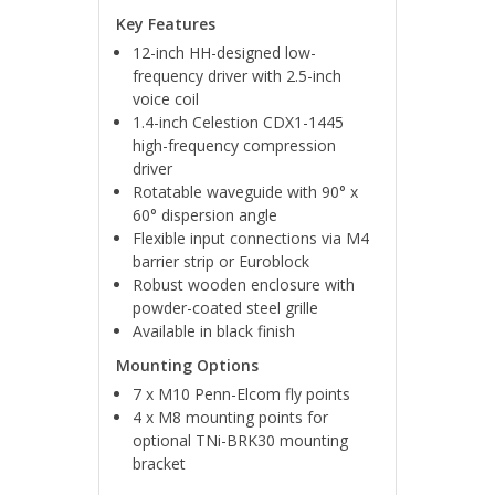
Key Features
12-inch HH-designed low-
frequency driver with 2.5-inch
voice coil
1.4-inch Celestion CDX1-1445
high-frequency compression
driver
Rotatable waveguide with 90° x
60° dispersion angle
Flexible input connections via M4
barrier strip or Euroblock
Robust wooden enclosure with
powder-coated steel grille
Available in black finish
Mounting Options
7 x M10 Penn-Elcom fly points
4 x M8 mounting points for
optional TNi-BRK30 mounting
bracket