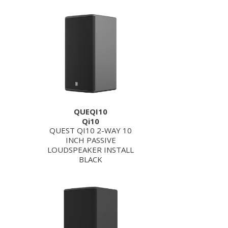
QUEQI10
Qi10
QUEST QI10 2-WAY 10
INCH PASSIVE
LOUDSPEAKER INSTALL
BLACK