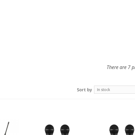
There are 7 p
Sort by
In stock