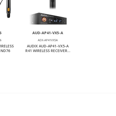
6
AUD-AP41-VX5-A
6
ADX-AP41VX5A
IRELESS
AUDIX AUD-AP41-VX5-A
 ND76
R41 WIRELESS RECEIVER...