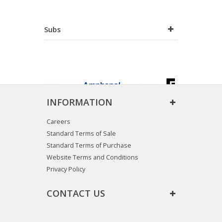
Subs
INFORMATION
Careers
Standard Terms of Sale
Standard Terms of Purchase
Website Terms and Conditions
Privacy Policy
CONTACT US