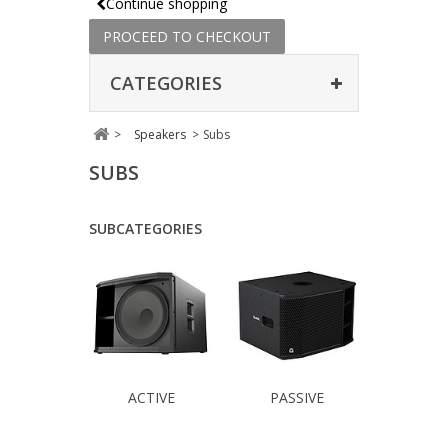
Continue shopping
PROCEED TO CHECKOUT
CATEGORIES
>
Speakers
>
Subs
SUBS
SUBCATEGORIES
ACTIVE
PASSIVE