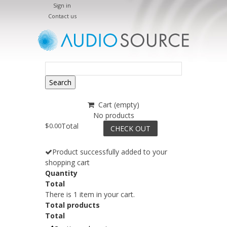
Sign in
Contact us
Search
Cart
(empty)
No products
$0.00
Total
CHECK OUT
Product successfully added to your
shopping cart
Quantity
Total
There is 1 item in your cart.
Total products
Total