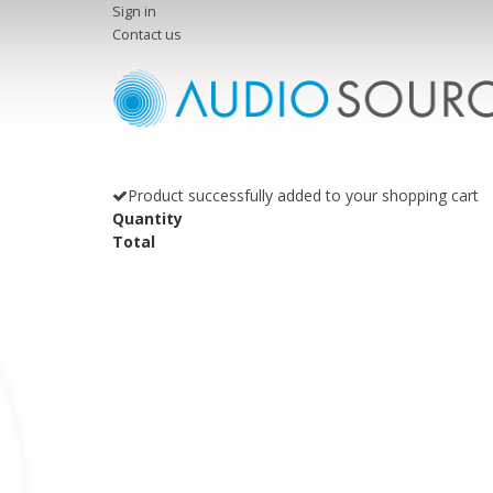
Sign in
Contact us
Product successfully added to your shopping cart
Quantity
Total