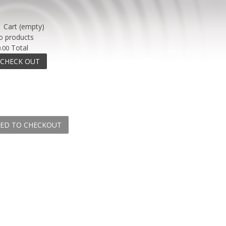
Cart
(empty)
o products
Total
.00
CHECK OUT
ED TO CHECKOUT