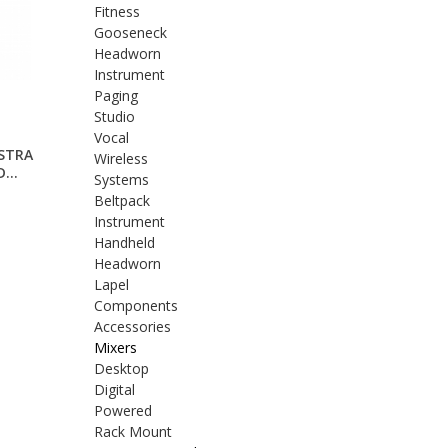
Fitness
Gooseneck
Headworn
Instrument
Paging
Studio
Vocal
STRA
Wireless
...
Systems
Beltpack
Instrument
Handheld
Headworn
Lapel
Components
Accessories
Mixers
Desktop
Digital
Powered
Rack Mount