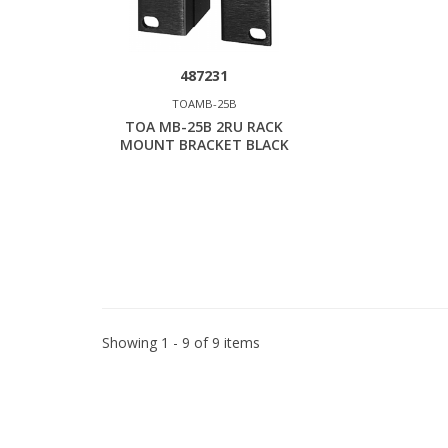
487231
TOAMB-25B
TOA MB-25B 2RU RACK
MOUNT BRACKET BLACK
Showing 1 - 9 of 9 items