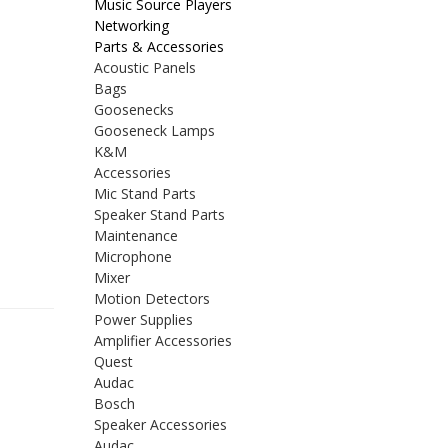
Music Source Players
Networking
Parts & Accessories
Acoustic Panels
Bags
Goosenecks
Gooseneck Lamps
K&M
Accessories
Mic Stand Parts
Speaker Stand Parts
Maintenance
Microphone
Mixer
Motion Detectors
Power Supplies
Amplifier Accessories
Quest
Audac
Bosch
Speaker Accessories
Audac