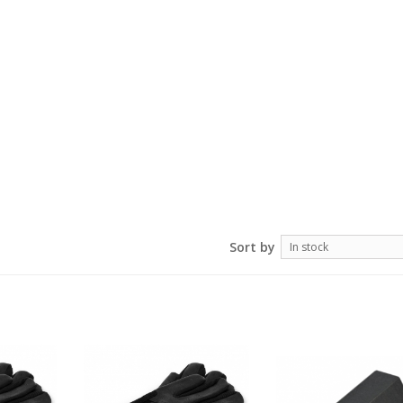
Sort by
In stock