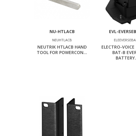
NU-HTLACB
EVL-EVERSE
NEUHTLACB
ELEEVERSEB
NEUTRIK HTLACB HAND
ELECTRO-VOICE 
TOOL FOR POWERCON...
BAT-B EVE
BATTERY.