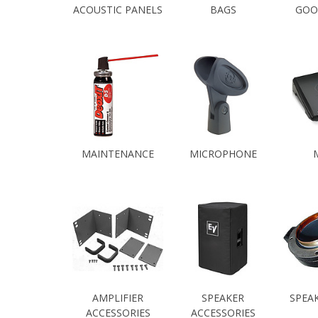
ACOUSTIC PANELS
BAGS
GOO
MAINTENANCE
MICROPHONE
AMPLIFIER
SPEAKER
SPEA
ACCESSORIES
ACCESSORIES