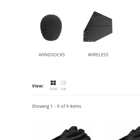
WINDSOCKS
WIRELESS
View:
Grid
List
Showing 1 - 9 of 9 items