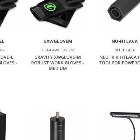
EL
GXWGLOVEM
NU-HTLACA
E-L
GRA-GXWGLOVE-M
NEUHTLACA
LOVE-L
GRAVITY XWGLOVE-M
NEUTRIK HTLACA 
LOVES -
ROBUST WORK GLOVES -
TOOL FOR POWERC
MEDIUM