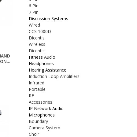
6 Pin
7 Pin
Discussion Systems
Wired
CCS 1000D
Dicentis
Wireless
Dicentis
HAND
Fitness Audio
ON...
Headphones
Hearing Assistance
Induction Loop Amplifiers
Infrared
Portable
RF
Accessories
IP Network Audio
Microphones
Boundary
Camera System
Choir