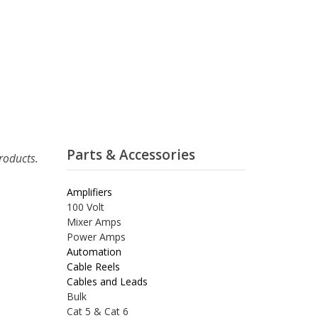
Parts & Accessories
roducts.
Amplifiers
100 Volt
Mixer Amps
Power Amps
Automation
Cable Reels
Cables and Leads
Bulk
Cat 5 & Cat 6