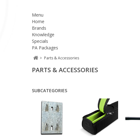
Menu
Home
Brands
Knowledge
Specials
PA Packages
>
Parts & Accessories
PARTS & ACCESSORIES
SUBCATEGORIES