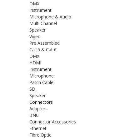
DMX
Instrument
Microphone & Audio
Multi Channel
Speaker
Video
Pre Assembled
Cat 5 & Cat 6
DMX
HDMI
Instrument
Microphone
Patch Cable
SDI
Speaker
Connectors
Adapters
BNC
Connector Accessories
Ethernet
Fibre Optic