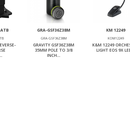
BATB
GRA-GSF36Z38M
KM 12249
ATB
GRA-GSF36Z38M
KOM12249
EVERSE-
GRAVITY GSF36Z38M
K&M 12249 ORCHE
RSE
35MM POLE TO 3/8
LIGHT EOS 9X LED
..
INCH...