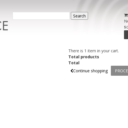
Search
N
$0
There is 1 item in your cart.
Total products
Total
Continue shopping
PROCE