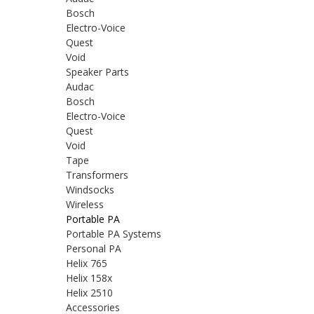
Bosch
Electro-Voice
Quest
Void
Speaker Parts
Audac
Bosch
Electro-Voice
Quest
Void
Tape
Transformers
Windsocks
Wireless
Portable PA
Portable PA Systems
Personal PA
Helix 765
Helix 158x
Helix 2510
Accessories