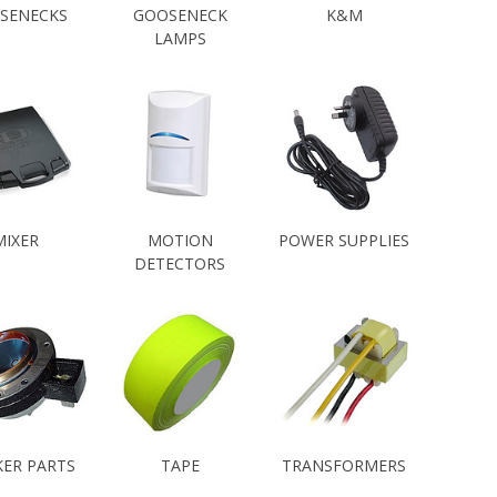
SENECKS
GOOSENECK
K&M
LAMPS
MIXER
MOTION
POWER SUPPLIES
DETECTORS
KER PARTS
TAPE
TRANSFORMERS