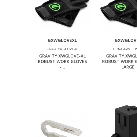
GXWGLOVEXL
GXWGLOV
GRA-GXWGLOVE-XL
GRA-GXWGLOV
GRAVITY XWGLOVE-XL
GRAVITY XWG
ROBUST WORK GLOVES
ROBUST WORK G
-...
LARGE