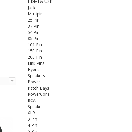
HDMI & USB
Jack
Multipin
25 Pin
37 Pin
54 Pin
85 Pin
101 Pin
150 Pin
200 Pin
Link Pins
Hybrid
Speakers
Power
Patch Bays
PowerCons
RCA
Speaker
XLR
3 Pin
4 Pin
5 Pin