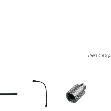
There are 9 p