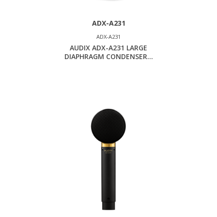
ADX-A231
ADX-A231
AUDIX ADX-A231 LARGE
DIAPHRAGM CONDENSER...