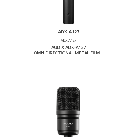
ADX-A127
ADX-A127
AUDIX ADX-A127
OMNIDIRECTIONAL METAL FILM...