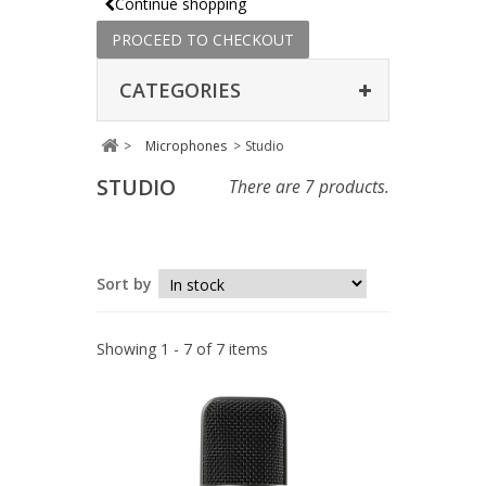
Continue shopping
PROCEED TO CHECKOUT
CATEGORIES
>
Microphones
>
Studio
STUDIO
There are 7 products.
Sort by
Showing 1 - 7 of 7 items