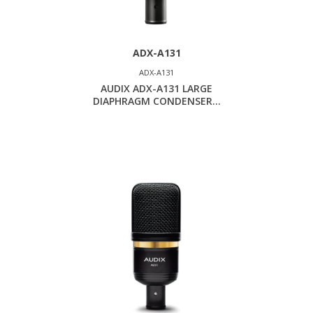
ADX-A131
ADX-A131
AUDIX ADX-A131 LARGE
DIAPHRAGM CONDENSER...