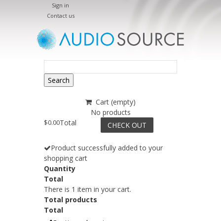
Sign in
Contact us
Search
Cart
(empty)
No products
$0.00
Total
CHECK OUT
Product successfully added to your
shopping cart
Quantity
Total
There is 1 item in your cart.
Total products
Total