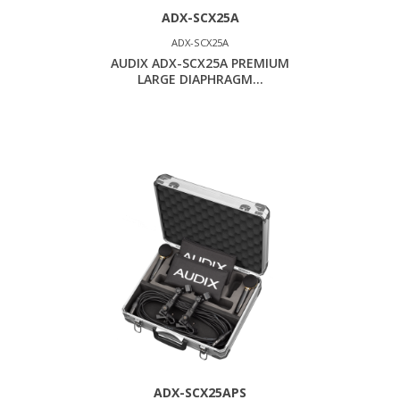
ADX-SCX25A
ADX-SCX25A
AUDIX ADX-SCX25A PREMIUM
LARGE DIAPHRAGM...
ADX-SCX25APS