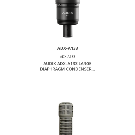
ADX-A133
ADX-A133
AUDIX ADX-A133 LARGE
DIAPHRAGM CONDENSER...