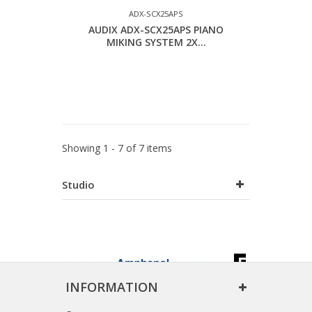
ADX-SCX25APS
AUDIX ADX-SCX25APS PIANO
MIKING SYSTEM 2X...
Showing 1 - 7 of 7 items
Studio
INFORMATION