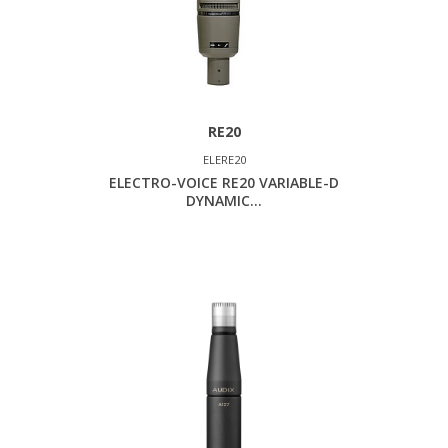
RE20
ELERE20
ELECTRO-VOICE RE20 VARIABLE-D
DYNAMIC...