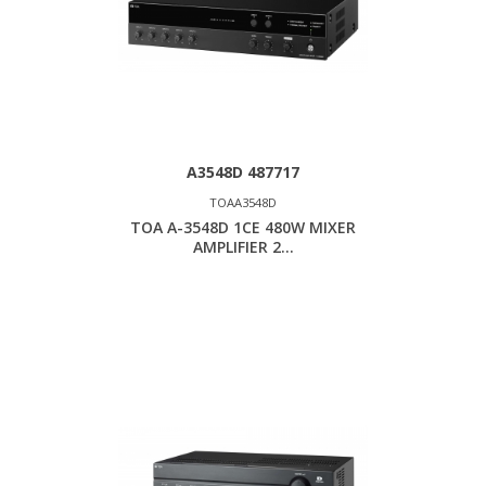
A3548D 487717
TOAA3548D
TOA A-3548D 1CE 480W MIXER
AMPLIFIER 2...