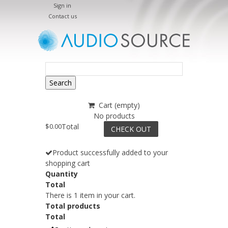
Sign in
Contact us
Search
Cart
(empty)
No products
$0.00
Total
CHECK OUT
Product successfully added to your
shopping cart
Quantity
Total
There is 1 item in your cart.
Total products
Total