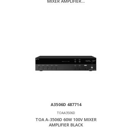
MIXER AMPLIFIER...
A3506D 487714
TOAA3506D
TOA A-3506D 60W 100V MIXER
AMPLIFIER BLACK