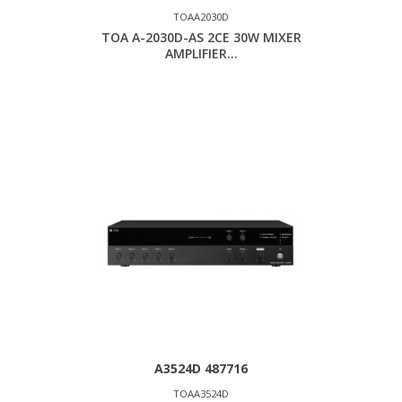
TOAA2030D
TOA A-2030D-AS 2CE 30W MIXER
AMPLIFIER...
A3524D 487716
TOAA3524D