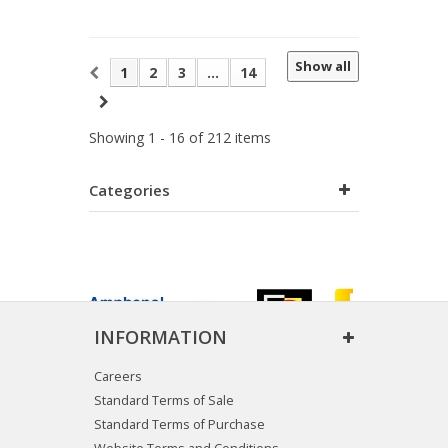
Show all
1
2
3
...
14
Showing 1 - 16 of 212 items
Categories
INFORMATION
Careers
Standard Terms of Sale
Standard Terms of Purchase