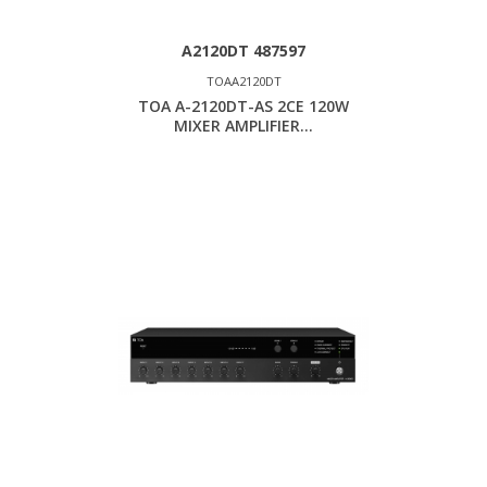
A2120DT 487597
TOAA2120DT
TOA A-2120DT-AS 2CE 120W
MIXER AMPLIFIER...