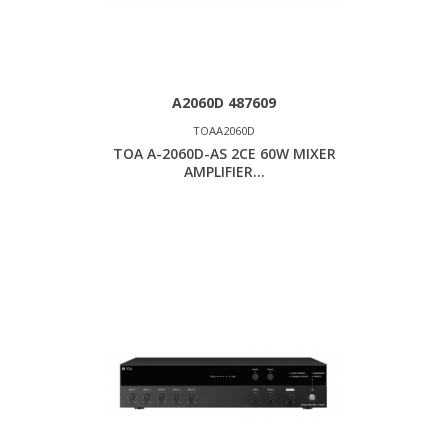
A2060D 487609
TOAA2060D
TOA A-2060D-AS 2CE 60W MIXER
AMPLIFIER...