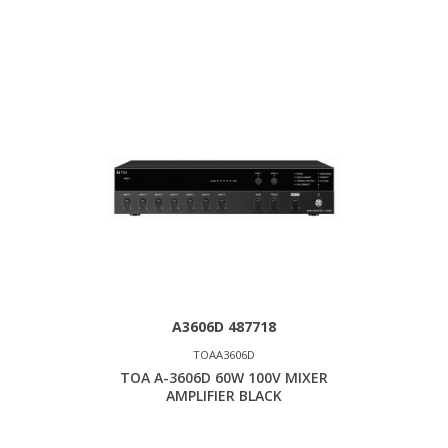
A3606D 487718
TOAA3606D
TOA A-3606D 60W 100V MIXER
AMPLIFIER BLACK