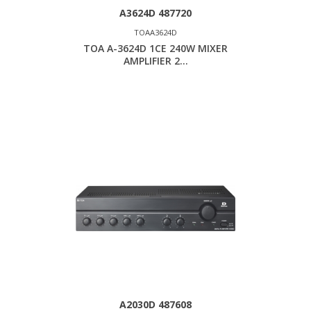
A3624D 487720
TOAA3624D
TOA A-3624D 1CE 240W MIXER
AMPLIFIER 2...
A2030D 487608