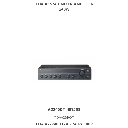
TOA A3524D MIXER AMPLIFIER
240W
A2240DT 487598
TOAA2240DT
TOA A-2240DT-AS 240W 100V