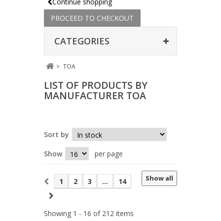
Continue shopping
PROCEED TO CHECKOUT
CATEGORIES
>
TOA
LIST OF PRODUCTS BY
MANUFACTURER TOA
Sort by
Show
per page
Show all
1
2
3
...
14
Showing 1 - 16 of 212 items