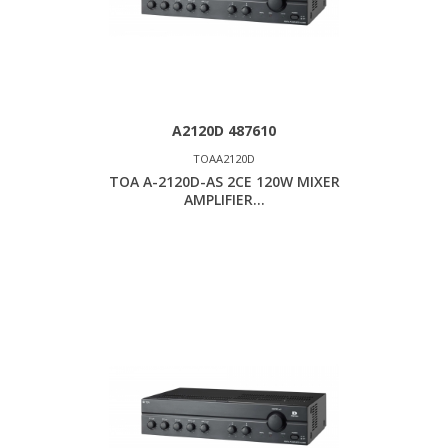
A2120D 487610
TOAA2120D
TOA A-2120D-AS 2CE 120W MIXER
AMPLIFIER...