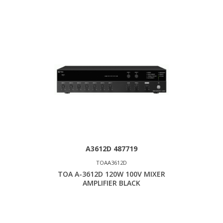
A3612D 487719
TOAA3612D
TOA A-3612D 120W 100V MIXER
AMPLIFIER BLACK