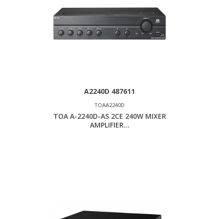
A2240D 487611
TOAA2240D
TOA A-2240D-AS 2CE 240W MIXER
AMPLIFIER...