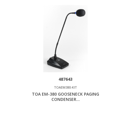
487643
TOAEM380-KIT
TOA EM-380 GOOSENECK PAGING
CONDENSER...