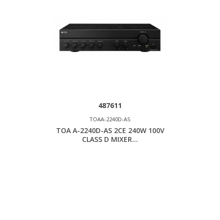
487611
TOAA-2240D-AS
TOA A-2240D-AS 2CE 240W 100V
CLASS D MIXER...