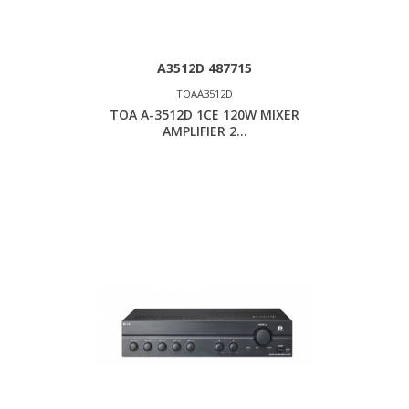
A3512D 487715
TOAA3512D
TOA A-3512D 1CE 120W MIXER
AMPLIFIER 2...