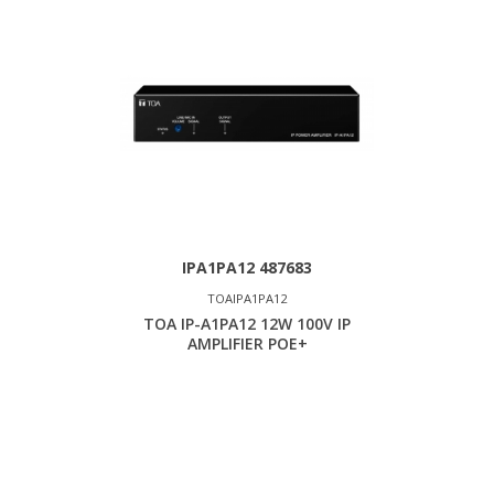
IPA1PA12 487683
TOAIPA1PA12
TOA IP-A1PA12 12W 100V IP
AMPLIFIER POE+