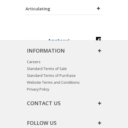
Articulating
INFORMATION
Careers
Standard Terms of Sale
Standard Terms of Purchase
Website Terms and Conditions
Privacy Policy
CONTACT US
FOLLOW US