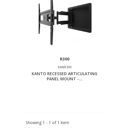
R300
KANR300
KANTO RECESSED ARTICULATING
PANEL MOUNT -...
Showing 1 - 1 of 1 item