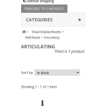
Continue shopping
PROCEED TO CHECKOUT
CATEGORIES
>
Visual Display Mounts
>
Wall Mount
>
Articulating
ARTICULATING
There is 1 product.
Sort by
Showing 1 - 1 of 1 item