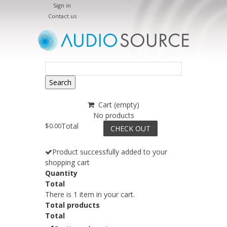
Sign in
Contact us
Search
Cart
(empty)
No products
$0.00
Total
CHECK OUT
Product successfully added to your
shopping cart
Quantity
Total
There is 1 item in your cart.
Total products
Total