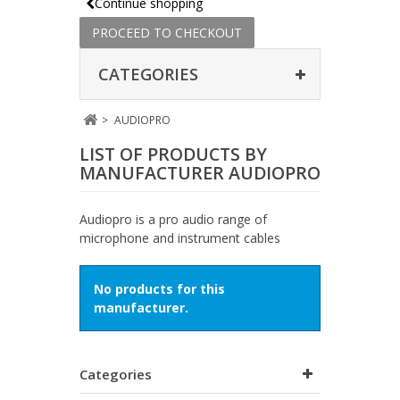
Continue shopping
PROCEED TO CHECKOUT
CATEGORIES
>
AUDIOPRO
LIST OF PRODUCTS BY
MANUFACTURER AUDIOPRO
Audiopro is a pro audio range of
microphone and instrument cables
No products for this
manufacturer.
Categories