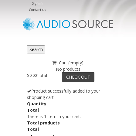
Sign in
Contact us
Search
Cart
(empty)
No products
$0.00
Total
CHECK OUT
Product successfully added to your
shopping cart
Quantity
Total
There is 1 item in your cart.
Total products
Total