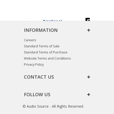
INFORMATION
Careers
Standard Terms of Sale
Standard Terms of Purchase
Website Terms and Conditions
Privacy Policy
CONTACT US
FOLLOW US
© Audio Source - All Rights Reserved