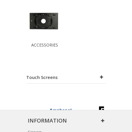
ACCESSORIES
Touch Screens
INFORMATION