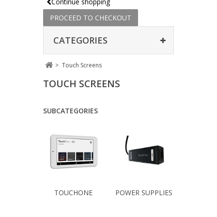
Continue shopping
PROCEED TO CHECKOUT
CATEGORIES
>
Touch Screens
TOUCH SCREENS
SUBCATEGORIES
TOUCHONE
POWER SUPPLIES