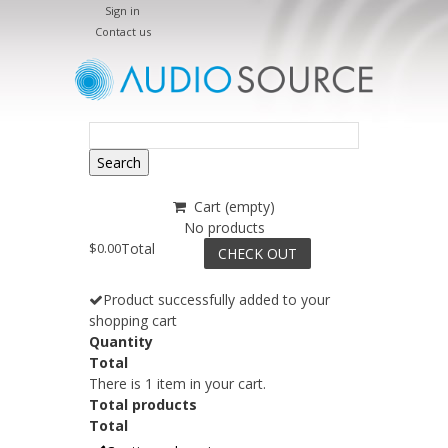
Sign in
Contact us
Search
Cart
(empty)
No products
$0.00
Total
CHECK OUT
Product successfully added to your
shopping cart
Quantity
Total
There is 1 item in your cart.
Total products
Total