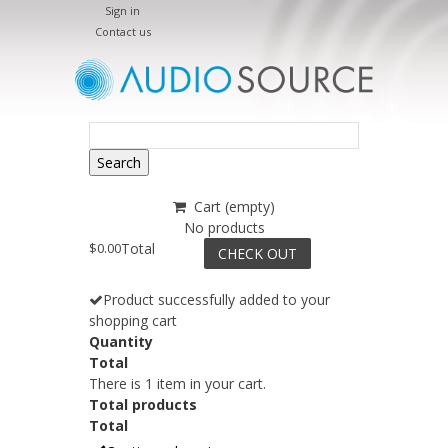
Sign in
Contact us
Search
Cart
(empty)
No products
$0.00
Total
CHECK OUT
Product successfully added to your
shopping cart
Quantity
Total
There is 1 item in your cart.
Total products
Total