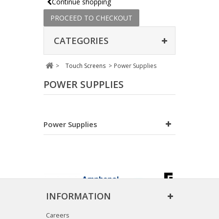
Continue shopping
PROCEED TO CHECKOUT
CATEGORIES
>
Touch Screens
>
Power Supplies
POWER SUPPLIES
Power Supplies
INFORMATION
Careers