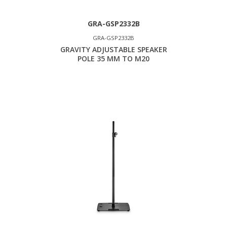
GRA-GSP2332B
GRA-GSP2332B
GRAVITY ADJUSTABLE SPEAKER
POLE 35 MM TO M20