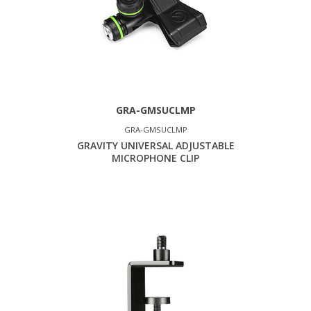
GRA-GMSUCLMP
GRA-GMSUCLMP
GRAVITY UNIVERSAL ADJUSTABLE
MICROPHONE CLIP