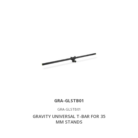
GRA-GLSTB01
GRA-GLSTB01
GRAVITY UNIVERSAL T-BAR FOR 35
MM STANDS