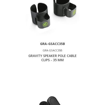
GRA-GSACC35B
GRA-GSACC35B
GRAVITY SPEAKER POLE CABLE
CLIPS - 35 MM