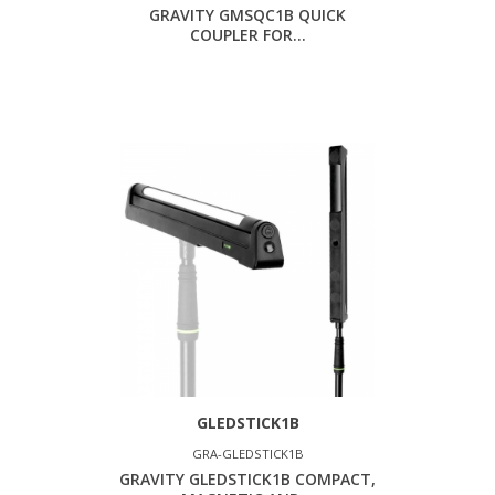
GRAVITY GMSQC1B QUICK
COUPLER FOR...
GLEDSTICK1B
GRA-GLEDSTICK1B
GRAVITY GLEDSTICK1B COMPACT,