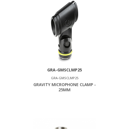
GRA-GMSCLMP25
GRA-GMSCLMP25
GRAVITY MICROPHONE CLAMP -
25MM