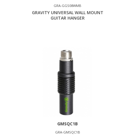
GRA-GGS08WMB
GRAVITY UNIVERSAL WALL MOUNT
GUITAR HANGER
GMSQC1B
GRA-GMSQC1B