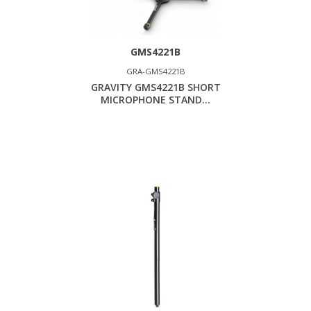
GMS4221B
GRA-GMS4221B
GRAVITY GMS4221B SHORT
MICROPHONE STAND...