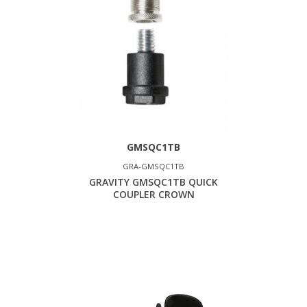
GMSQC1TB
GRA-GMSQC1TB
GRAVITY GMSQC1TB QUICK
COUPLER CROWN