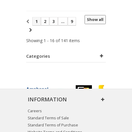
Show all
1
2
3
...
9
Showing 1 - 16 of 141 items
Categories
INFORMATION
Careers
Standard Terms of Sale
Standard Terms of Purchase