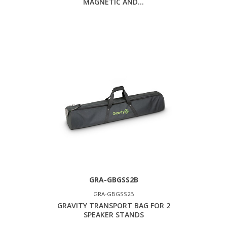
MAGNETIC AND...
GRA-GBGSS2B
GRA-GBGSS2B
GRAVITY TRANSPORT BAG FOR 2
SPEAKER STANDS