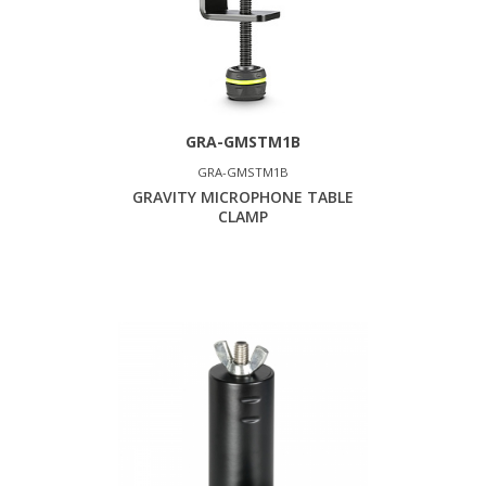
GRA-GMSTM1B
GRA-GMSTM1B
GRAVITY MICROPHONE TABLE
CLAMP