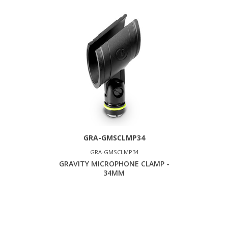
GRA-GMSCLMP34
GRA-GMSCLMP34
GRAVITY MICROPHONE CLAMP -
34MM