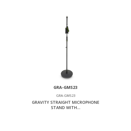
GRA-GMS23
GRA-GMS23
GRAVITY STRAIGHT MICROPHONE
STAND WITH...