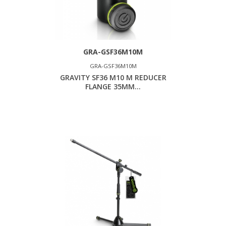
GRA-GSF36M10M
GRA-GSF36M10M
GRAVITY SF36 M10 M REDUCER
FLANGE 35MM...