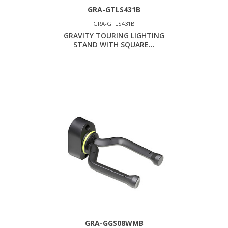
GRA-GTLS431B
GRA-GTLS431B
GRAVITY TOURING LIGHTING
STAND WITH SQUARE...
GRA-GGS08WMB