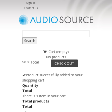
Sign in
Contact us
Search
Cart
(empty)
No products
$0.00
Total
CHECK OUT
Product successfully added to your
shopping cart
Quantity
Total
There is 1 item in your cart.
Total products
Total