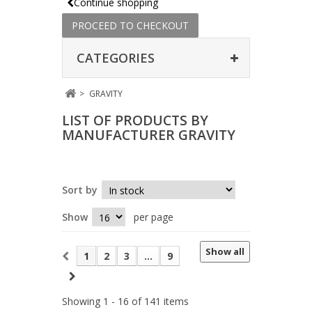
Continue shopping
PROCEED TO CHECKOUT
CATEGORIES
>
GRAVITY
LIST OF PRODUCTS BY
MANUFACTURER GRAVITY
Sort by
Show
per page
Show all
1
2
3
...
9
Showing 1 - 16 of 141 items