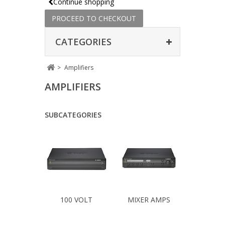
Continue shopping
PROCEED TO CHECKOUT
CATEGORIES
>
Amplifiers
AMPLIFIERS
SUBCATEGORIES
100 VOLT
MIXER AMPS