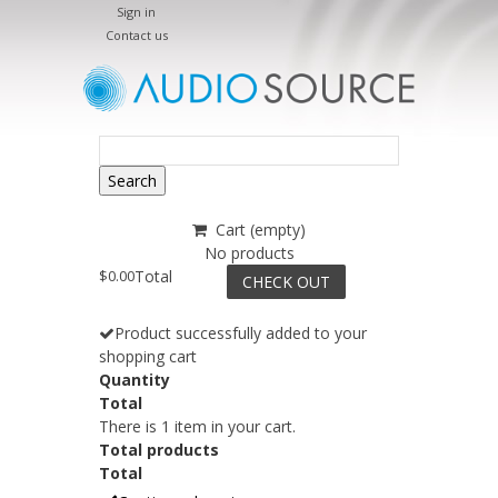
Sign in
Contact us
Search
Cart
(empty)
No products
$0.00
Total
CHECK OUT
Product successfully added to your
shopping cart
Quantity
Total
There is 1 item in your cart.
Total products
Total