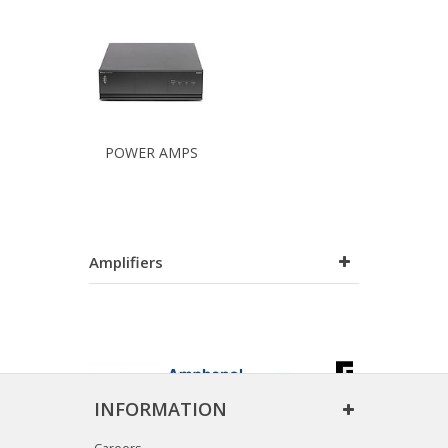
POWER AMPS
Amplifiers
INFORMATION