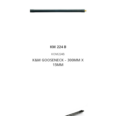
KM 224 B
KOM224B
K&M GOOSENECK - 300MM X
15MM