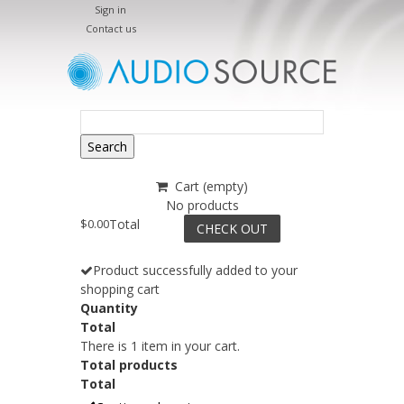
Sign in
Contact us
Search
Cart
(empty)
No products
$0.00
Total
CHECK OUT
Product successfully added to your
shopping cart
Quantity
Total
There is 1 item in your cart.
Total products
Total