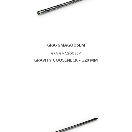
GRA-GMAGOOSEM
GRA-GMAGOOSEM
GRAVITY GOOSENECK - 320 MM