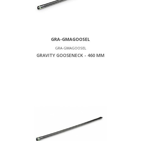
GRA-GMAGOOSEL
GRA-GMAGOOSEL
GRAVITY GOOSENECK - 460 MM