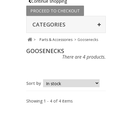
Continue shopping
PROCEED TO CHECKOUT
CATEGORIES
>
Parts & Accessories
>
Goosenecks
GOOSENECKS
There are 4 products.
Sort by
Showing 1 - 4 of 4 items