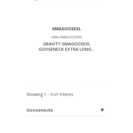
GMAGOOSEXL
GRA-GMAGOOSEXL
GRAVITY GMAGOOSEXL
GOOSENECK EXTRA LONG...
Showing 1 - 4 of 4 items
Goosenecks