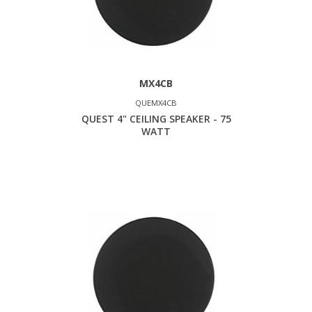
MX4CB
QUEMX4CB
QUEST 4" CEILING SPEAKER - 75
WATT