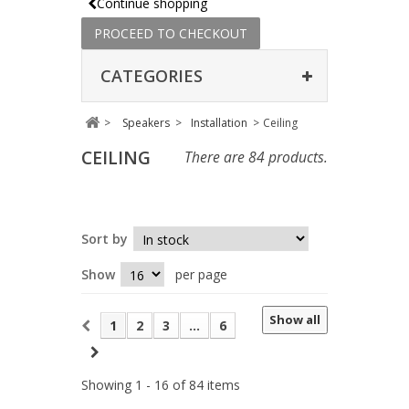
Continue shopping
PROCEED TO CHECKOUT
CATEGORIES
>
Speakers
>
Installation
>
Ceiling
CEILING
There are 84 products.
Sort by
Show
per page
Show all
1
2
3
...
6
Showing 1 - 16 of 84 items