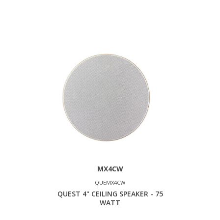
MX4CW
QUEMX4CW
QUEST 4" CEILING SPEAKER - 75
WATT