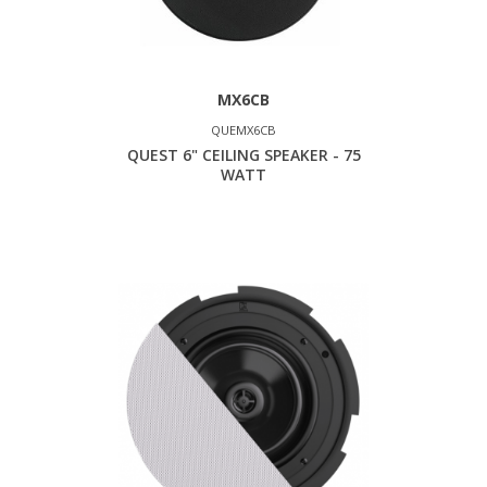
MX6CB
QUEMX6CB
QUEST 6" CEILING SPEAKER - 75
WATT