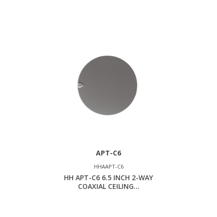
APT-C6
HHAAPT-C6
HH APT-C6 6.5 INCH 2-WAY
COAXIAL CEILING...