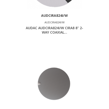
AUDCIRA824I/W
AUDCIRA824I/W
AUDAC AUDCIRA824I/W CIRA8 8" 2-
WAY COAXIAL...