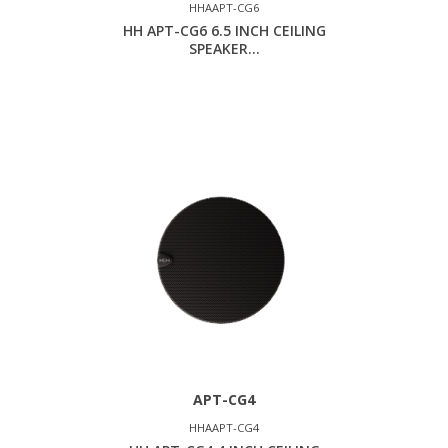
HHAAPT-CG6
HH APT-CG6 6.5 INCH CEILING
SPEAKER...
APT-CG4
HHAAPT-CG4