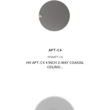
APT-C4
HHAAPT-C4
HH APT-C4 4 INCH 2-WAY COAXIAL
CEILING...