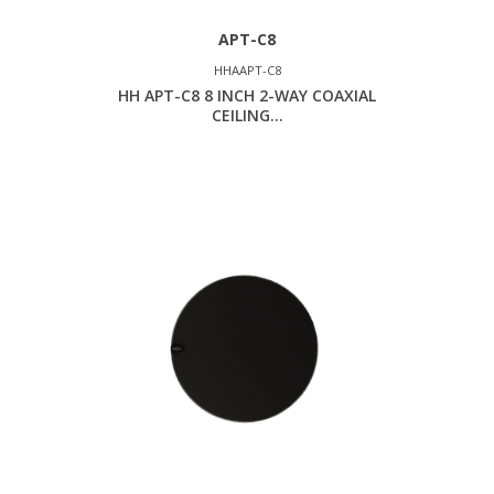
APT-C8
HHAAPT-C8
HH APT-C8 8 INCH 2-WAY COAXIAL
CEILING...