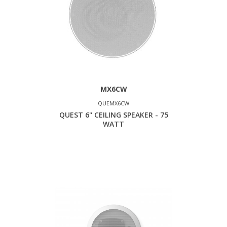
MX6CW
QUEMX6CW
QUEST 6" CEILING SPEAKER - 75
WATT