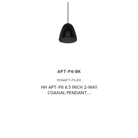
APT-P6-BK
HHAAPT-P6-BK
HH APT-P6 6.5 INCH 2-WAY
COAXIAL PENDANT...