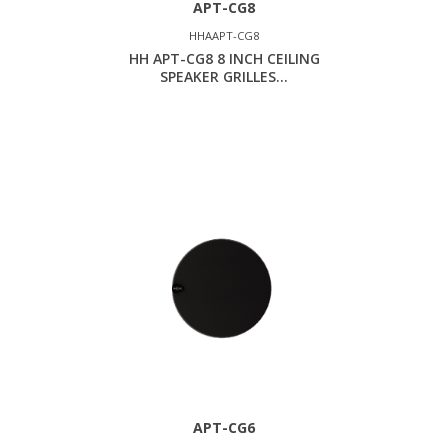
APT-CG8
HHAAPT-CG8
HH APT-CG8 8 INCH CEILING
SPEAKER GRILLES...
APT-CG6