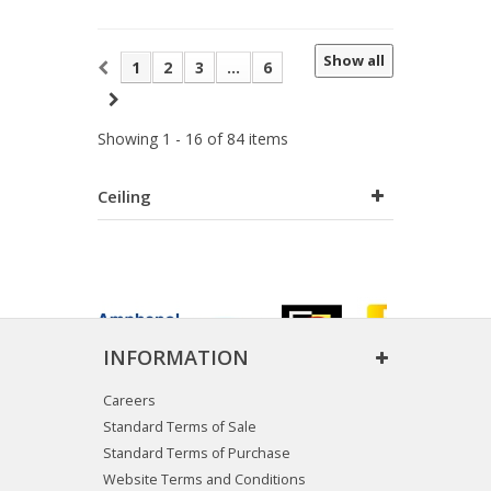
Show all
1
2
3
...
6
Showing 1 - 16 of 84 items
Ceiling
INFORMATION
Careers
Standard Terms of Sale
Standard Terms of Purchase
Website Terms and Conditions