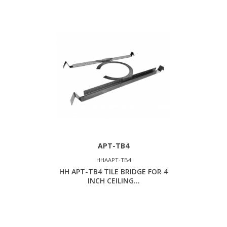
APT-TB4
HHAAPT-TB4
HH APT-TB4 TILE BRIDGE FOR 4
INCH CEILING...