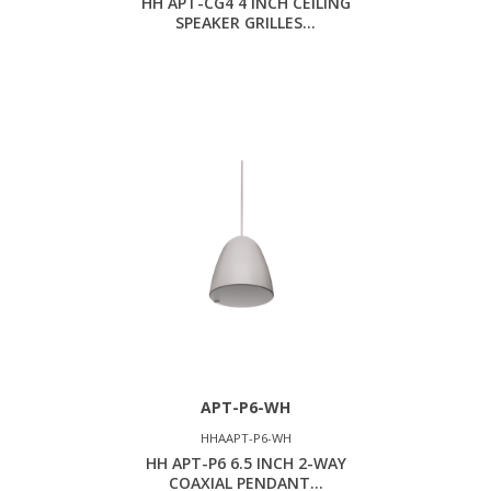
HH APT-CG4 4 INCH CEILING
SPEAKER GRILLES...
APT-P6-WH
HHAAPT-P6-WH
HH APT-P6 6.5 INCH 2-WAY
COAXIAL PENDANT...