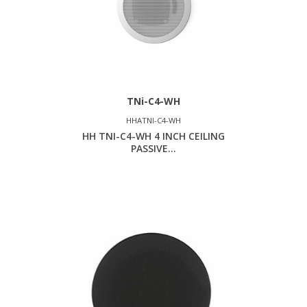
TNi-C4-WH
HHATNI-C4-WH
HH TNI-C4-WH 4 INCH CEILING
PASSIVE...