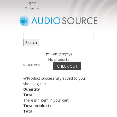
Sign in
Contact us
Search
Cart
(empty)
No products
$0.00
Total
CHECK OUT
Product successfully added to your
shopping cart
Quantity
Total
There is 1 item in your cart.
Total products
Total