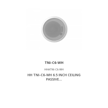
TNi-C6-WH
HHATNI-C6-WH
HH TNI-C6-WH 6.5 INCH CEILING
PASSIVE...