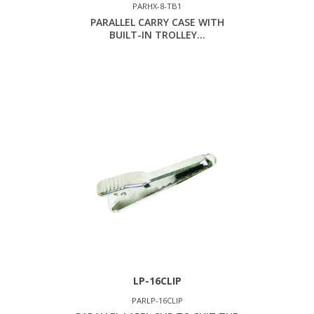
PARHX-8-TB1
PARALLEL CARRY CASE WITH
BUILT-IN TROLLEY...
LP-16CLIP
PARLP-16CLIP