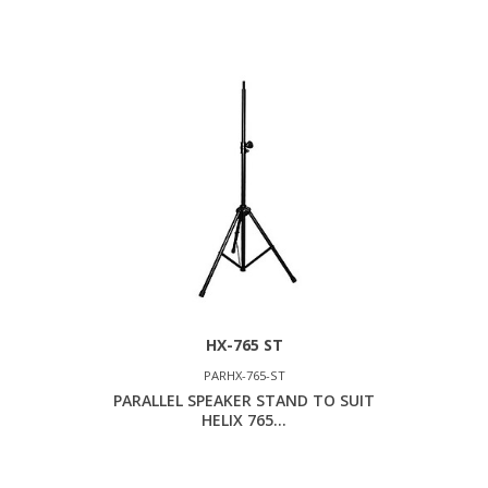
HX-765 ST
PARHX-765-ST
PARALLEL SPEAKER STAND TO SUIT
HELIX 765...