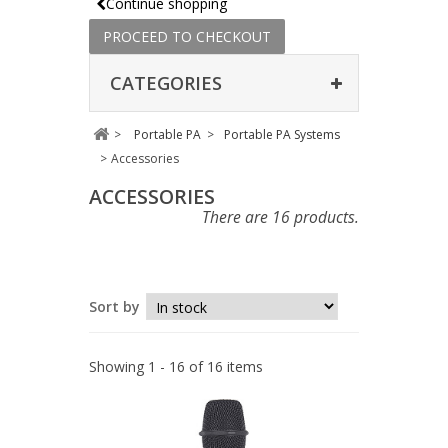
Continue shopping
PROCEED TO CHECKOUT
CATEGORIES
>
Portable PA
>
Portable PA Systems
>
Accessories
ACCESSORIES
There are 16 products.
Sort by
Showing 1 - 16 of 16 items