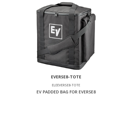
EVERSE8-TOTE
ELEEVERSE8-TOTE
EV PADDED BAG FOR EVERSE8