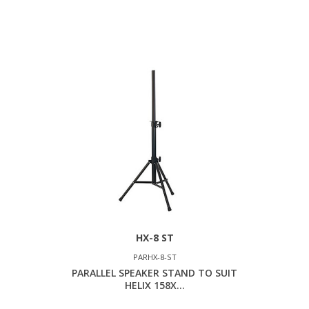
HX-8 ST
PARHX-8-ST
PARALLEL SPEAKER STAND TO SUIT
HELIX 158X...