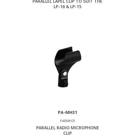
PARALLEL LAPEL CLIP TO SUIT THE
LP-16 & LP-15
PA-MH31
PARMH31
PARALLEL RADIO MICROPHONE
CLIP