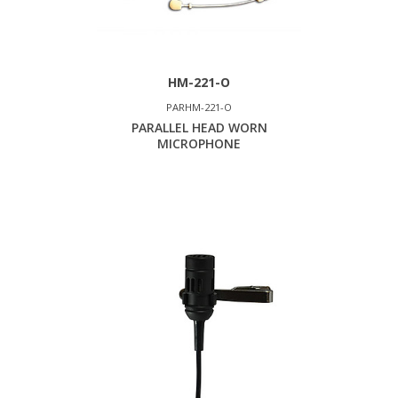
HM-221-O
PARHM-221-O
PARALLEL HEAD WORN
MICROPHONE