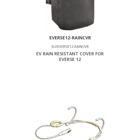
EVERSE12-RAINCVR
ELEEVERSE12-RAINCVR
EV RAIN RESISTANT COVER FOR
EVERSE 12