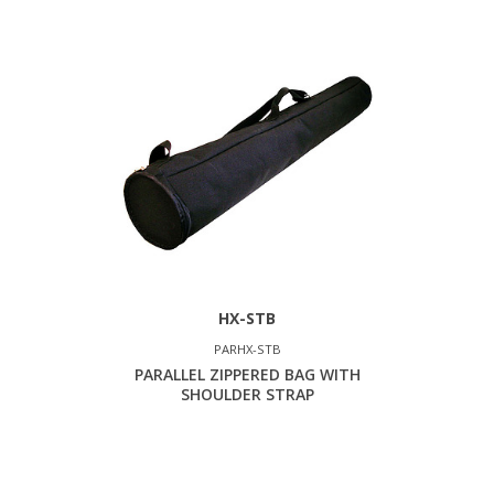
HX-STB
PARHX-STB
PARALLEL ZIPPERED BAG WITH
SHOULDER STRAP