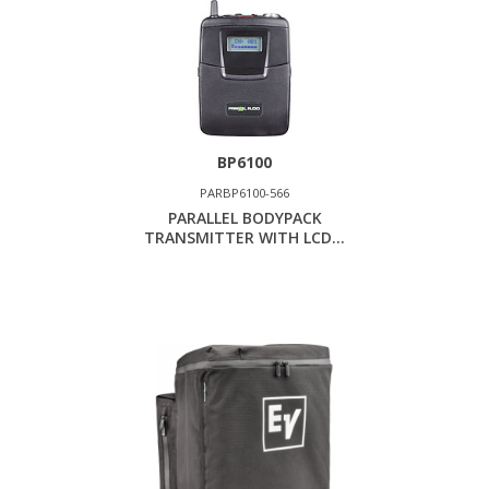
BP6100
PARBP6100-566
PARALLEL BODYPACK
TRANSMITTER WITH LCD...