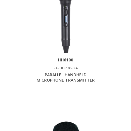
HH6100
PARHH6100-566
PARALLEL HANDHELD
MICROPHONE TRANSMITTER