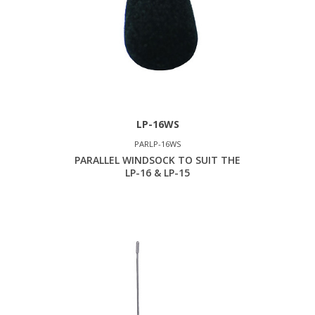
LP-16WS
PARLP-16WS
PARALLEL WINDSOCK TO SUIT THE
LP-16 & LP-15