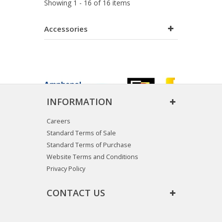
Showing 1 - 16 of 16 items
Accessories
INFORMATION
Careers
Standard Terms of Sale
Standard Terms of Purchase
Website Terms and Conditions
Privacy Policy
CONTACT US