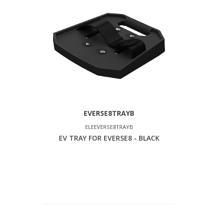
EVERSE8TRAYB
ELEEVERSE8TRAYB
EV TRAY FOR EVERSE8 - BLACK