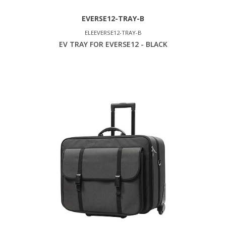
EVERSE12-TRAY-B
ELEEVERSE12-TRAY-B
EV TRAY FOR EVERSE12 - BLACK