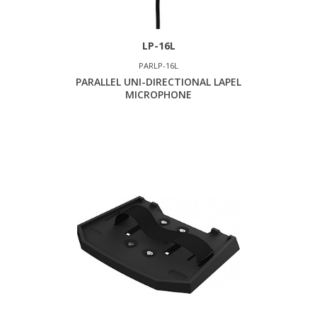
LP-16L
PARLP-16L
PARALLEL UNI-DIRECTIONAL LAPEL
MICROPHONE