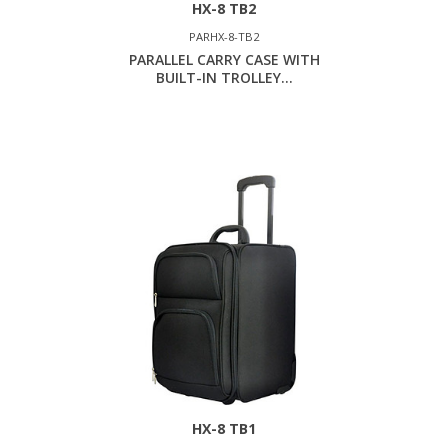
HX-8 TB2
PARHX-8-TB2
PARALLEL CARRY CASE WITH
BUILT-IN TROLLEY...
HX-8 TB1