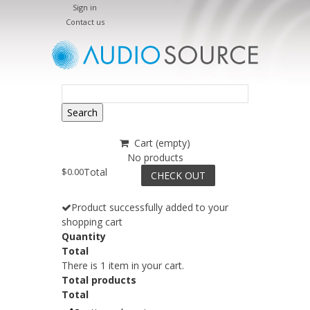
Sign in
Contact us
Search
Cart
(empty)
No products
$0.00
Total
CHECK OUT
Product successfully added to your
shopping cart
Quantity
Total
There is 1 item in your cart.
Total products
Total