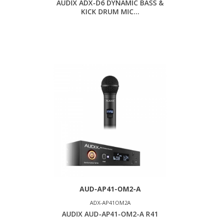
AUDIX ADX-D6 DYNAMIC BASS &
KICK DRUM MIC...
AUD-AP41-OM2-A
ADX-AP41OM2A
AUDIX AUD-AP41-OM2-A R41