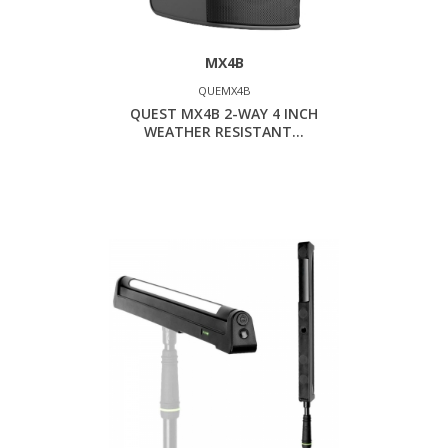
MX4B
QUEMX4B
QUEST MX4B 2-WAY 4 INCH
WEATHER RESISTANT...