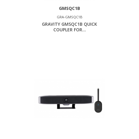
GMSQC1B
GRA-GMSQC1B
GRAVITY GMSQC1B QUICK
COUPLER FOR...