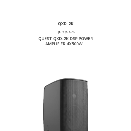
QXD-2K
QUEQXD-2K
QUEST QXD-2K DSP POWER
AMPLIFIER 4X500W...