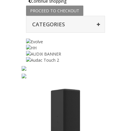
Continue shopping
PROCEED TO CHECKOUT
CATEGORIES