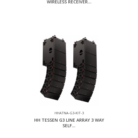
WIRELESS RECEIVER...
HHATNA-G3-KIT-3
HH TESSEN G3 LINE ARRAY 3 WAY
SELF...