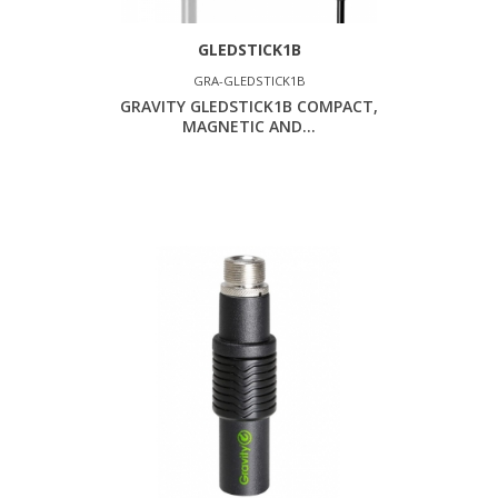
GLEDSTICK1B
GRA-GLEDSTICK1B
GRAVITY GLEDSTICK1B COMPACT,
MAGNETIC AND...