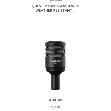
QUEMX4W
QUEST MX4W 2-WAY 4 INCH
WEATHER RESISTANT...
ADX-D6
ADX-D6