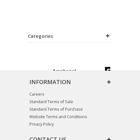
Categories
INFORMATION
Careers
Standard Terms of Sale
Standard Terms of Purchase
Website Terms and Conditions
Privacy Policy
CONTACT US