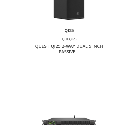
QI25
QUEQI25
QUEST QI25 2-WAY DUAL 5 INCH
PASSIVE...