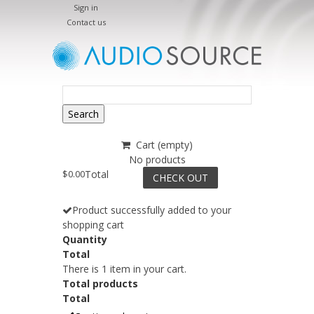
Sign in
Contact us
Search
Cart
(empty)
No products
$0.00
Total
CHECK OUT
Product successfully added to your
shopping cart
Quantity
Total
There is 1 item in your cart.
Total products
Total