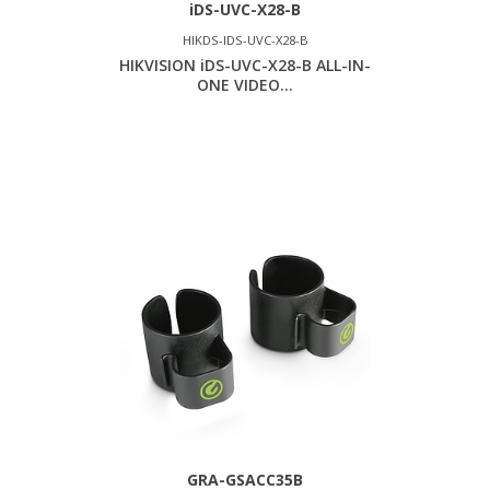
iDS-UVC-X28-B
HIKDS-IDS-UVC-X28-B
HIKVISION iDS-UVC-X28-B ALL-IN-
ONE VIDEO...
GRA-GSACC35B