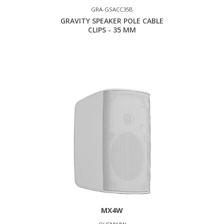
GRA-GSACC35B
GRAVITY SPEAKER POLE CABLE
CLIPS - 35 MM
MX4W