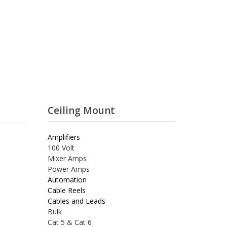
Ceiling Mount
Amplifiers
100 Volt
Mixer Amps
Power Amps
Automation
Cable Reels
Cables and Leads
Bulk
Cat 5 & Cat 6