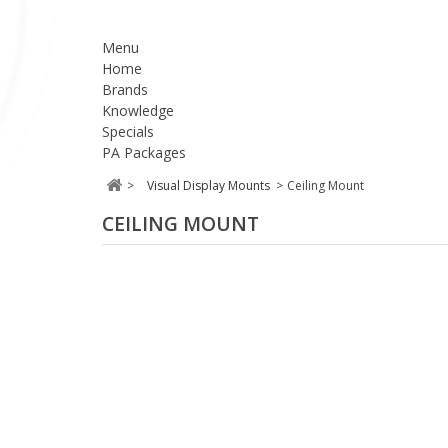
Menu
Home
Brands
Knowledge
Specials
PA Packages
>
Visual Display Mounts
>
Ceiling Mount
CEILING MOUNT