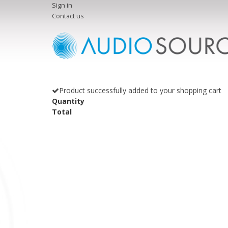
Sign in
Contact us
Product successfully added to your shopping cart
Quantity
Total