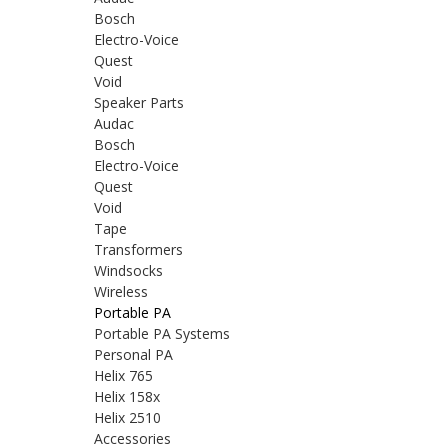
Bosch
Electro-Voice
Quest
Void
Speaker Parts
Audac
Bosch
Electro-Voice
Quest
Void
Tape
Transformers
Windsocks
Wireless
Portable PA
Portable PA Systems
Personal PA
Helix 765
Helix 158x
Helix 2510
Accessories