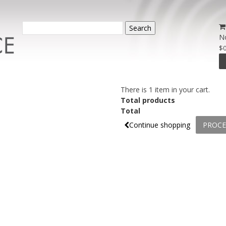
Search
N
$0
There is 1 item in your cart.
Total products
Total
Continue shopping
PROCE