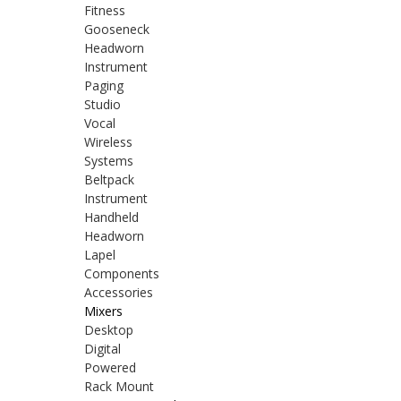
Fitness
Gooseneck
Headworn
Instrument
Paging
Studio
Vocal
Wireless
Systems
Beltpack
Instrument
Handheld
Headworn
Lapel
Components
Accessories
Mixers
Desktop
Digital
Powered
Rack Mount