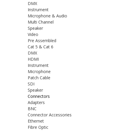
DMX
Instrument
Microphone & Audio
Multi Channel
Speaker
Video
Pre Assembled
Cat 5 & Cat 6
DMX
HDMI
Instrument
Microphone
Patch Cable
SDI
Speaker
Connectors
Adapters
BNC
Connector Accessories
Ethernet
Fibre Optic