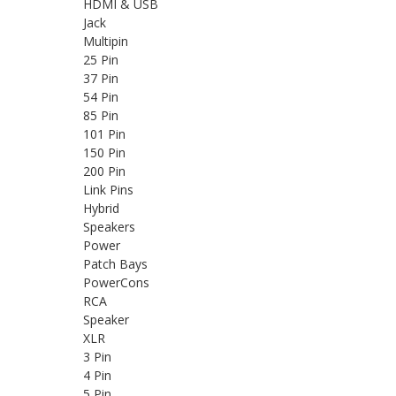
HDMI & USB
Jack
Multipin
25 Pin
37 Pin
54 Pin
85 Pin
101 Pin
150 Pin
200 Pin
Link Pins
Hybrid
Speakers
Power
Patch Bays
PowerCons
RCA
Speaker
XLR
3 Pin
4 Pin
5 Pin