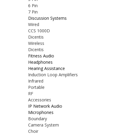
6 Pin
7 Pin
Discussion Systems
Wired
CCS 1000D
Dicentis
Wireless
Dicentis
Fitness Audio
Headphones
Hearing Assistance
Induction Loop Amplifiers
Infrared
Portable
RF
Accessories
IP Network Audio
Microphones
Boundary
Camera System
Choir