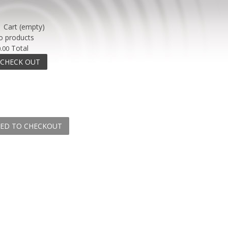
Cart
(empty)
o products
Total
.00
CHECK OUT
ED TO CHECKOUT