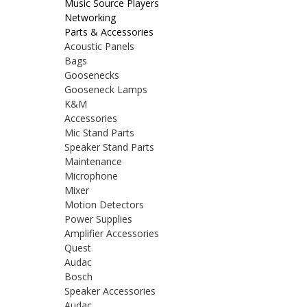
Music Source Players
Networking
Parts & Accessories
Acoustic Panels
Bags
Goosenecks
Gooseneck Lamps
K&M
Accessories
Mic Stand Parts
Speaker Stand Parts
Maintenance
Microphone
Mixer
Motion Detectors
Power Supplies
Amplifier Accessories
Quest
Audac
Bosch
Speaker Accessories
Audac