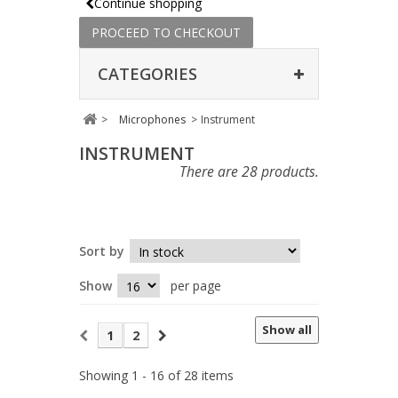
Continue shopping
PROCEED TO CHECKOUT
CATEGORIES
>
Microphones
>
Instrument
INSTRUMENT
There are 28 products.
Sort by
Show
per page
Show all
1
2
Showing 1 - 16 of 28 items