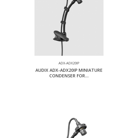
ADX-ADX20IP
AUDIX ADX-ADX20IP MINIATURE
CONDENSER FOR...