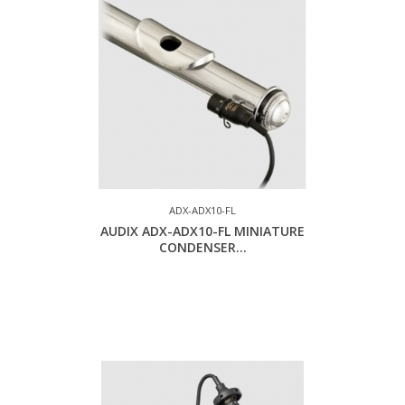
ADX-ADX10-FL
AUDIX ADX-ADX10-FL MINIATURE
CONDENSER...