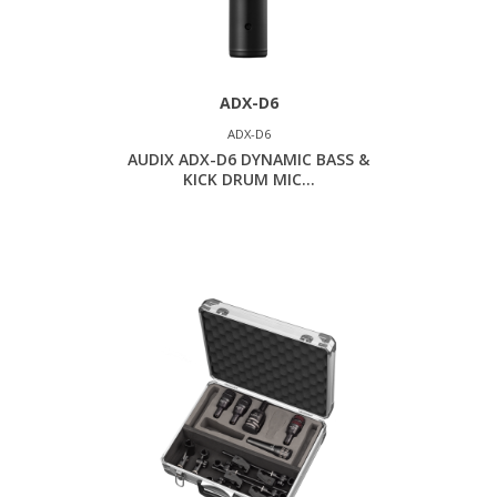
ADX-D6
ADX-D6
AUDIX ADX-D6 DYNAMIC BASS &
KICK DRUM MIC...