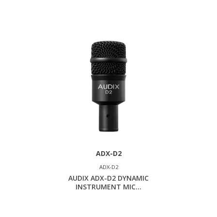
ADX-D2
ADX-D2
AUDIX ADX-D2 DYNAMIC
INSTRUMENT MIC...