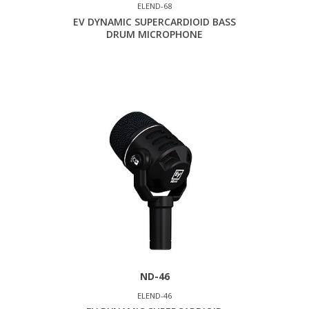
ELEND-68
EV DYNAMIC SUPERCARDIOID BASS
DRUM MICROPHONE
ND-46
ELEND-46