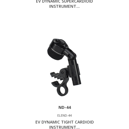
EV DYNAMIC SUPERCARDIOID
INSTRUMENT...
ND-44
ELEND-44
EV DYNAMIC TIGHT CARDIOID
INSTRUMENT...