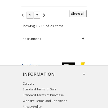
Show all
1
2
Showing 1 - 16 of 28 items
Instrument
INFORMATION
Careers
Standard Terms of Sale
Standard Terms of Purchase
Website Terms and Conditions
Privacy Policy