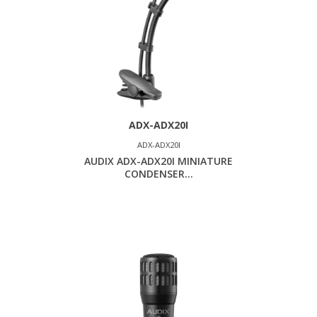
ADX-ADX20I
ADX-ADX20I
AUDIX ADX-ADX20I MINIATURE
CONDENSER...