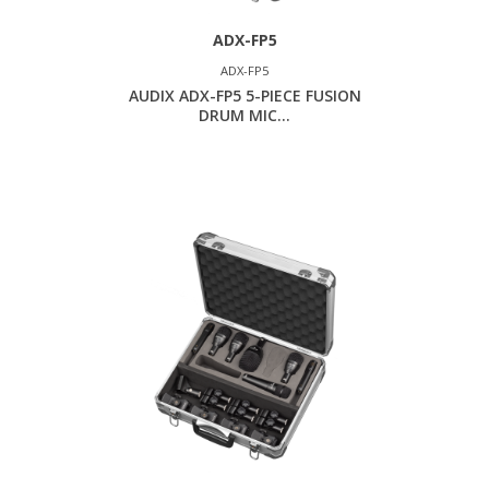
ADX-FP5
ADX-FP5
AUDIX ADX-FP5 5-PIECE FUSION
DRUM MIC...