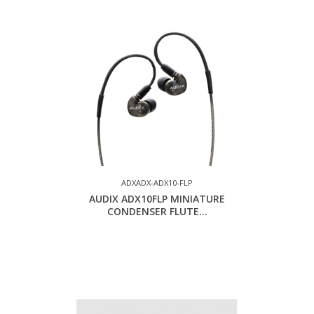
ADXADX-ADX10-FLP
AUDIX ADX10FLP MINIATURE
CONDENSER FLUTE...