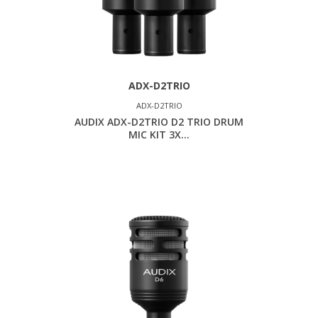
ADX-D2TRIO
ADX-D2TRIO
AUDIX ADX-D2TRIO D2 TRIO DRUM
MIC KIT 3X...