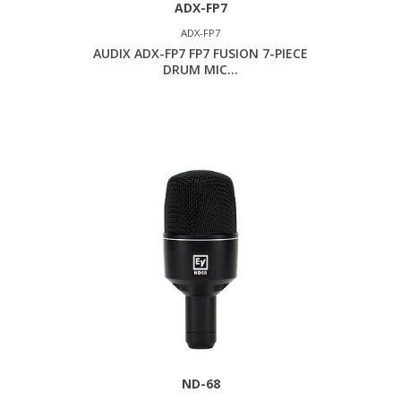
ADX-FP7
ADX-FP7
AUDIX ADX-FP7 FP7 FUSION 7-PIECE
DRUM MIC...
ND-68