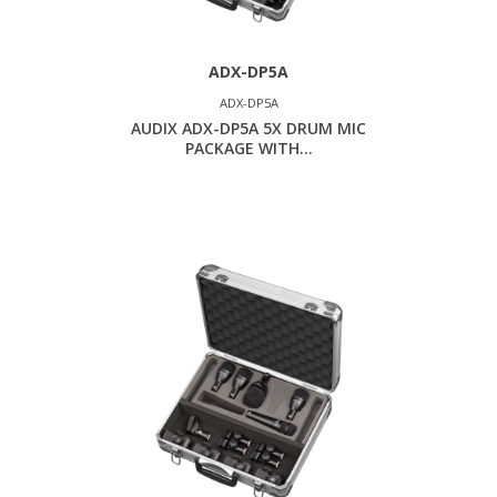
ADX-DP5A
ADX-DP5A
AUDIX ADX-DP5A 5X DRUM MIC
PACKAGE WITH...