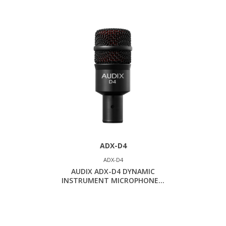
ADX-D4
ADX-D4
AUDIX ADX-D4 DYNAMIC
INSTRUMENT MICROPHONE...