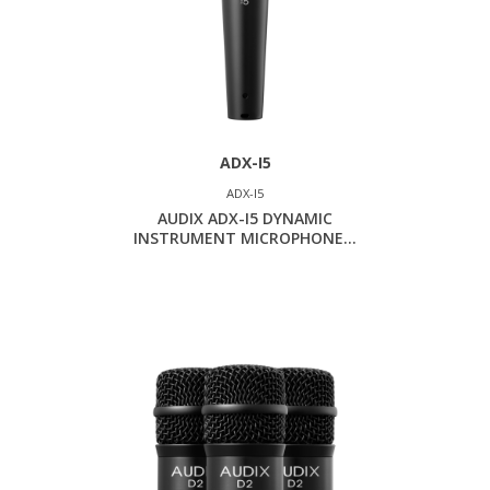
ADX-I5
ADX-I5
AUDIX ADX-I5 DYNAMIC
INSTRUMENT MICROPHONE...