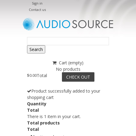
Sign in
Contact us
Search
Cart
(empty)
No products
$0.00
Total
CHECK OUT
Product successfully added to your
shopping cart
Quantity
Total
There is 1 item in your cart.
Total products
Total