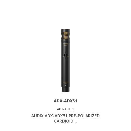
ADX-ADX51
ADX-ADX51
AUDIX ADX-ADX51 PRE-POLARIZED
CARDIOID...