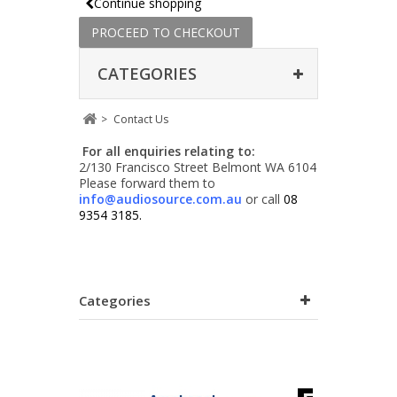
Continue shopping
PROCEED TO CHECKOUT
CATEGORIES
>
Contact Us
For all enquiries relating to:
2/130 Francisco Street Belmont WA 6104
Please forward them to
info@audiosource.com.au
or call
08
9354 3185.
Categories