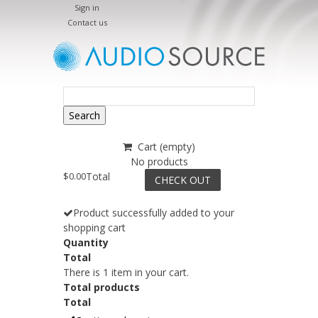
Sign in
Contact us
Search
Cart
(empty)
No products
$0.00
Total
CHECK OUT
Product successfully added to your
shopping cart
Quantity
Total
There is 1 item in your cart.
Total products
Total