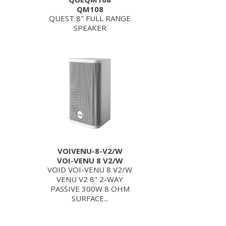
QM108
QUEST 8" FULL RANGE
SPEAKER
VOIVENU-8-V2/W
VOI-VENU 8 V2/W
VOID VOI-VENU 8 V2/W
VENU V2 8" 2-WAY
PASSIVE 300W 8 OHM
SURFACE...