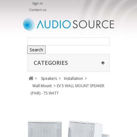
Sign in
Contact us
Search
CATEGORIES
>
Speakers
>
Installation
>
Wall Mount
>
EV 5 WALL MOUNT SPEAKER
(PAIR) - 75 WATT