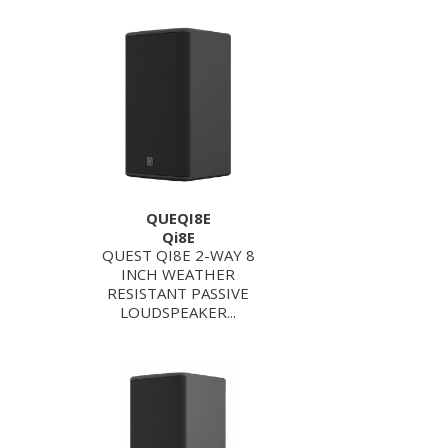
QUEQI8E
Qi8E
QUEST QI8E 2-WAY 8
INCH WEATHER
RESISTANT PASSIVE
LOUDSPEAKER...