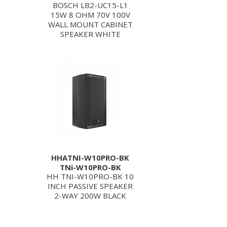
BOSCH LB2-UC15-L1
15W 8 OHM 70V 100V
WALL MOUNT CABINET
SPEAKER WHITE
HHATNI-W10PRO-BK
TNi-W10PRO-BK
HH TNI-W10PRO-BK 10
INCH PASSIVE SPEAKER
2-WAY 200W BLACK