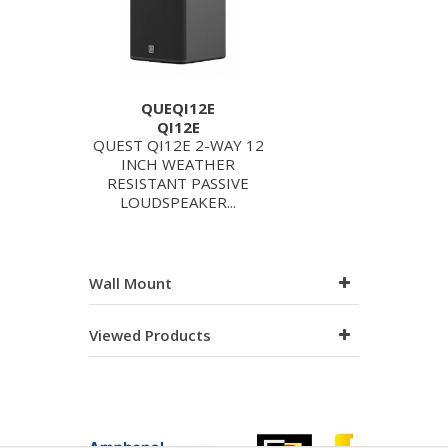
QUEQI12E
QI12E
QUEST QI12E 2-WAY 12
INCH WEATHER
RESISTANT PASSIVE
LOUDSPEAKER...
Wall Mount
Viewed Products