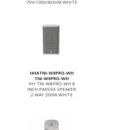
70V/100V/8OHM WHITE
HHATNI-W8PRO-WH
TNi-W8PRO-WH
HH TNI-W8PRO-WH 8
INCH PASSIVE SPEAKER
2-WAY 200W WHITE