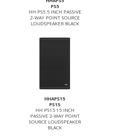
HHAPS5
PS5
HH PS5 5 INCH PASSIVE
2-WAY POINT SOURCE
LOUDSPEAKER BLACK
HHAPS15
PS15
HH PS15 15 INCH
PASSIVE 2-WAY POINT
SOURCE LOUDSPEAKER
BLACK