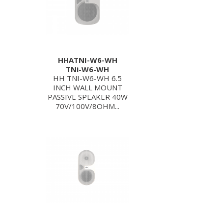
HHATNI-W6-WH
TNi-W6-WH
HH TNI-W6-WH 6.5
INCH WALL MOUNT
PASSIVE SPEAKER 40W
70V/100V/8OHM...