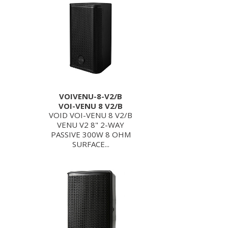
VOIVENU-8-V2/B
VOI-VENU 8 V2/B
VOID VOI-VENU 8 V2/B
VENU V2 8" 2-WAY
PASSIVE 300W 8 OHM
SURFACE...