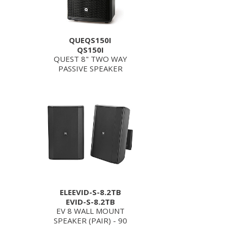
QUEQS150I
QS150I
QUEST 8" TWO WAY
PASSIVE SPEAKER
ELEEVID-S-8.2TB
EVID-S-8.2TB
EV 8 WALL MOUNT
SPEAKER (PAIR) - 90