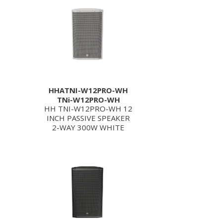
HHATNI-W12PRO-WH
TNi-W12PRO-WH
HH TNI-W12PRO-WH 12
INCH PASSIVE SPEAKER
2-WAY 300W WHITE