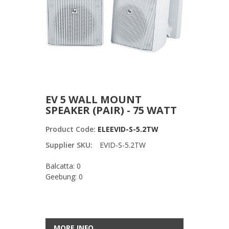
EV 5 WALL MOUNT
SPEAKER (PAIR) - 75 WATT
Product Code:
ELEEVID-S-5.2TW
Supplier SKU:
EVID-S-5.2TW
Balcatta: 0
Geebung: 0
MORE INFO