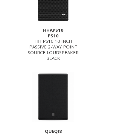
HHAPS10
PS10
HH PS10 10 INCH
PASSIVE 2-WAY POINT
SOURCE LOUDSPEAKER
BLACK
QUEQI8