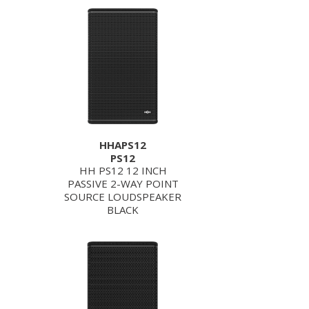
HHAPS12
PS12
HH PS12 12 INCH
PASSIVE 2-WAY POINT
SOURCE LOUDSPEAKER
BLACK