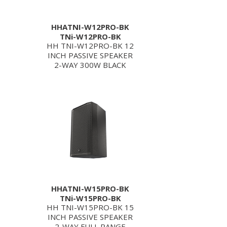
HHATNI-W12PRO-BK
TNi-W12PRO-BK
HH TNI-W12PRO-BK 12
INCH PASSIVE SPEAKER
2-WAY 300W BLACK
HHATNI-W15PRO-BK
TNi-W15PRO-BK
HH TNI-W15PRO-BK 15
INCH PASSIVE SPEAKER
2-WAY FULL RANGE