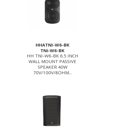
HHATNI-W6-BK
TNi-W6-BK
HH TNI-W6-BK 6.5 INCH
WALL MOUNT PASSIVE
SPEAKER 40W
70V/100V/8OHM...