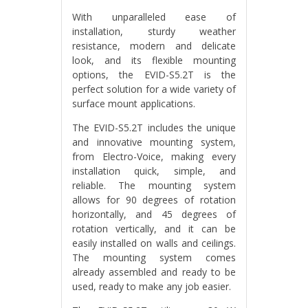
With unparalleled ease of
installation, sturdy weather
resistance, modern and delicate
look, and its flexible mounting
options, the EVID-S5.2T is the
perfect solution for a wide variety of
surface mount applications.
The EVID-S5.2T includes the unique
and innovative mounting system,
from Electro-Voice, making every
installation quick, simple, and
reliable. The mounting system
allows for 90 degrees of rotation
horizontally, and 45 degrees of
rotation vertically, and it can be
easily installed on walls and ceilings.
The mounting system comes
already assembled and ready to be
used, ready to make any job easier.