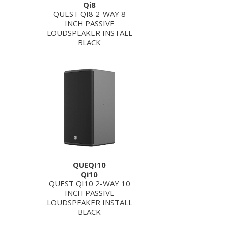
Qi8
QUEST QI8 2-WAY 8
INCH PASSIVE
LOUDSPEAKER INSTALL
BLACK
QUEQI10
Qi10
QUEST QI10 2-WAY 10
INCH PASSIVE
LOUDSPEAKER INSTALL
BLACK