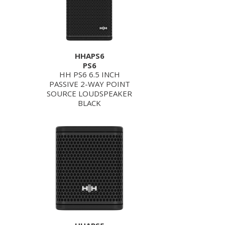
HHAPS6
PS6
HH PS6 6.5 INCH
PASSIVE 2-WAY POINT
SOURCE LOUDSPEAKER
BLACK