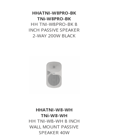
HHATNI-W8PRO-BK
TNi-W8PRO-BK
HH TNI-W8PRO-BK 8
INCH PASSIVE SPEAKER
2-WAY 200W BLACK
HHATNI-W8-WH
TNi-W8-WH
HH TNI-W8-WH 8 INCH
WALL MOUNT PASSIVE
SPEAKER 40W