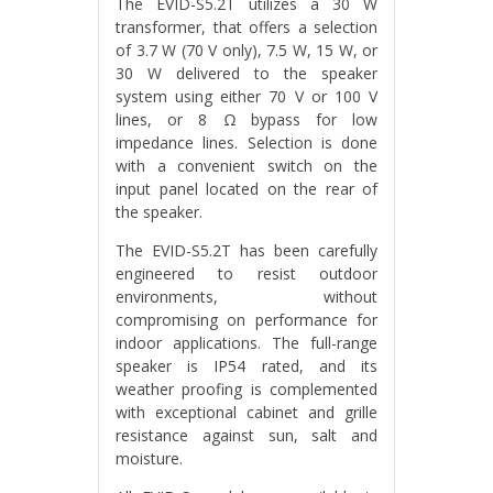
The EVID-S5.2T utilizes a 30 W
transformer, that offers a selection
of 3.7 W (70 V only), 7.5 W, 15 W, or
30 W delivered to the speaker
system using either 70 V or 100 V
lines, or 8 Ω bypass for low
impedance lines. Selection is done
with a convenient switch on the
input panel located on the rear of
the speaker.
The EVID-S5.2T has been carefully
engineered to resist outdoor
environments, without
compromising on performance for
indoor applications. The full-range
speaker is IP54 rated, and its
weather proofing is complemented
with exceptional cabinet and grille
resistance against sun, salt and
moisture.