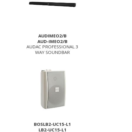
AUDIMEO2/B
AUD-IMEO2/B
AUDAC PROFESSIONAL 3
WAY SOUNDBAR
BOSLB2-UC15-L1
LB2-UC15-L1