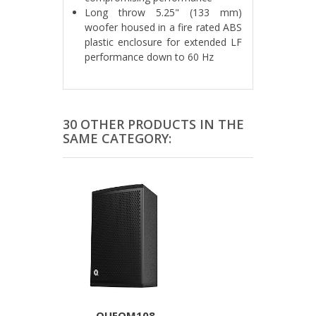
Long throw 5.25" (133 mm)
woofer housed in a fire rated ABS
plastic enclosure for extended LF
performance down to 60 Hz
30 OTHER PRODUCTS IN THE
SAME CATEGORY:
QUEQM108