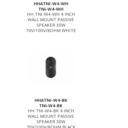
HHATNI-W4-WH
TNi-W4-WH
HH TNI-W4-WH 4 INCH
WALL MOUNT PASSIVE
SPEAKER 30W
70V/100V/8OHM WHITE
HHATNI-W4-BK
TNi-W4-BK
HH TNI-W4-BK 4 INCH
WALL MOUNT PASSIVE
SPEAKER 30W
70V/100V/8OHM BLACK