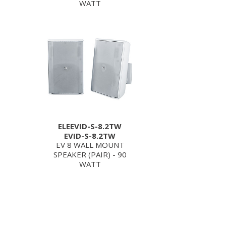
WATT
ELEEVID-S-8.2TW
EVID-S-8.2TW
EV 8 WALL MOUNT
SPEAKER (PAIR) - 90
WATT