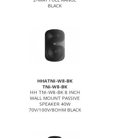
BLACK
HHATNI-W8-BK
TNi-W8-BK
HH TNI-W8-BK 8 INCH
WALL MOUNT PASSIVE
SPEAKER 40W
70V/100V/8OHM BLACK