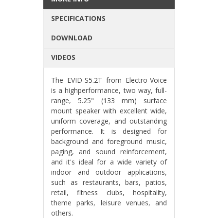
SPECIFICATIONS
DOWNLOAD
VIDEOS
The EVID-S5.2T from Electro-Voice
is a highperformance, two way, full-
range, 5.25" (133 mm) surface
mount speaker with excellent wide,
uniform coverage, and outstanding
performance. It is designed for
background and foreground music,
paging, and sound reinforcement,
and it's ideal for a wide variety of
indoor and outdoor applications,
such as restaurants, bars, patios,
retail, fitness clubs, hospitality,
theme parks, leisure venues, and
others.