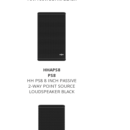
HHAPS8
PS8
HH PS8 8 INCH PASSIVE
2-WAY POINT SOURCE
LOUDSPEAKER BLACK