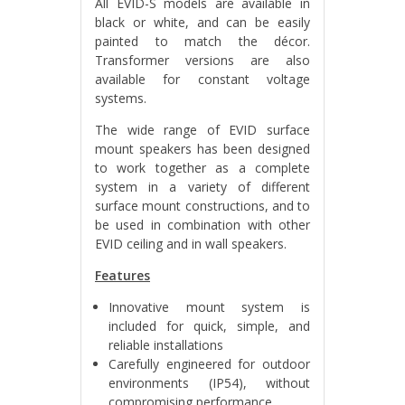
All EVID-S models are available in
black or white, and can be easily
painted to match the décor.
Transformer versions are also
available for constant voltage
systems.
The wide range of EVID surface
mount speakers has been designed
to work together as a complete
system in a variety of different
surface mount constructions, and to
be used in combination with other
EVID ceiling and in wall speakers.
Features
Innovative mount system is
included for quick, simple, and
reliable installations
Carefully engineered for outdoor
environments (IP54), without
compromising performance