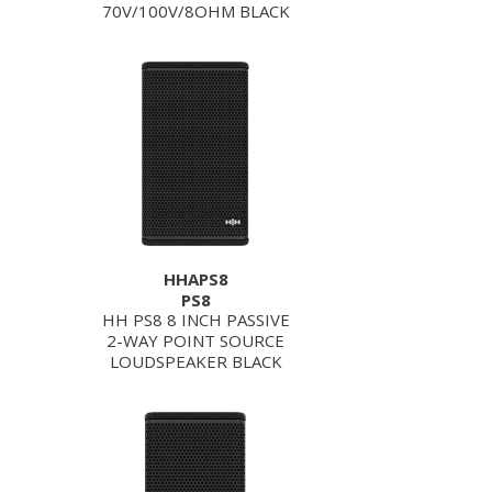
70V/100V/8OHM BLACK
HHAPS8
PS8
HH PS8 8 INCH PASSIVE
2-WAY POINT SOURCE
LOUDSPEAKER BLACK