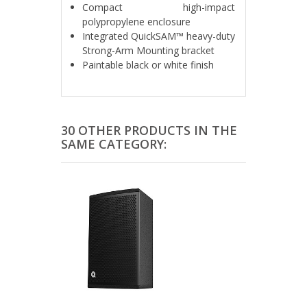
Compact high-impact
polypropylene enclosure
Integrated QuickSAM™ heavy-duty
Strong-Arm Mounting bracket
Paintable black or white finish
30 OTHER PRODUCTS IN THE
SAME CATEGORY: