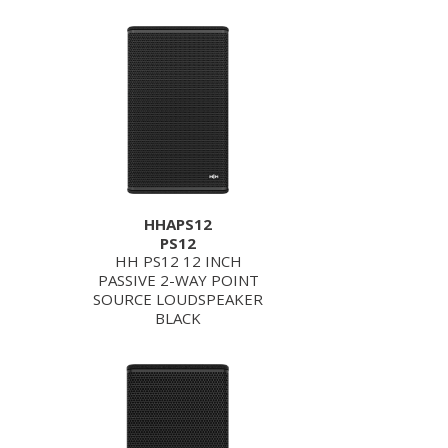
HHAPS12
PS12
HH PS12 12 INCH
PASSIVE 2-WAY POINT
SOURCE LOUDSPEAKER
BLACK