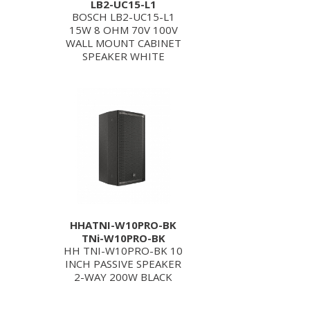
LB2-UC15-L1
BOSCH LB2-UC15-L1
15W 8 OHM 70V 100V
WALL MOUNT CABINET
SPEAKER WHITE
HHATNI-W10PRO-BK
TNi-W10PRO-BK
HH TNI-W10PRO-BK 10
INCH PASSIVE SPEAKER
2-WAY 200W BLACK