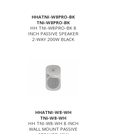
HHATNI-W8PRO-BK
TNi-W8PRO-BK
HH TNI-W8PRO-BK 8
INCH PASSIVE SPEAKER
2-WAY 200W BLACK
HHATNI-W8-WH
TNi-W8-WH
HH TNI-W8-WH 8 INCH
WALL MOUNT PASSIVE