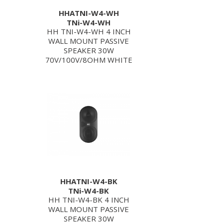
HHATNI-W4-WH
TNi-W4-WH
HH TNI-W4-WH 4 INCH
WALL MOUNT PASSIVE
SPEAKER 30W
70V/100V/8OHM WHITE
HHATNI-W4-BK
TNi-W4-BK
HH TNI-W4-BK 4 INCH
WALL MOUNT PASSIVE
SPEAKER 30W