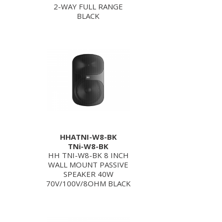
2-WAY FULL RANGE
BLACK
HHATNI-W8-BK
TNi-W8-BK
HH TNI-W8-BK 8 INCH
WALL MOUNT PASSIVE
SPEAKER 40W
70V/100V/8OHM BLACK