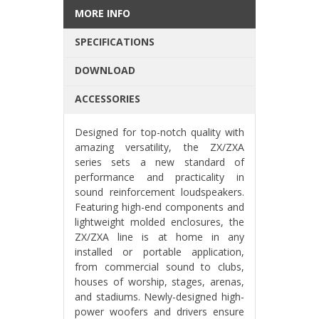
MORE INFO
SPECIFICATIONS
DOWNLOAD
ACCESSORIES
Designed for top-notch quality with
amazing versatility, the ZX/ZXA
series sets a new standard of
performance and practicality in
sound reinforcement loudspeakers.
Featuring high-end components and
lightweight molded enclosures, the
ZX/ZXA line is at home in any
installed or portable application,
from commercial sound to clubs,
houses of worship, stages, arenas,
and stadiums. Newly-designed high-
power woofers and drivers ensure