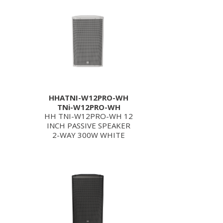
HHATNI-W12PRO-WH
TNi-W12PRO-WH
HH TNI-W12PRO-WH 12
INCH PASSIVE SPEAKER
2-WAY 300W WHITE