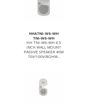
HHATNI-W6-WH
TNi-W6-WH
HH TNI-W6-WH 6.5
INCH WALL MOUNT
PASSIVE SPEAKER 40W
70V/100V/8OHM...