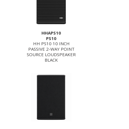
HHAPS10
PS10
HH PS10 10 INCH
PASSIVE 2-WAY POINT
SOURCE LOUDSPEAKER
BLACK