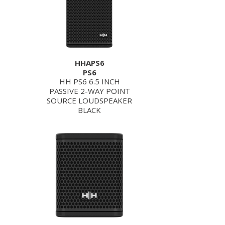
HHAPS6
PS6
HH PS6 6.5 INCH
PASSIVE 2-WAY POINT
SOURCE LOUDSPEAKER
BLACK