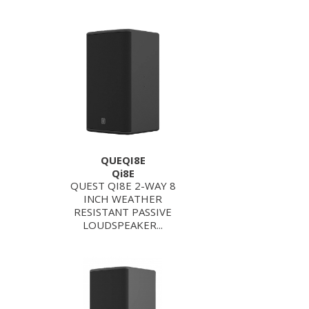
QUEQI8E
Qi8E
QUEST QI8E 2-WAY 8
INCH WEATHER
RESISTANT PASSIVE
LOUDSPEAKER...