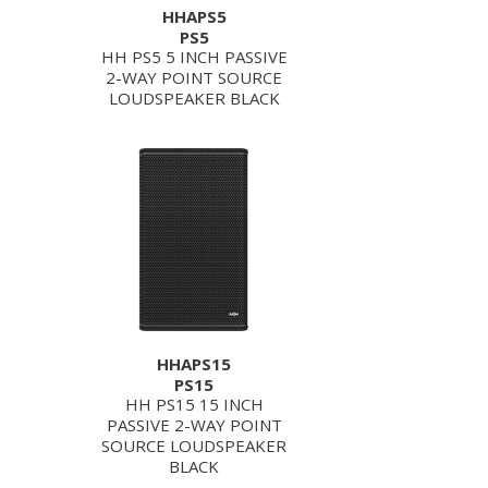
HHAPS5
PS5
HH PS5 5 INCH PASSIVE
2-WAY POINT SOURCE
LOUDSPEAKER BLACK
HHAPS15
PS15
HH PS15 15 INCH
PASSIVE 2-WAY POINT
SOURCE LOUDSPEAKER
BLACK