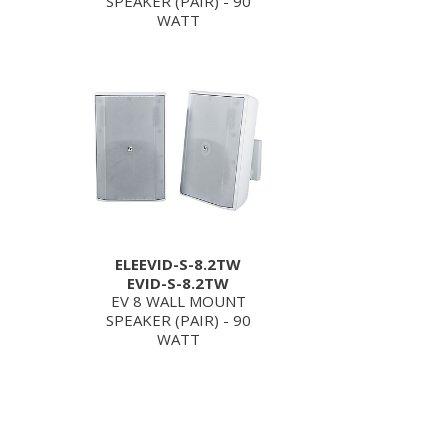
SPEAKER (PAIR) - 90
WATT
ELEEVID-S-8.2TW
EVID-S-8.2TW
EV 8 WALL MOUNT
SPEAKER (PAIR) - 90
WATT