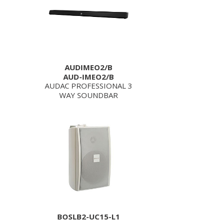
AUDIMEO2/B
AUD-IMEO2/B
AUDAC PROFESSIONAL 3
WAY SOUNDBAR
BOSLB2-UC15-L1