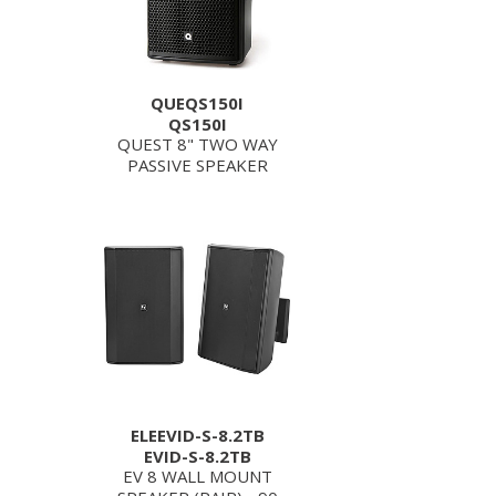
QUEQS150I
QS150I
QUEST 8" TWO WAY
PASSIVE SPEAKER
ELEEVID-S-8.2TB
EVID-S-8.2TB
EV 8 WALL MOUNT