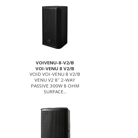
VOIVENU-8-V2/B
VOI-VENU 8 V2/B
VOID VOI-VENU 8 V2/B
VENU V2 8" 2-WAY
PASSIVE 300W 8 OHM
SURFACE...