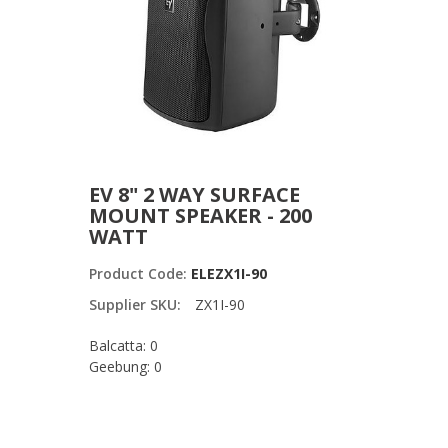
EV 8" 2 WAY SURFACE
MOUNT SPEAKER - 200
WATT
Product Code:
ELEZX1I-90
Supplier SKU:
ZX1I-90
Balcatta: 0
Geebung: 0