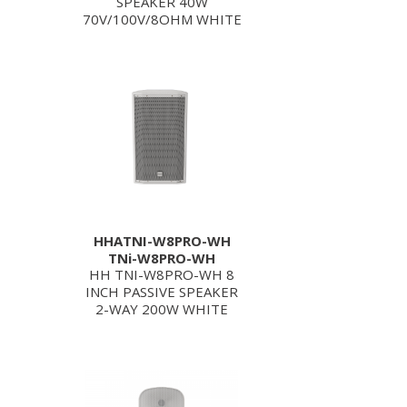
SPEAKER 40W
70V/100V/8OHM WHITE
HHATNI-W8PRO-WH
TNi-W8PRO-WH
HH TNI-W8PRO-WH 8
INCH PASSIVE SPEAKER
2-WAY 200W WHITE