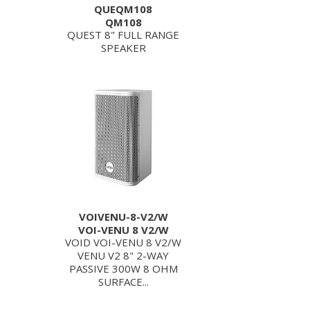
QUEQM108
QM108
QUEST 8" FULL RANGE
SPEAKER
VOIVENU-8-V2/W
VOI-VENU 8 V2/W
VOID VOI-VENU 8 V2/W
VENU V2 8" 2-WAY
PASSIVE 300W 8 OHM
SURFACE...