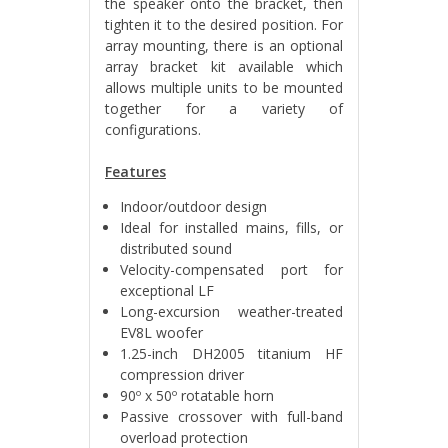
the speaker onto the bracket, then
tighten it to the desired position. For
array mounting, there is an optional
array bracket kit available which
allows multiple units to be mounted
together for a variety of
configurations.
Features
Indoor/outdoor design
Ideal for installed mains, fills, or
distributed sound
Velocity-compensated port for
exceptional LF
Long-excursion weather-treated
EV8L woofer
1.25-inch DH2005 titanium HF
compression driver
90º x 50º rotatable horn
Passive crossover with full-band
overload protection