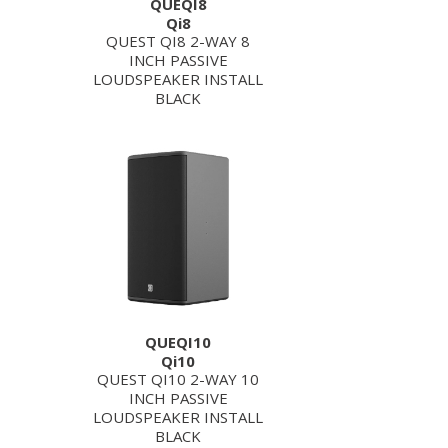
QUEQI8
Qi8
QUEST QI8 2-WAY 8
INCH PASSIVE
LOUDSPEAKER INSTALL
BLACK
QUEQI10
Qi10
QUEST QI10 2-WAY 10
INCH PASSIVE
LOUDSPEAKER INSTALL
BLACK