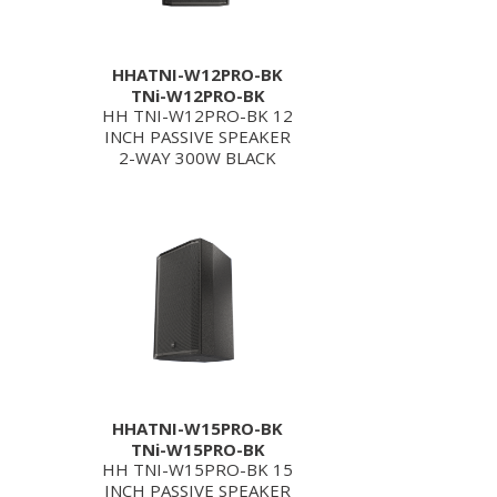
HHATNI-W12PRO-BK
TNi-W12PRO-BK
HH TNI-W12PRO-BK 12
INCH PASSIVE SPEAKER
2-WAY 300W BLACK
HHATNI-W15PRO-BK
TNi-W15PRO-BK
HH TNI-W15PRO-BK 15
INCH PASSIVE SPEAKER