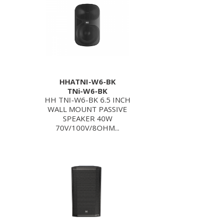
HHATNI-W6-BK
TNi-W6-BK
HH TNI-W6-BK 6.5 INCH
WALL MOUNT PASSIVE
SPEAKER 40W
70V/100V/8OHM...