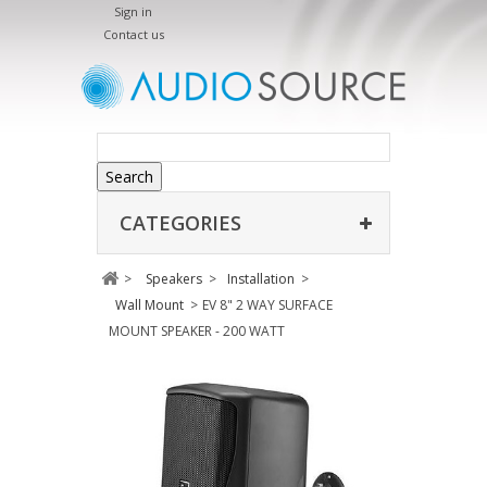
Sign in
Contact us
Search
CATEGORIES
>
Speakers
>
Installation
>
Wall Mount
>
EV 8" 2 WAY SURFACE
MOUNT SPEAKER - 200 WATT