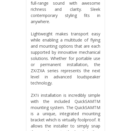
full-range sound with awesome
richness and clarity. Sleek
contemporary styling fits in
anywhere.
Lightweight makes transport easy
while enabling a multitude of flying
and mounting options that are each
supported by innovative mechanical
solutions. Whether for portable use
or permanent installation, the
ZX/ZXA series represents the next
level in advanced loudspeaker
technology.
ZX1i installation is incredibly simple
with the included QuickSAMTM
mounting system. The QuickSAMTM
is a unique, integrated mounting
bracket which is virtually foolproof. It
allows the installer to simply snap