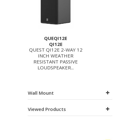
QUEQI12E
QI12E
QUEST QI12E 2-WAY 12
INCH WEATHER
RESISTANT PASSIVE
LOUDSPEAKER...
Wall Mount
Viewed Products