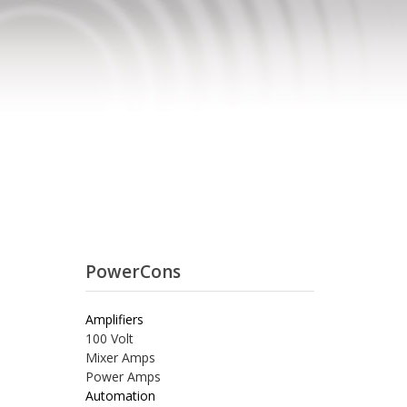
PowerCons
Amplifiers
100 Volt
Mixer Amps
Power Amps
Automation