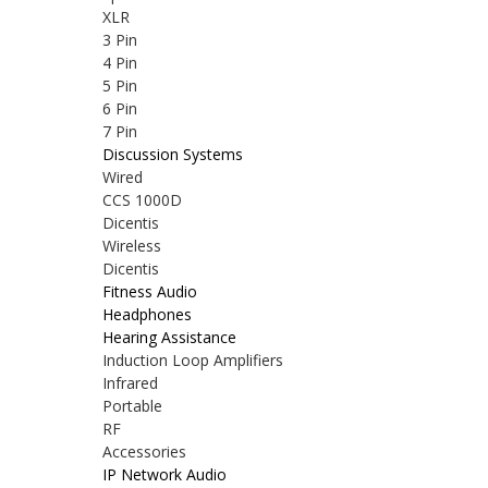
XLR
3 Pin
4 Pin
5 Pin
6 Pin
7 Pin
Discussion Systems
Wired
CCS 1000D
Dicentis
Wireless
Dicentis
Fitness Audio
Headphones
Hearing Assistance
Induction Loop Amplifiers
Infrared
Portable
RF
Accessories
IP Network Audio