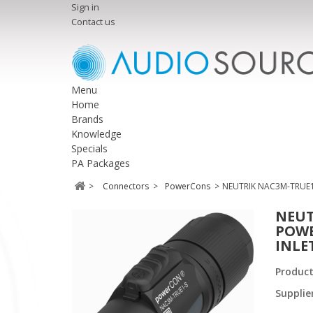
Sign in
Contact us
Menu
Home
Brands
Knowledge
Specials
PA Packages
>
Connectors
>
PowerCons
>
NEUTRIK NAC3M-TRUE1
NEUT
POWE
INLE
Produc
Supplie