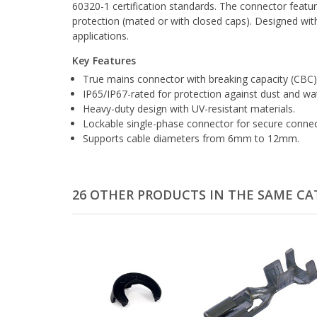
60320-1 certification standards. The connector featur
protection (mated or with closed caps). Designed with
applications.
Key Features
True mains connector with breaking capacity (CBC)
IP65/IP67-rated for protection against dust and wa
Heavy-duty design with UV-resistant materials.
Lockable single-phase connector for secure connec
Supports cable diameters from 6mm to 12mm.
26 OTHER PRODUCTS IN THE SAME CA