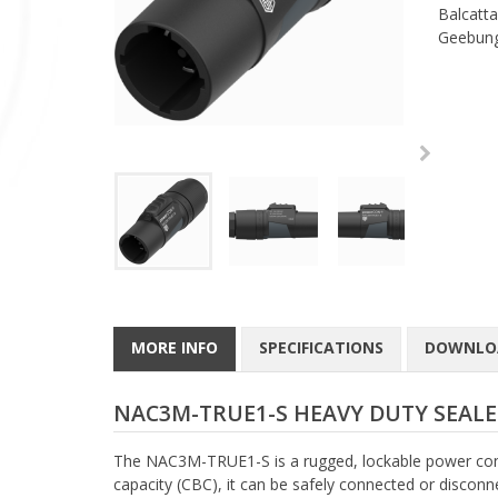
Balcatta
Geebung
MORE INFO
SPECIFICATIONS
DOWNLO
NAC3M-TRUE1-S HEAVY DUTY SEA
The NAC3M-TRUE1-S is a rugged, lockable power con
capacity (CBC), it can be safely connected or discon