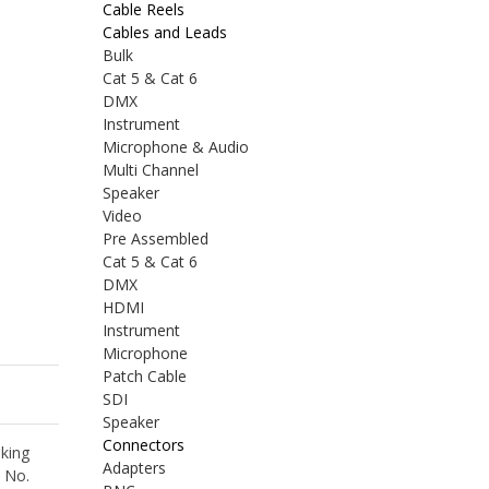
Cable Reels
Cables and Leads
Bulk
Cat 5 & Cat 6
DMX
Instrument
Microphone & Audio
Multi Channel
Speaker
Video
Pre Assembled
Cat 5 & Cat 6
DMX
HDMI
Instrument
Microphone
Patch Cable
SDI
Speaker
Connectors
king
Adapters
2 No.