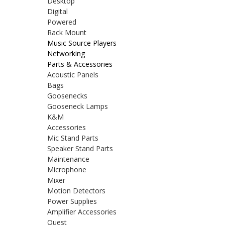
Desktop
Digital
Powered
Rack Mount
Music Source Players
Networking
Parts & Accessories
Acoustic Panels
Bags
Goosenecks
Gooseneck Lamps
K&M
Accessories
Mic Stand Parts
Speaker Stand Parts
Maintenance
Microphone
Mixer
Motion Detectors
Power Supplies
Amplifier Accessories
Quest