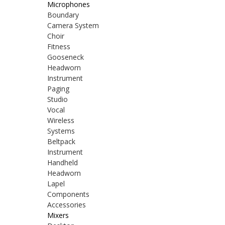
Microphones
Boundary
Camera System
Choir
Fitness
Gooseneck
Headworn
Instrument
Paging
Studio
Vocal
Wireless
Systems
Beltpack
Instrument
Handheld
Headworn
Lapel
Components
Accessories
Mixers