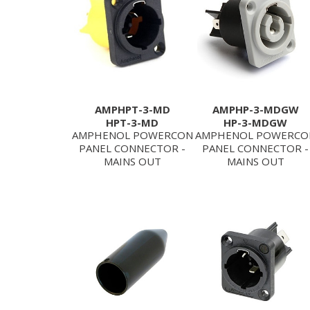
AMPHPT-3-MD
AMPHP-3-MDGW
HPT-3-MD
HP-3-MDGW
AMPHENOL POWERCON
AMPHENOL POWERCO
PANEL CONNECTOR -
PANEL CONNECTOR -
MAINS OUT
MAINS OUT