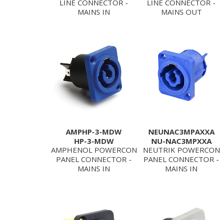
LINE CONNECTOR -
LINE CONNECTOR -
MAINS IN
MAINS OUT
AMPHP-3-MDW
NEUNAC3MPAXXA
HP-3-MDW
NU-NAC3MPXXA
AMPHENOL POWERCON
NEUTRIK POWERCON
PANEL CONNECTOR -
PANEL CONNECTOR -
MAINS IN
MAINS IN