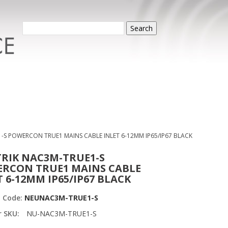
Search
-S POWERCON TRUE1 MAINS CABLE INLET 6-12MM IP65/IP67 BLACK
RIK NAC3M-TRUE1-S
RCON TRUE1 MAINS CABLE
T 6-12MM IP65/IP67 BLACK
t Code:
NEUNAC3M-TRUE1-S
r SKU:
NU-NAC3M-TRUE1-S