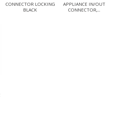
CONNECTOR LOCKING
APPLIANCE IN/OUT
BLACK
CONNECTOR,...
C
.