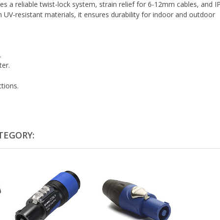
es a reliable twist-lock system, strain relief for 6-12mm cables, and 
 UV-resistant materials, it ensures durability for indoor and outdoor
.
ter.
tions.
TEGORY: