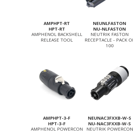
AMPHPT-RT
NEUNLFASTON
HPT-RT
NU-NLFASTON
AMPHENOL BACKSHELL
NEUTRIK FASTON
RELEASE TOOL
RECEPTACLE - PACK O
100
AMPHPT-3-F
NEUNAC3FXXB-W-S
HPT-3-F
NU-NAC3FXXB-W-S
AMPHENOL POWERCON
NEUTRIK POWERCON