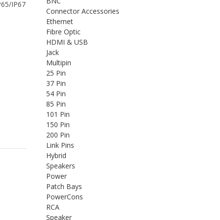
BNC
IP65/IP67
Connector Accessories
Ethernet
Fibre Optic
HDMI & USB
Jack
Multipin
25 Pin
37 Pin
54 Pin
85 Pin
101 Pin
150 Pin
200 Pin
Link Pins
Hybrid
Speakers
Power
Patch Bays
PowerCons
RCA
Speaker