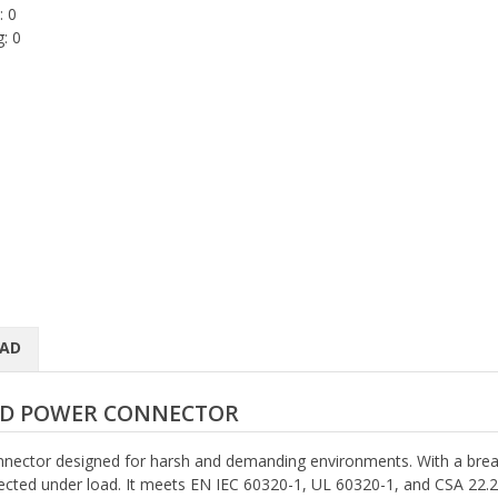
: 0
: 0
AD
LED POWER CONNECTOR
nector designed for harsh and demanding environments. With a brea
nected under load. It meets EN IEC 60320-1, UL 60320-1, and CSA 22.