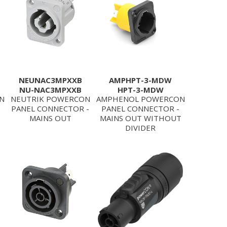
NEUNAC3MPXXB
AMPHPT-3-MDW
NU-NAC3MPXXB
HPT-3-MDW
N
NEUTRIK POWERCON
AMPHENOL POWERCON
PANEL CONNECTOR -
PANEL CONNECTOR -
MAINS OUT
MAINS OUT WITHOUT
DIVIDER