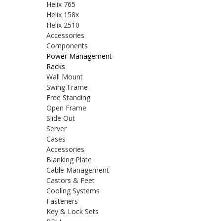
Helix 765
Helix 158x
Helix 2510
Accessories
Components
Power Management
Racks
Wall Mount
Swing Frame
Free Standing
Open Frame
Slide Out
Server
Cases
Accessories
Blanking Plate
Cable Management
Castors & Feet
Cooling Systems
Fasteners
Key & Lock Sets