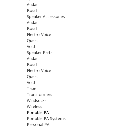
Audac
Bosch
Speaker Accessories
Audac
Bosch
Electro-Voice
Quest
Void
Speaker Parts
Audac
Bosch
Electro-Voice
Quest
Void
Tape
Transformers
Windsocks
Wireless
Portable PA
Portable PA Systems
Personal PA