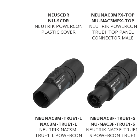
NEUSCDR
NEUNAC3MPX-TOP
NU-SCDR
NU-NAC3MPX-TOP
NEUTRIK POWERCON
NEUTRIK POWERCON
PLASTIC COVER
TRUE1 TOP PANEL
CONNECTOR MALE
NEUNAC3M-TRUE1-L
NEUNAC3F-TRUE1-S
NAC3M-TRUE1-L
NU-NAC3F-TRUE1-S
NEUTRIK NAC3M-
NEUTRIK NAC3F-TRUE
TRUE1-L POWERCON
S POWERCON TRUE1