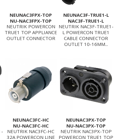
NEUNAC3FPX-TOP
NEUNAC3F-TRUE1-L
NU-NAC3FPX-TOP
NAC3F-TRUE1-L
NEUTRIK POWERCON
NEUTRIK NAC3F-TRUE1-
TRUE1 TOP APPLIANCE
L POWERCON TRUE1
OUTLET CONNECTOR
CABLE CONNECTOR
OUTLET 10-16MM...
NEUNAC3FC-HC
NEUNAC3PX-TOP
NU-NAC3FC-HC
NU-NAC3PX-TOP
1-
NEUTRIK NAC3FC-HC
NEUTRIK NAC3PX-TOP
32A POWERCON LINE
POWERCON TRUE1 TOP