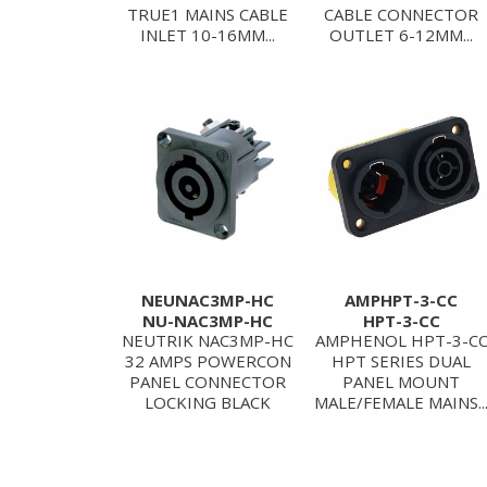
TRUE1 MAINS CABLE
CABLE CONNECTOR
INLET 10-16MM...
OUTLET 6-12MM...
NEUNAC3MP-HC
AMPHPT-3-CC
NU-NAC3MP-HC
HPT-3-CC
NEUTRIK NAC3MP-HC
AMPHENOL HPT-3-C
32 AMPS POWERCON
HPT SERIES DUAL
PANEL CONNECTOR
PANEL MOUNT
LOCKING BLACK
MALE/FEMALE MAINS..