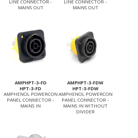
LINE CONNECTOR -
LINE CONNECTOR -
MAINS OUT
MAINS OUT
AMPHPT-3-FD
AMPHPT-3-FDW
HPT-3-FD
HPT-3-FDW
AMPHENOL POWERCON
AMPHENOL POWERCON
PANEL CONNECTOR -
PANEL CONNECTOR -
MAINS IN
MAINS IN WITHOUT
DIVIDER