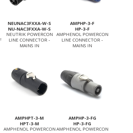
NEUNAC3FXXA-W-S
AMPHP-3-F
NU-NAC3FXXA-W-S
HP-3-F
NEUTRIK POWERCON
AMPHENOL POWERCON
F
LINE CONNECTOR -
LINE CONNECTOR -
MAINS IN
MAINS IN
AMPHPT-3-M
AMPHP-3-FG
HPT-3-M
HP-3-FG
AMPHENOL POWERCON
AMPHENOL POWERCON