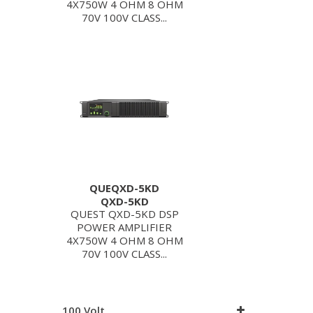
4X750W 4 OHM 8 OHM
70V 100V CLASS...
QUEQXD-5KD
QXD-5KD
QUEST QXD-5KD DSP
POWER AMPLIFIER
4X750W 4 OHM 8 OHM
70V 100V CLASS...
100 Volt