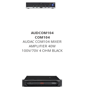
AUDCOM104
COM104
AUDAC COM104 MIXER
AMPLIFIER 40W
100V/70V 4 OHM BLACK