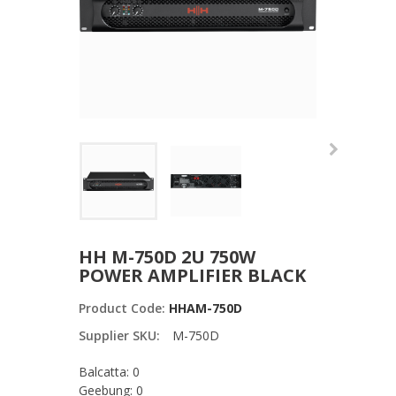
HH M-750D 2U 750W
POWER AMPLIFIER BLACK
Product Code:
HHAM-750D
Supplier SKU:
M-750D
Balcatta: 0
Geebung: 0