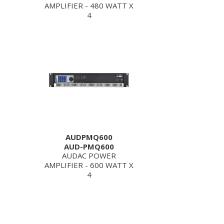
AMPLIFIER - 480 WATT X
4
AUDPMQ600
AUD-PMQ600
AUDAC POWER
AMPLIFIER - 600 WATT X
4