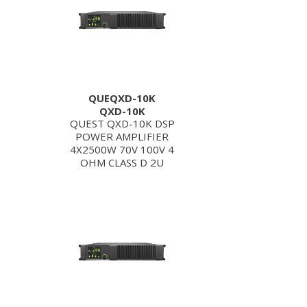
QUEQXD-10K
QXD-10K
QUEST QXD-10K DSP
POWER AMPLIFIER
4X2500W 70V 100V 4
OHM CLASS D 2U