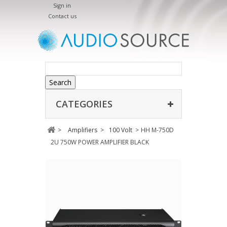
Sign in
Contact us
Search
CATEGORIES
>
Amplifiers
>
100 Volt
>
HH M-750D
2U 750W POWER AMPLIFIER BLACK