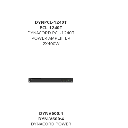
DYNPCL-1240T
PCL-1240T
DYNACORD PCL-1240T
POWER AMPLIFIER
2X400W
DYNV600:4
DYN-V600:4
DYNACORD POWER