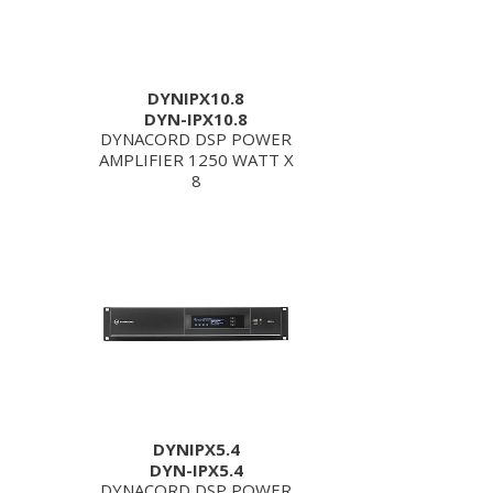
DYNIPX10.8
DYN-IPX10.8
DYNACORD DSP POWER
AMPLIFIER 1250 WATT X
8
DYNIPX5.4
DYN-IPX5.4
DYNACORD DSP POWER