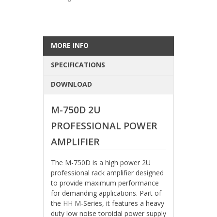
MORE INFO
SPECIFICATIONS
DOWNLOAD
M-750D 2U
PROFESSIONAL POWER
AMPLIFIER
The M-750D is a high power 2U
professional rack amplifier designed
to provide maximum performance
for demanding applications. Part of
the HH M-Series, it features a heavy
duty low noise toroidal power supply