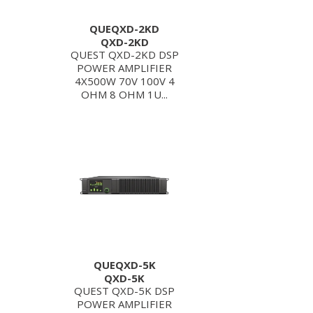
QUEQXD-2KD
QXD-2KD
QUEST QXD-2KD DSP
POWER AMPLIFIER
4X500W 70V 100V 4
OHM 8 OHM 1U...
QUEQXD-5K
QXD-5K
QUEST QXD-5K DSP
POWER AMPLIFIER