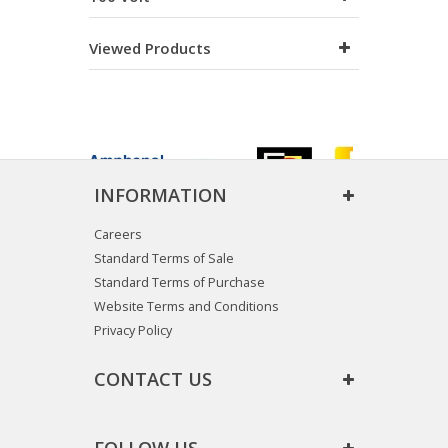
Viewed Products
INFORMATION
Careers
Standard Terms of Sale
Standard Terms of Purchase
Website Terms and Conditions
Privacy Policy
CONTACT US