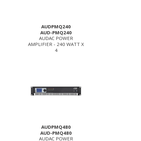
AUDPMQ240
AUD-PMQ240
AUDAC POWER
AMPLIFIER - 240 WATT X
4
AUDPMQ480
AUD-PMQ480
AUDAC POWER