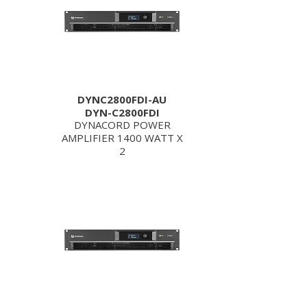
DYNC2800FDI-AU
DYN-C2800FDI
DYNACORD POWER
AMPLIFIER 1400 WATT X
2