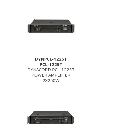
DYNPCL-1225T
PCL-1225T
DYNACORD PCL-1225T
POWER AMPLIFIER
2X250W