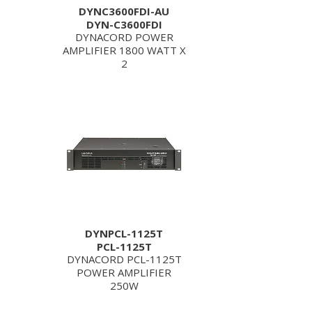
DYNC3600FDI-AU
DYN-C3600FDI
DYNACORD POWER
AMPLIFIER 1800 WATT X
2
DYNPCL-1125T
PCL-1125T
DYNACORD PCL-1125T
POWER AMPLIFIER
250W