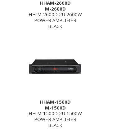
HHAM-2600D
M-2600D
HH M-2600D 2U 2600W
POWER AMPLIFIER
BLACK
HHAM-1500D
M-1500D
HH M-1500D 2U 1500W
POWER AMPLIFIER
BLACK