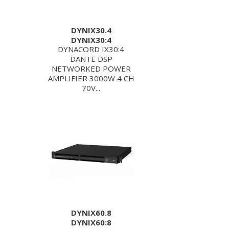
DYNIX30.4
DYNIX30:4
DYNACORD IX30:4
DANTE DSP
NETWORKED POWER
AMPLIFIER 3000W 4 CH
70V...
DYNIX60.8
DYNIX60:8