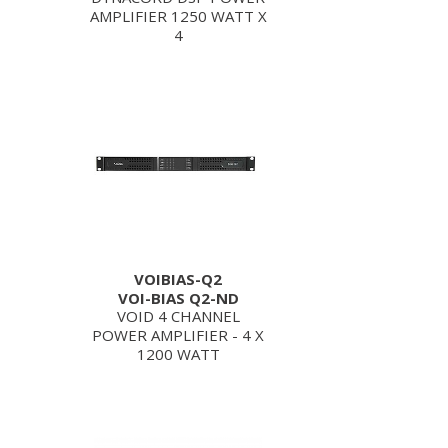
AMPLIFIER 1250 WATT X
4
VOIBIAS-Q2
VOI-BIAS Q2-ND
VOID 4 CHANNEL
POWER AMPLIFIER - 4 X
1200 WATT