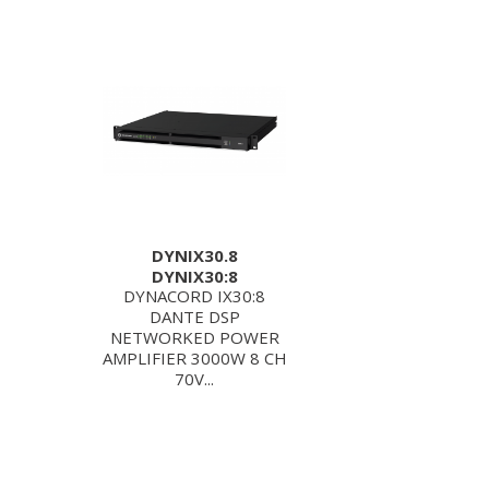
DYNIX30.8
DYNIX30:8
DYNACORD IX30:8
DANTE DSP
NETWORKED POWER
AMPLIFIER 3000W 8 CH
70V...