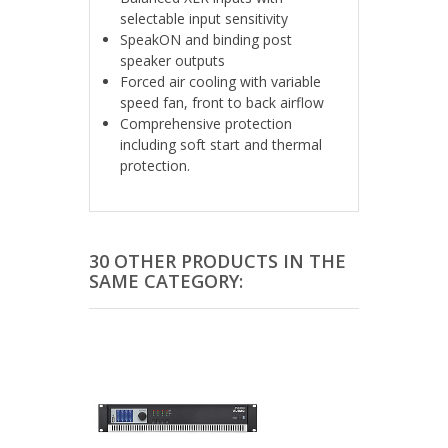
selectable input sensitivity
SpeakON and binding post
speaker outputs
Forced air cooling with variable
speed fan, front to back airflow
Comprehensive protection
including soft start and thermal
protection.
30 OTHER PRODUCTS IN THE
SAME CATEGORY: