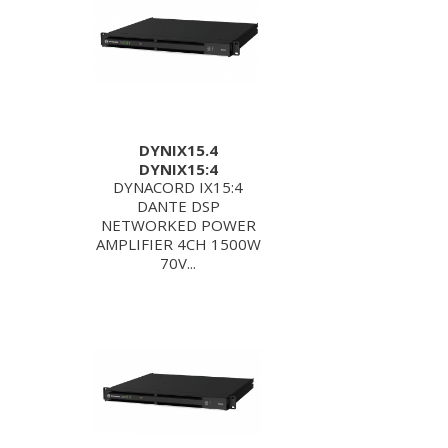
DYNIX15.4
DYNIX15:4
DYNACORD IX15:4
DANTE DSP
NETWORKED POWER
AMPLIFIER 4CH 1500W
70V...