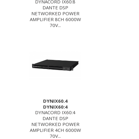
DYNACORD IX60:8
DANTE DSP
NETWORKED POWER
AMPLIFIER 8CH 6000W
70V...
DYNIX60.4
DYNIX60:4
DYNACORD IX60:4
DANTE DSP
NETWORKED POWER
AMPLIFIER 4CH 6000W
70V...