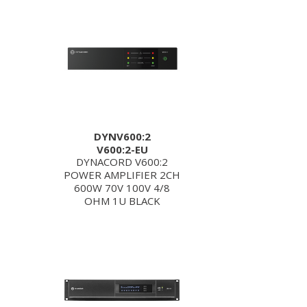
DYNV600:2
V600:2-EU
DYNACORD V600:2
POWER AMPLIFIER 2CH
600W 70V 100V 4/8
OHM 1U BLACK