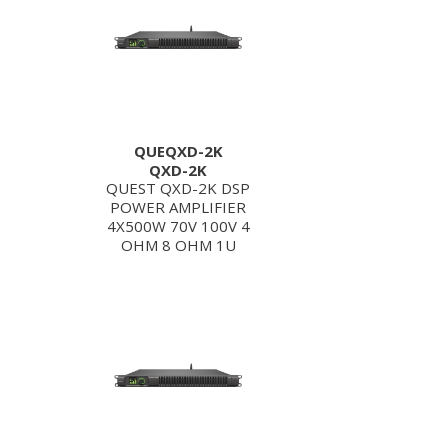
QUEQXD-2K
QXD-2K
QUEST QXD-2K DSP
POWER AMPLIFIER
4X500W 70V 100V 4
OHM 8 OHM 1U