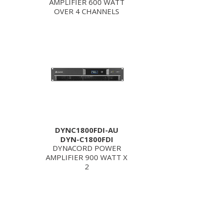
AMPLIFIER 600 WATT
OVER 4 CHANNELS
DYNC1800FDI-AU
DYN-C1800FDI
DYNACORD POWER
AMPLIFIER 900 WATT X
2