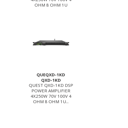
OHM 8 OHM 1U
QUEQXD-1KD
QXD-1KD
QUEST QXD-1KD DSP
POWER AMPLIFIER
4X250W 70V 100V 4
OHM 8 OHM 1U...