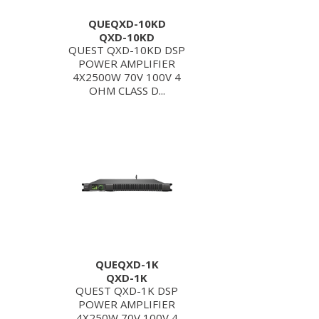
QUEQXD-10KD
QXD-10KD
QUEST QXD-10KD DSP
POWER AMPLIFIER
4X2500W 70V 100V 4
OHM CLASS D...
QUEQXD-1K
QXD-1K
QUEST QXD-1K DSP
POWER AMPLIFIER
4X250W 70V 100V 4