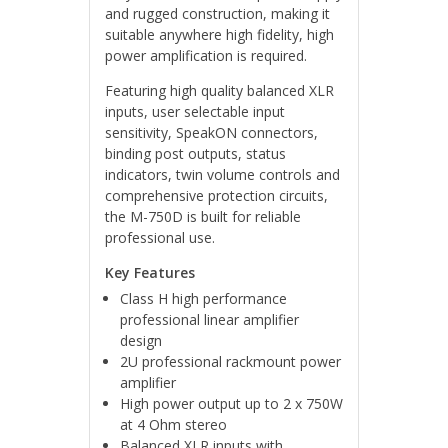
and rugged construction, making it
suitable anywhere high fidelity, high
power amplification is required.
Featuring high quality balanced XLR
inputs, user selectable input
sensitivity, SpeakON connectors,
binding post outputs, status
indicators, twin volume controls and
comprehensive protection circuits,
the M-750D is built for reliable
professional use.
Key Features
Class H high performance
professional linear amplifier
design
2U professional rackmount power
amplifier
High power output up to 2 x 750W
at 4 Ohm stereo
Balanced XLR inputs with