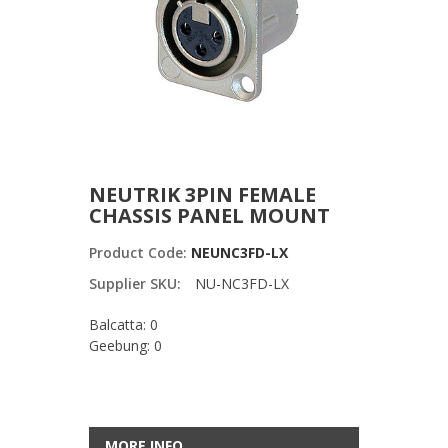
NEUTRIK 3PIN FEMALE
CHASSIS PANEL MOUNT
Product Code:
NEUNC3FD-LX
Supplier SKU:
NU-NC3FD-LX
Balcatta: 0
Geebung: 0
MORE INFO