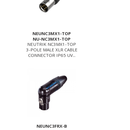
NEUNC3MX1-TOP
NU-NC3MX1-TOP
NEUTRIK NC3MX1-TOP
3-POLE MALE XLR CABLE
CONNECTOR IP65 UV...
NEUNC3FRX-B