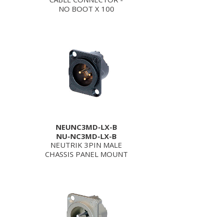
NO BOOT X 100
NEUNC3MD-LX-B
NU-NC3MD-LX-B
NEUTRIK 3PIN MALE
CHASSIS PANEL MOUNT