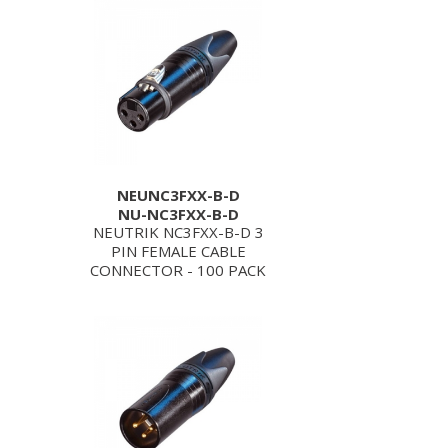
NEUNC3FXX-B-D
NU-NC3FXX-B-D
NEUTRIK NC3FXX-B-D 3
PIN FEMALE CABLE
CONNECTOR - 100 PACK