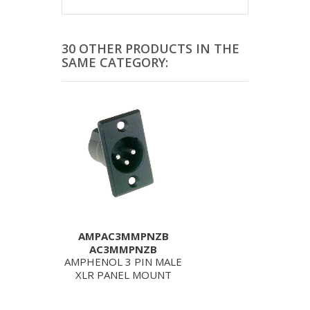
30 OTHER PRODUCTS IN THE
SAME CATEGORY:
AMPAC3MMPNZB
AC3MMPNZB
AMPHENOL 3 PIN MALE
XLR PANEL MOUNT