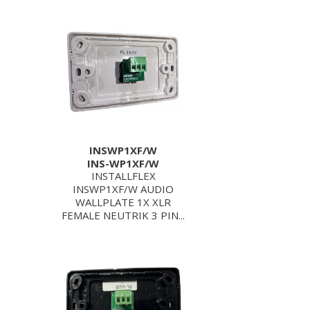
INSWP1XF/W
INS-WP1XF/W
INSTALLFLEX
INSWP1XF/W AUDIO
WALLPLATE 1X XLR
FEMALE NEUTRIK 3 PIN...