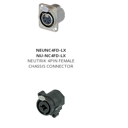
NEUNC4FD-LX
NU-NC4FD-LX
NEUTRIK 4PIN FEMALE
CHASSIS CONNECTOR