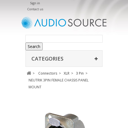
Sign in
Contact us
Search
CATEGORIES
>
Connectors
>
XLR
>
3 Pin
>
NEUTRIK 3PIN FEMALE CHASSIS PANEL
MOUNT