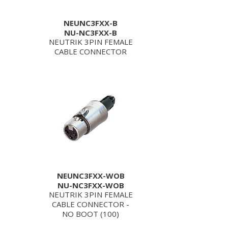
NEUNC3FXX-B
NU-NC3FXX-B
NEUTRIK 3PIN FEMALE
CABLE CONNECTOR
NEUNC3FXX-WOB
NU-NC3FXX-WOB
NEUTRIK 3PIN FEMALE
CABLE CONNECTOR -
NO BOOT (100)