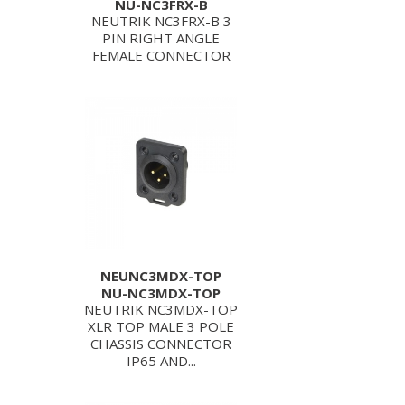
NU-NC3FRX-B
NEUTRIK NC3FRX-B 3
PIN RIGHT ANGLE
FEMALE CONNECTOR
NEUNC3MDX-TOP
NU-NC3MDX-TOP
NEUTRIK NC3MDX-TOP
XLR TOP MALE 3 POLE
CHASSIS CONNECTOR
IP65 AND...