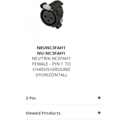
NEUNC3FAH1
NU-NC3FAH1
NEUTRIK NC3FAH1
FEMALE - PIN 1 TO
CHASSIS/GROUND
(HORIZONTAL)
3 Pin
Viewed Products