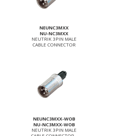
NEUNC3MXX
NU-NC3MXX
NEUTRIK 3PIN MALE
CABLE CONNECTOR
NEUNC3MXX-WOB
NU-NC3MXX-WOB
NEUTRIK 3PIN MALE
CABLE CONNECTOR -