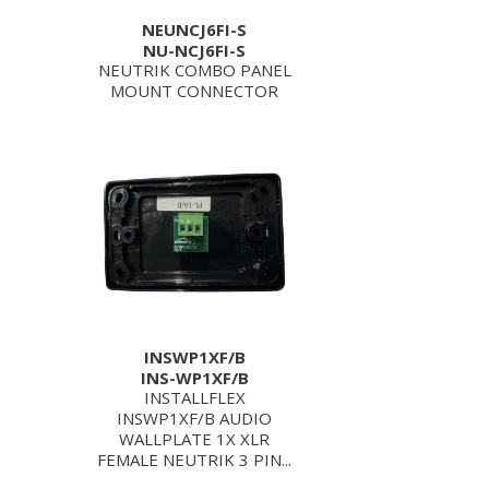
NEUNCJ6FI-S
NU-NCJ6FI-S
NEUTRIK COMBO PANEL
MOUNT CONNECTOR
INSWP1XF/B
INS-WP1XF/B
INSTALLFLEX
INSWP1XF/B AUDIO
WALLPLATE 1X XLR
FEMALE NEUTRIK 3 PIN...