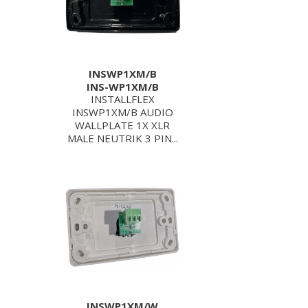
INSWP1XM/B
INS-WP1XM/B
INSTALLFLEX
INSWP1XM/B AUDIO
WALLPLATE 1X XLR
MALE NEUTRIK 3 PIN...
INSWP1XM/W