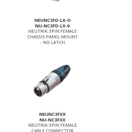
NEUNC3FD-LX-O
NU-NC3FD-LX-0
NEUTRIK 3PIN FEMALE
CHASSIS PANEL MOUNT
- NO LATCH
NEUNC3FXX
NU-NC3FXX
NEUTRIK 3PIN FEMALE
CABLE CONNECTOR