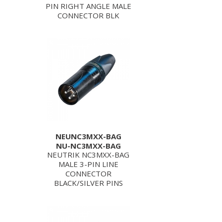
PIN RIGHT ANGLE MALE
CONNECTOR BLK
NEUNC3MXX-BAG
NU-NC3MXX-BAG
NEUTRIK NC3MXX-BAG
MALE 3-PIN LINE
CONNECTOR
BLACK/SILVER PINS