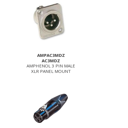
AMPAC3MDZ
AC3MDZ
AMPHENOL 3 PIN MALE
XLR PANEL MOUNT