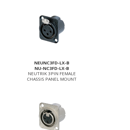
NEUNC3FD-LX-B
NU-NC3FD-LX-B
NEUTRIK 3PIN FEMALE
CHASSIS PANEL MOUNT