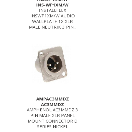
INS-WP1XM/W
INSTALLFLEX
INSWP1XM/W AUDIO
WALLPLATE 1X XLR
MALE NEUTRIK 3 PIN...
AMPAC3MMDZ
AC3MMDZ
AMPHENOL AC3MMDZ 3
PIN MALE XLR PANEL
MOUNT CONNECTOR D
SERIES NICKEL