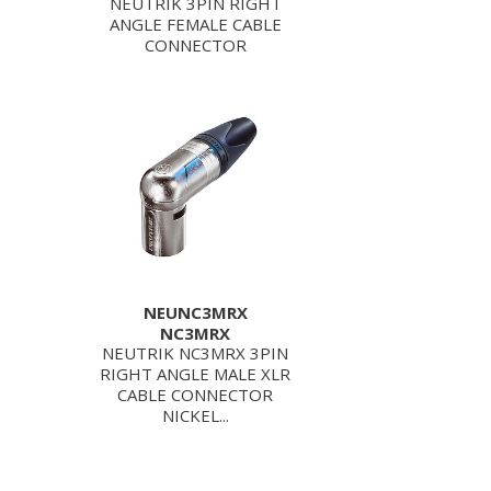
NEUTRIK 3PIN RIGHT
ANGLE FEMALE CABLE
CONNECTOR
NEUNC3MRX
NC3MRX
NEUTRIK NC3MRX 3PIN
RIGHT ANGLE MALE XLR
CABLE CONNECTOR
NICKEL...