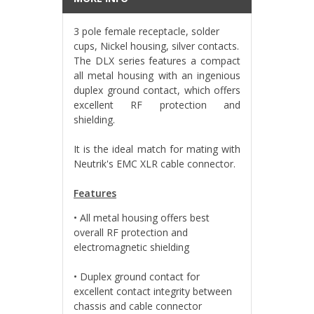
3 pole female receptacle, solder
cups, Nickel housing, silver contacts.
The DLX series features a compact
all metal housing with an ingenious
duplex ground contact, which offers
excellent RF protection and
shielding.
It is the ideal match for mating with
Neutrik's EMC XLR cable connector.
Features
• All metal housing offers best
overall RF protection and
electromagnetic shielding
• Duplex ground contact for
excellent contact integrity between
chassis and cable connector