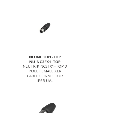
NEUNC3FX1-TOP
NU-NC3FX1-TOP
NEUTRIK NC3FX1-TOP 3
POLE FEMALE XLR
CABLE CONNECTOR
IP65 UV...