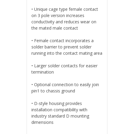
• Unique cage type female contact
on 3 pole version increases
conductivity and reduces wear on
the mated male contact
• Female contact incorporates a
solder barrier to prevent solder
running into the contact mating area
• Larger solder contacts for easier
termination
• Optional connection to easily join
pin1 to chassis ground
• D-style housing provides
installation compatibility with
industry standard D mounting
dimensions