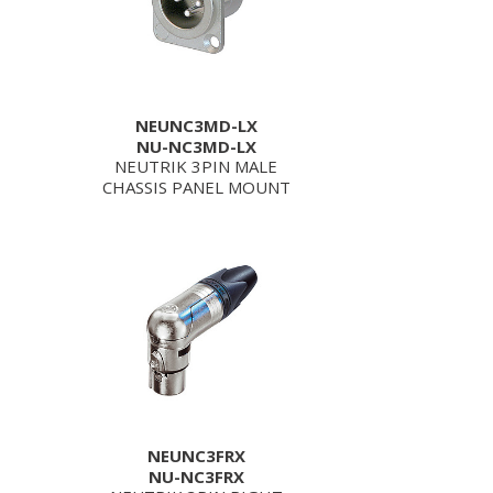
NEUNC3MD-LX
NU-NC3MD-LX
NEUTRIK 3PIN MALE
CHASSIS PANEL MOUNT
NEUNC3FRX
NU-NC3FRX