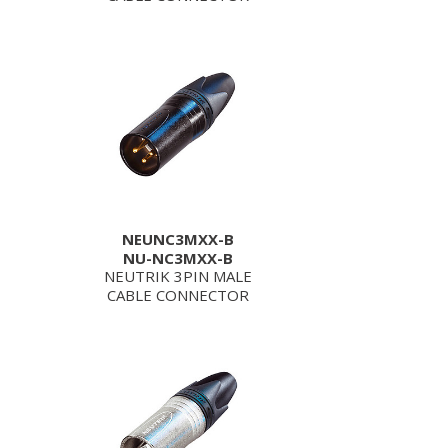
NEUNC3MXX-B
NU-NC3MXX-B
NEUTRIK 3PIN MALE
CABLE CONNECTOR