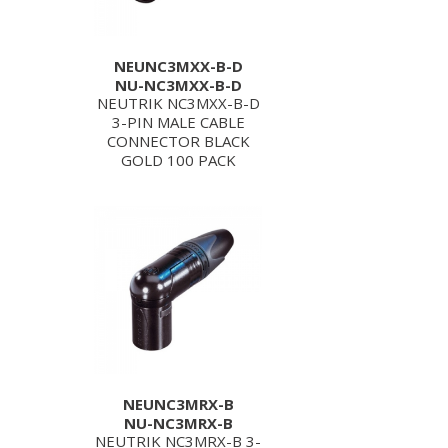
NEUNC3MXX-B-D
NU-NC3MXX-B-D
NEUTRIK NC3MXX-B-D
3-PIN MALE CABLE
CONNECTOR BLACK
GOLD 100 PACK
NEUNC3MRX-B
NU-NC3MRX-B
NEUTRIK NC3MRX-B 3-