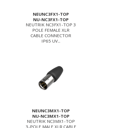
NEUNC3FX1-TOP
NU-NC3FX1-TOP
NEUTRIK NC3FX1-TOP 3
POLE FEMALE XLR
CABLE CONNECTOR
IP65 UV...
NEUNC3MX1-TOP
NU-NC3MX1-TOP
NEUTRIK NC3MX1-TOP
3-POLE MALE XLR CABLE