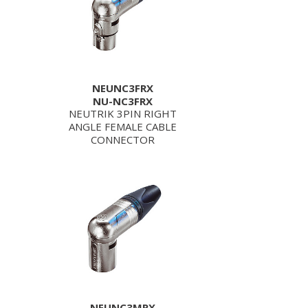
NEUNC3FRX
NU-NC3FRX
NEUTRIK 3PIN RIGHT
ANGLE FEMALE CABLE
CONNECTOR
NEUNC3MRX