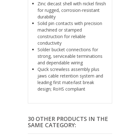
Zinc diecast shell with nickel finish
for rugged, corrosion-resistant
durability
Solid pin contacts with precision
machined or stamped
construction for reliable
conductivity
Solder bucket connections for
strong, serviceable terminations
and dependable wiring
Quick screwless assembly plus
jaws cable retention system and
leading first mate/last break
design; RoHS compliant
30 OTHER PRODUCTS IN THE
SAME CATEGORY: