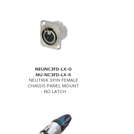
NEUNC3FD-LX-O
NU-NC3FD-LX-0
NEUTRIK 3PIN FEMALE
CHASSIS PANEL MOUNT
- NO LATCH