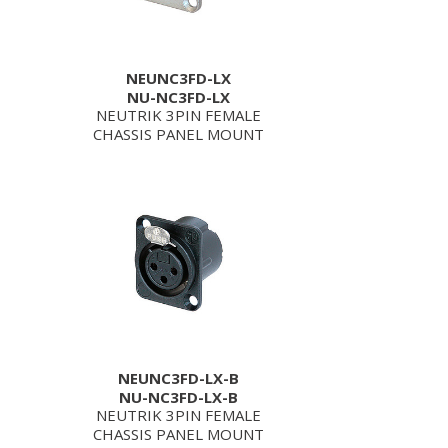
NEUNC3FD-LX
NU-NC3FD-LX
NEUTRIK 3PIN FEMALE
CHASSIS PANEL MOUNT
NEUNC3FD-LX-B
NU-NC3FD-LX-B
NEUTRIK 3PIN FEMALE
CHASSIS PANEL MOUNT