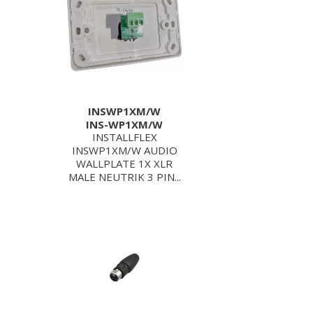
INSWP1XM/W
INS-WP1XM/W
INSTALLFLEX
INSWP1XM/W AUDIO
WALLPLATE 1X XLR
MALE NEUTRIK 3 PIN...