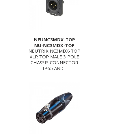
NEUNC3MDX-TOP
NU-NC3MDX-TOP
NEUTRIK NC3MDX-TOP
XLR TOP MALE 3 POLE
CHASSIS CONNECTOR
IP65 AND...