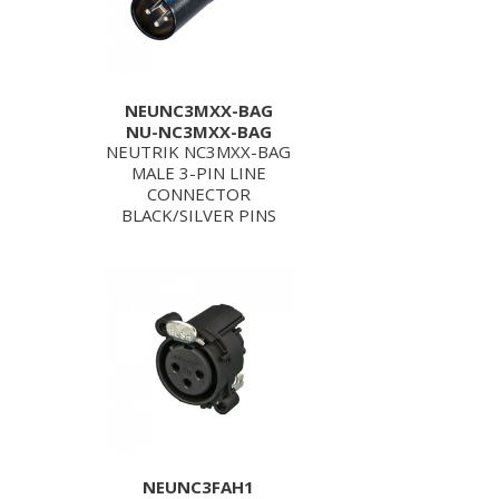
NEUNC3MXX-BAG
NU-NC3MXX-BAG
NEUTRIK NC3MXX-BAG
MALE 3-PIN LINE
CONNECTOR
BLACK/SILVER PINS
NEUNC3FAH1