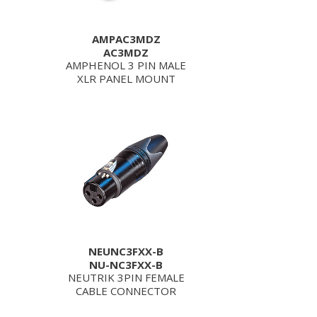
AMPAC3MDZ
AC3MDZ
AMPHENOL 3 PIN MALE
XLR PANEL MOUNT
NEUNC3FXX-B
NU-NC3FXX-B
NEUTRIK 3PIN FEMALE
CABLE CONNECTOR