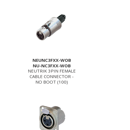
NEUNC3FXX-WOB
NU-NC3FXX-WOB
NEUTRIK 3PIN FEMALE
CABLE CONNECTOR -
NO BOOT (100)