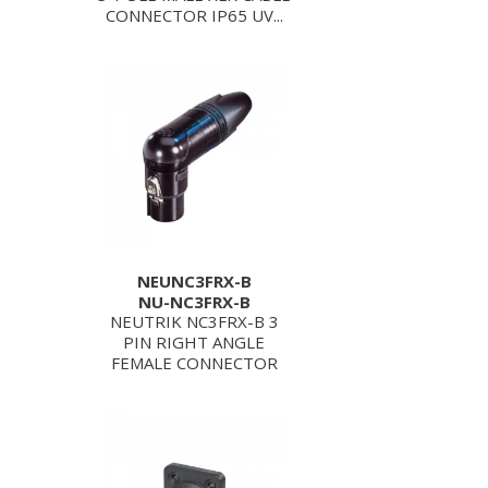
CONNECTOR IP65 UV...
NEUNC3FRX-B
NU-NC3FRX-B
NEUTRIK NC3FRX-B 3
PIN RIGHT ANGLE
FEMALE CONNECTOR