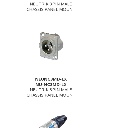
NEUTRIK 3PIN MALE
CHASSIS PANEL MOUNT
NEUNC3MD-LX
NU-NC3MD-LX
NEUTRIK 3PIN MALE
CHASSIS PANEL MOUNT