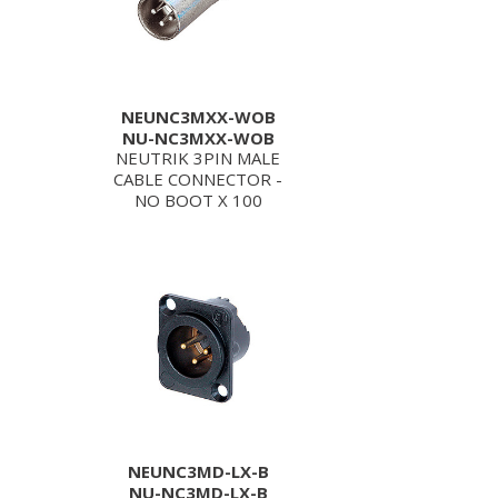
NEUNC3MXX-WOB
NU-NC3MXX-WOB
NEUTRIK 3PIN MALE
CABLE CONNECTOR -
NO BOOT X 100
NEUNC3MD-LX-B
NU-NC3MD-LX-B