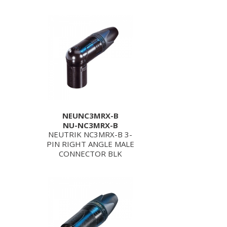
NEUNC3MRX-B
NU-NC3MRX-B
NEUTRIK NC3MRX-B 3-
PIN RIGHT ANGLE MALE
CONNECTOR BLK