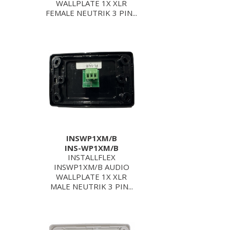
WALLPLATE 1X XLR
FEMALE NEUTRIK 3 PIN...
INSWP1XM/B
INS-WP1XM/B
INSTALLFLEX
INSWP1XM/B AUDIO
WALLPLATE 1X XLR
MALE NEUTRIK 3 PIN...