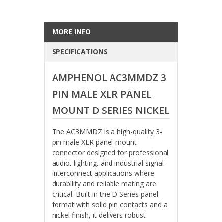
MORE INFO
SPECIFICATIONS
AMPHENOL AC3MMDZ 3
PIN MALE XLR PANEL
MOUNT D SERIES NICKEL
The AC3MMDZ is a high-quality 3-
pin male XLR panel-mount
connector designed for professional
audio, lighting, and industrial signal
interconnect applications where
durability and reliable mating are
critical. Built in the D Series panel
format with solid pin contacts and a
nickel finish, it delivers robust