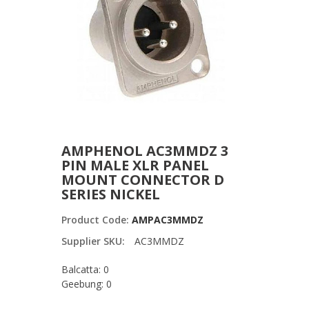
AMPHENOL AC3MMDZ 3
PIN MALE XLR PANEL
MOUNT CONNECTOR D
SERIES NICKEL
Product Code:
AMPAC3MMDZ
Supplier SKU:
AC3MMDZ
Balcatta: 0
Geebung: 0