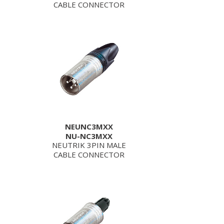
CABLE CONNECTOR
NEUNC3MXX
NU-NC3MXX
NEUTRIK 3PIN MALE
CABLE CONNECTOR