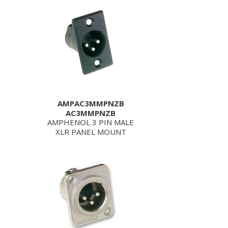
AMPAC3MMPNZB
AC3MMPNZB
AMPHENOL 3 PIN MALE
XLR PANEL MOUNT