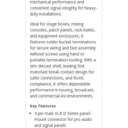
mechanical performance and
consistent signal integrity for heavy-
duty installations.
Ideal for stage boxes, mixing
consoles, patch panels, rack builds,
and equipment enclosures, it
features solder bucket terminations
for secure wiring and fast assembly
without screws using hand or
portable termination tooling. With a
zinc diecast shell, leading first
mate/last break contact design for
safer connections, and RoHS
compliance, it offers dependable
performance in touring, broadcast,
and commercial AV environments.
Key Features
3-pin male XLR D Series panel-
mount connector for pro audio
and signal panels