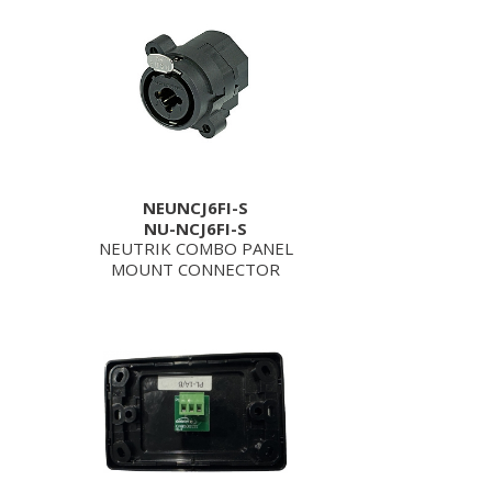
NEUNCJ6FI-S
NU-NCJ6FI-S
NEUTRIK COMBO PANEL
MOUNT CONNECTOR