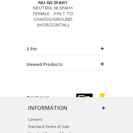
NU-NC3FAH1
NEUTRIK NC3FAH1
FEMALE - PIN 1 TO
CHASSIS/GROUND
(HORIZONTAL)
3 Pin
Viewed Products
INFORMATION
Careers
Standard Terms of Sale