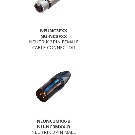
NEUNC3FXX
NU-NC3FXX
NEUTRIK 3PIN FEMALE
CABLE CONNECTOR
NEUNC3MXX-B
NU-NC3MXX-B
NEUTRIK 3PIN MALE