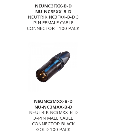
NEUNC3FXX-B-D
NU-NC3FXX-B-D
NEUTRIK NC3FXX-B-D 3
PIN FEMALE CABLE
CONNECTOR - 100 PACK
NEUNC3MXX-B-D
NU-NC3MXX-B-D
NEUTRIK NC3MXX-B-D
3-PIN MALE CABLE
CONNECTOR BLACK
GOLD 100 PACK