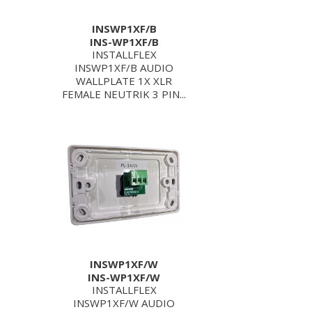
INSWP1XF/B
INS-WP1XF/B
INSTALLFLEX
INSWP1XF/B AUDIO
WALLPLATE 1X XLR
FEMALE NEUTRIK 3 PIN...
INSWP1XF/W
INS-WP1XF/W
INSTALLFLEX
INSWP1XF/W AUDIO