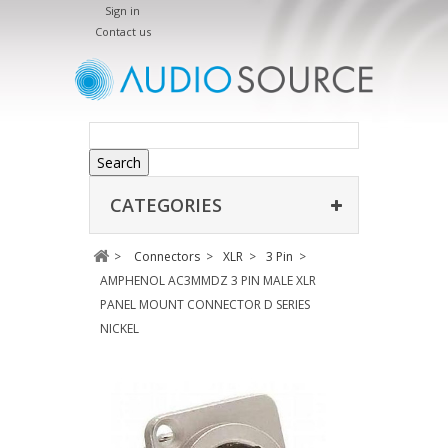
Sign in
Contact us
Search
CATEGORIES
>
Connectors
>
XLR
>
3 Pin
>
AMPHENOL AC3MMDZ 3 PIN MALE XLR
PANEL MOUNT CONNECTOR D SERIES
NICKEL