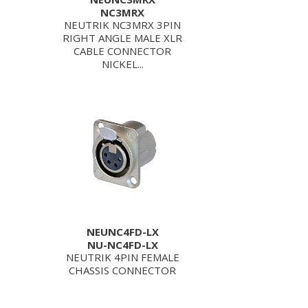
NC3MRX
NEUTRIK NC3MRX 3PIN
RIGHT ANGLE MALE XLR
CABLE CONNECTOR
NICKEL...
NEUNC4FD-LX
NU-NC4FD-LX
NEUTRIK 4PIN FEMALE
CHASSIS CONNECTOR