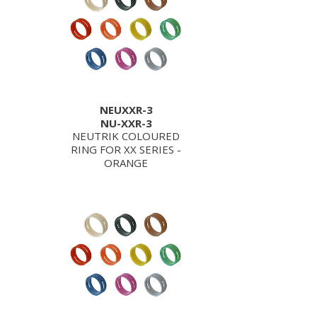
NEUXXR-3
NU-XXR-3
NEUTRIK COLOURED
RING FOR XX SERIES -
ORANGE