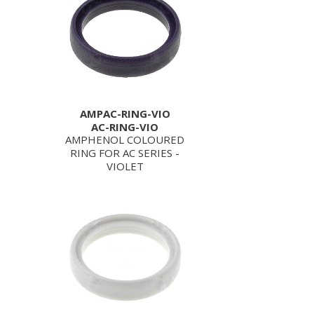
AMPAC-RING-VIO
AC-RING-VIO
AMPHENOL COLOURED
RING FOR AC SERIES -
VIOLET