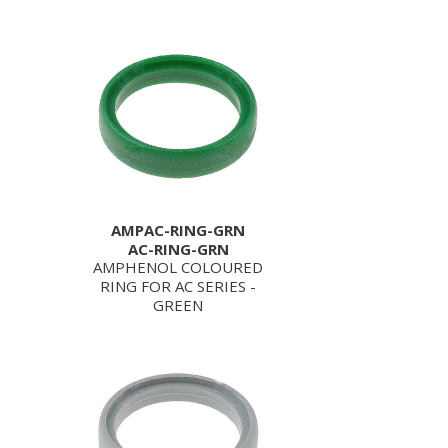
AMPAC-RING-GRN
AC-RING-GRN
AMPHENOL COLOURED
RING FOR AC SERIES -
GREEN