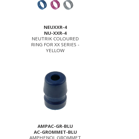
NEUXXR-4
NU-XXR-4
NEUTRIK COLOURED
RING FOR XX SERIES -
YELLOW
AMPAC-GR-BLU
AC-GROMMET-BLU
AMPHENOL GROMMET