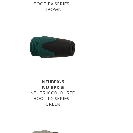
BOOT PX SERIES -
BROWN
NEUBPX-5
NU-BPX-5
NEUTRIK COLOURED
BOOT PX SERIES -
GREEN