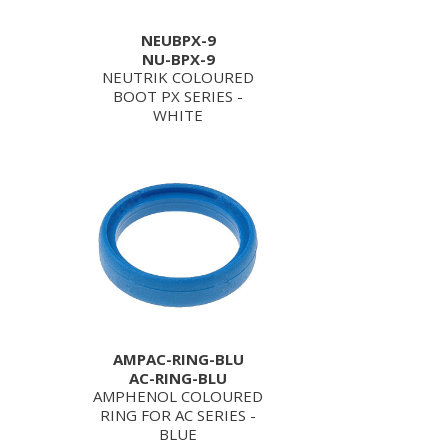
NEUBPX-9
NU-BPX-9
NEUTRIK COLOURED
BOOT PX SERIES -
WHITE
AMPAC-RING-BLU
AC-RING-BLU
AMPHENOL COLOURED
RING FOR AC SERIES -
BLUE