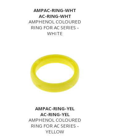
AMPAC-RING-WHT
AC-RING-WHT
AMPHENOL COLOURED
RING FOR AC SERIES -
WHITE
AMPAC-RING-YEL
AC-RING-YEL
AMPHENOL COLOURED
RING FOR AC SERIES -
YELLOW