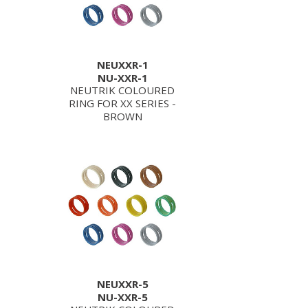
NEUXXR-1
NU-XXR-1
NEUTRIK COLOURED
RING FOR XX SERIES -
BROWN
NEUXXR-5
NU-XXR-5