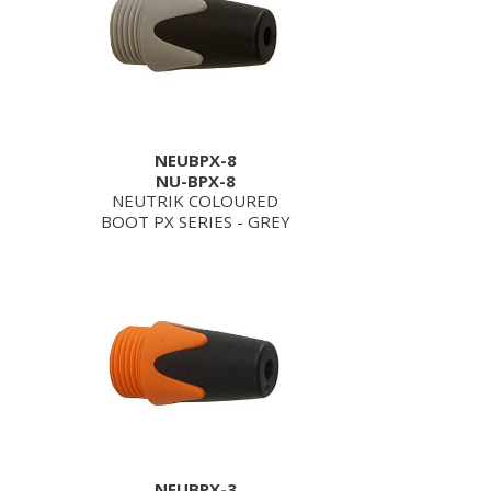
NEUBPX-8
NU-BPX-8
NEUTRIK COLOURED
BOOT PX SERIES - GREY
NEUBPX-3