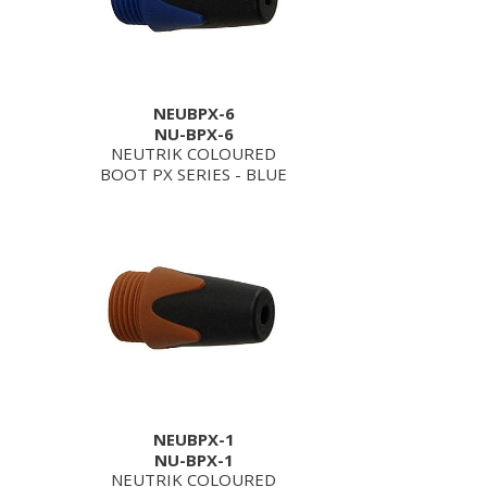
NEUBPX-6
NU-BPX-6
NEUTRIK COLOURED
BOOT PX SERIES - BLUE
NEUBPX-1
NU-BPX-1
NEUTRIK COLOURED