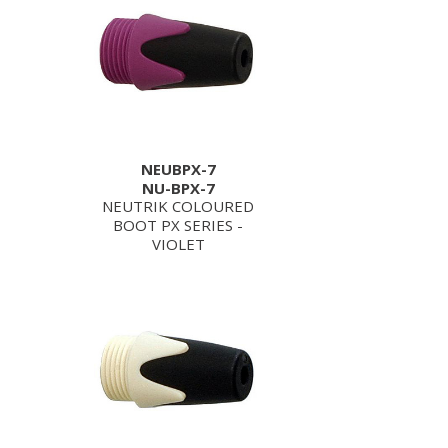
NEUBPX-7
NU-BPX-7
NEUTRIK COLOURED
BOOT PX SERIES -
VIOLET