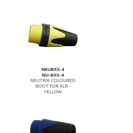
NEUBXX-4
NU-BXX-4
NEUTRIK COLOURED
BOOT FOR XLR -
YELLOW