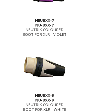
NEUBXX-7
NU-BXX-7
NEUTRIK COLOURED
BOOT FOR XLR - VIOLET
NEUBXX-9
NU-BXX-9
NEUTRIK COLOURED
BOOT FOR XLR - WHITE