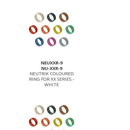
NEUXXR-9
NU-XXR-9
NEUTRIK COLOURED
RING FOR XX SERIES -
WHITE