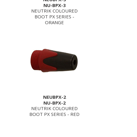
NU-BPX-3
NEUTRIK COLOURED
BOOT PX SERIES -
ORANGE
NEUBPX-2
NU-BPX-2
NEUTRIK COLOURED
BOOT PX SERIES - RED