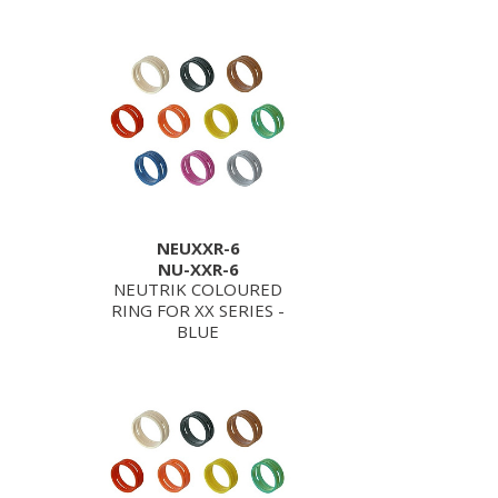
NEUXXR-6
NU-XXR-6
NEUTRIK COLOURED
RING FOR XX SERIES -
BLUE