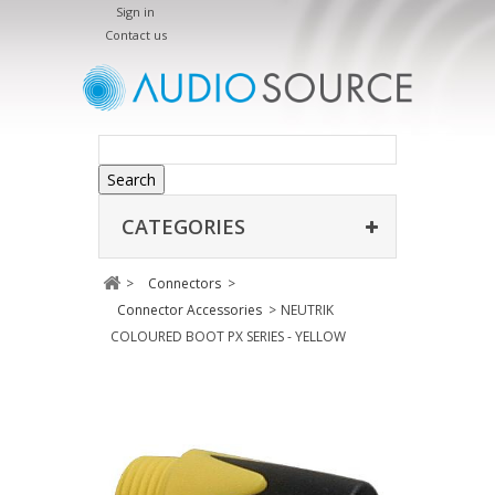
Sign in
Contact us
Search
CATEGORIES
>
Connectors
>
Connector Accessories
>
NEUTRIK
COLOURED BOOT PX SERIES - YELLOW