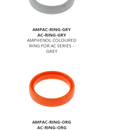
AMPAC-RING-GRY
AC-RING-GRY
AMPHENOL COLOURED
RING FOR AC SERIES -
GREY
AMPAC-RING-ORG
AC-RING-ORG