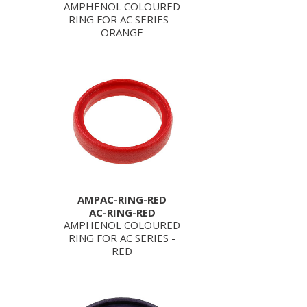
AMPHENOL COLOURED
RING FOR AC SERIES -
ORANGE
AMPAC-RING-RED
AC-RING-RED
AMPHENOL COLOURED
RING FOR AC SERIES -
RED