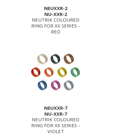
NEUXXR-2
NU-XXR-2
NEUTRIK COLOURED
RING FOR XX SERIES -
RED
NEUXXR-7
NU-XXR-7
NEUTRIK COLOURED
RING FOR XX SERIES -
VIOLET