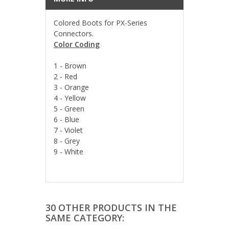
Colored Boots for PX-Series
Connectors.
Color Coding
1 - Brown
2 - Red
3 - Orange
4 - Yellow
5 - Green
6 - Blue
7 - Violet
8 - Grey
9 - White
30 OTHER PRODUCTS IN THE
SAME CATEGORY: