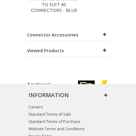
TO SUIT AC
CONNECTORS - BLUE
Connector Accessories
Viewed Products
INFORMATION
Careers
Standard Terms of Sale
Standard Terms of Purchase
Website Terms and Conditions