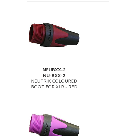
NEUBXX-2
NU-BXX-2
NEUTRIK COLOURED
BOOT FOR XLR - RED