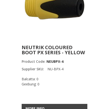
NEUTRIK COLOURED
BOOT PX SERIES - YELLOW
Product Code:
NEUBPX-4
Supplier SKU:
NU-BPX-4
Balcatta: 0
Geebung: 0
MORE INFO