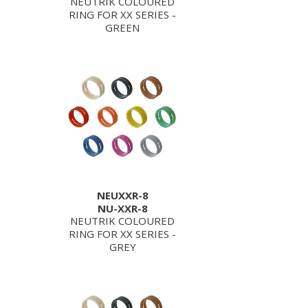
NEUTRIK COLOURED
RING FOR XX SERIES -
GREEN
NEUXXR-8
NU-XXR-8
NEUTRIK COLOURED
RING FOR XX SERIES -
GREY