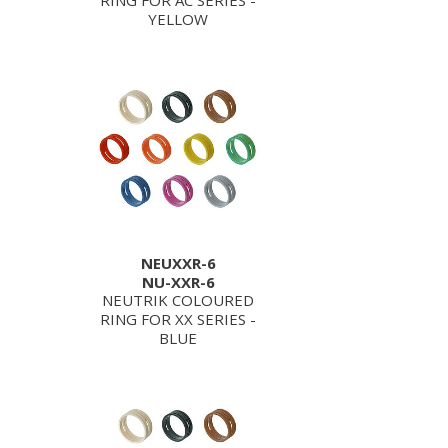
RING FOR AC SERIES -
YELLOW
NEUXXR-6
NU-XXR-6
NEUTRIK COLOURED
RING FOR XX SERIES -
BLUE