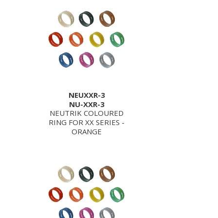
NEUXXR-3
NU-XXR-3
NEUTRIK COLOURED
RING FOR XX SERIES -
ORANGE