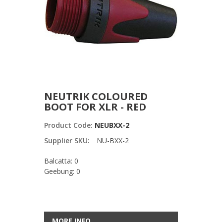
NEUTRIK COLOURED
BOOT FOR XLR - RED
Product Code:
NEUBXX-2
Supplier SKU:
NU-BXX-2
Balcatta: 0
Geebung: 0
MORE INFO