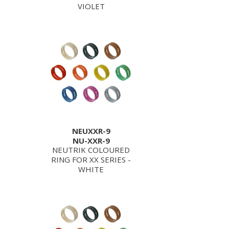
VIOLET
NEUXXR-9
NU-XXR-9
NEUTRIK COLOURED
RING FOR XX SERIES -
WHITE