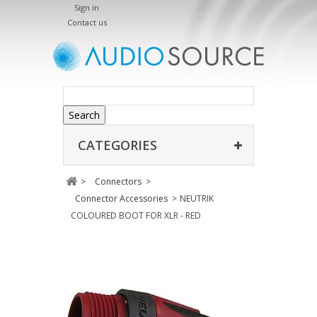
Sign in
Contact us
Search
CATEGORIES
>
Connectors
>
Connector Accessories
>
NEUTRIK
COLOURED BOOT FOR XLR - RED