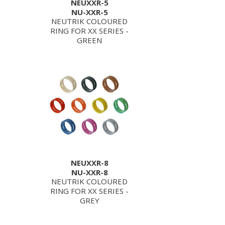
NEUXXR-5
NU-XXR-5
NEUTRIK COLOURED
RING FOR XX SERIES -
GREEN
NEUXXR-8
NU-XXR-8
NEUTRIK COLOURED
RING FOR XX SERIES -
GREY