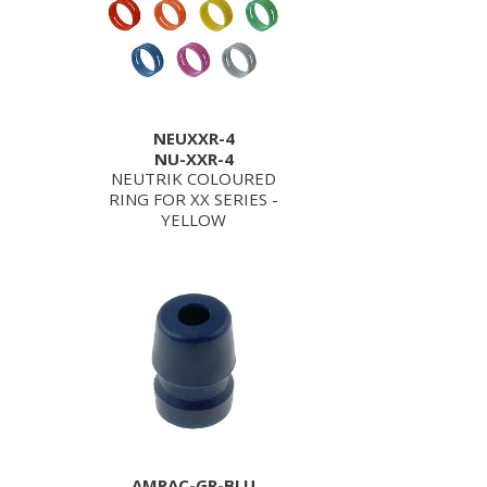
NEUXXR-4
NU-XXR-4
NEUTRIK COLOURED
RING FOR XX SERIES -
YELLOW
AMPAC-GR-BLU