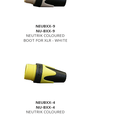
NEUBXX-9
NU-BXX-9
NEUTRIK COLOURED
BOOT FOR XLR - WHITE
NEUBXX-4
NU-BXX-4
NEUTRIK COLOURED