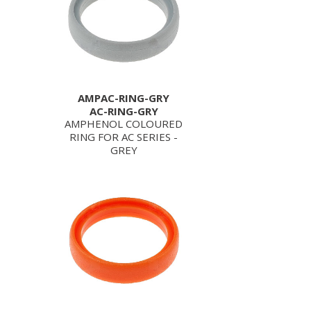
AMPAC-RING-GRY
AC-RING-GRY
AMPHENOL COLOURED
RING FOR AC SERIES -
GREY