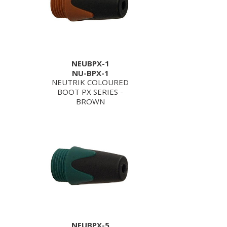
NEUBPX-1
NU-BPX-1
NEUTRIK COLOURED
BOOT PX SERIES -
BROWN
NEUBPX-5