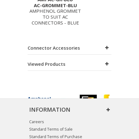
AC-GROMMET-BLU
AMPHENOL GROMMET
TO SUIT AC
CONNECTORS - BLUE
Connector Accessories
Viewed Products
INFORMATION
Careers
Standard Terms of Sale
Standard Terms of Purchase