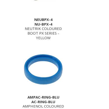
NEUBPX-4
NU-BPX-4
NEUTRIK COLOURED
BOOT PX SERIES -
YELLOW
AMPAC-RING-BLU
AC-RING-BLU
AMPHENOL COLOURED