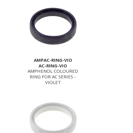
AMPAC-RING-VIO
AC-RING-VIO
AMPHENOL COLOURED
RING FOR AC SERIES -
VIOLET