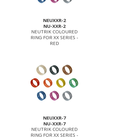
NEUXXR-2
NU-XXR-2
NEUTRIK COLOURED
RING FOR XX SERIES -
RED
NEUXXR-7
NU-XXR-7
NEUTRIK COLOURED
RING FOR XX SERIES -