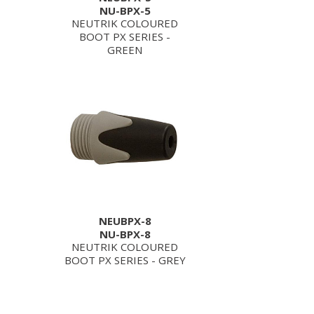
NU-BPX-5
NEUTRIK COLOURED
BOOT PX SERIES -
GREEN
NEUBPX-8
NU-BPX-8
NEUTRIK COLOURED
BOOT PX SERIES - GREY