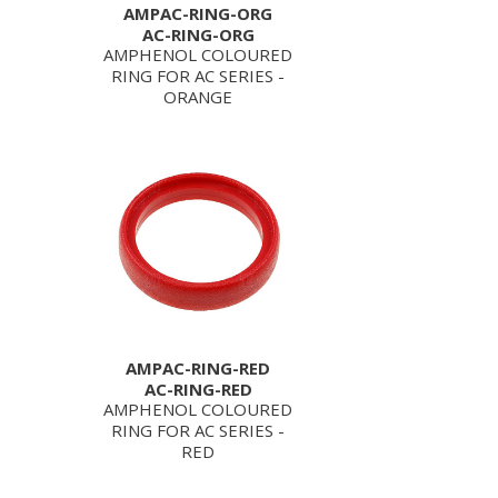
AMPAC-RING-ORG
AC-RING-ORG
AMPHENOL COLOURED
RING FOR AC SERIES -
ORANGE
AMPAC-RING-RED
AC-RING-RED
AMPHENOL COLOURED
RING FOR AC SERIES -
RED