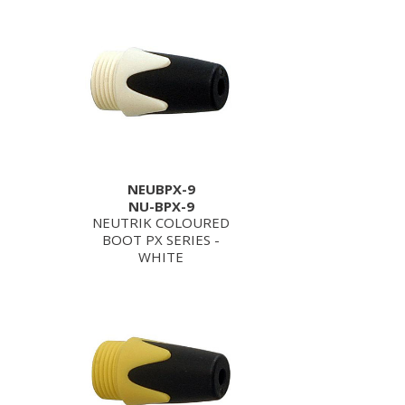
NEUBPX-9
NU-BPX-9
NEUTRIK COLOURED
BOOT PX SERIES -
WHITE