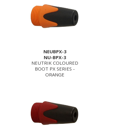
NEUBPX-3
NU-BPX-3
NEUTRIK COLOURED
BOOT PX SERIES -
ORANGE