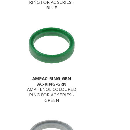
RING FOR AC SERIES -
BLUE
AMPAC-RING-GRN
AC-RING-GRN
AMPHENOL COLOURED
RING FOR AC SERIES -
GREEN