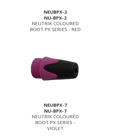
NEUBPX-2
NU-BPX-2
NEUTRIK COLOURED
BOOT PX SERIES - RED
NEUBPX-7
NU-BPX-7
NEUTRIK COLOURED
BOOT PX SERIES -
VIOLET