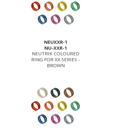
NEUXXR-1
NU-XXR-1
NEUTRIK COLOURED
RING FOR XX SERIES -
BROWN