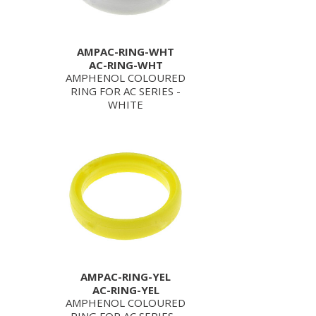
AMPAC-RING-WHT
AC-RING-WHT
AMPHENOL COLOURED
RING FOR AC SERIES -
WHITE
AMPAC-RING-YEL
AC-RING-YEL
AMPHENOL COLOURED