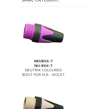
NEUBXX-7
NU-BXX-7
NEUTRIK COLOURED
BOOT FOR XLR - VIOLET