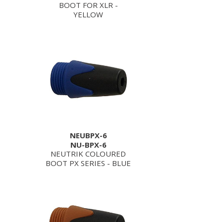
BOOT FOR XLR -
YELLOW
NEUBPX-6
NU-BPX-6
NEUTRIK COLOURED
BOOT PX SERIES - BLUE