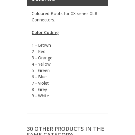
Coloured Boots for XX-series XLR
Connectors.
Color Coding
1 - Brown
2 - Red
3 - Orange
4 - Yellow
5 - Green
6 - Blue
7 - Violet
8 - Grey
9 - White
30 OTHER PRODUCTS IN THE
SAME CATEGORY: