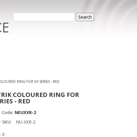
Search
LOURED RING FOR XX SERIES - RED
RIK COLOURED RING FOR
RIES - RED
t Code:
NEUXXR-2
r SKU:
NU-XXR-2
: 0