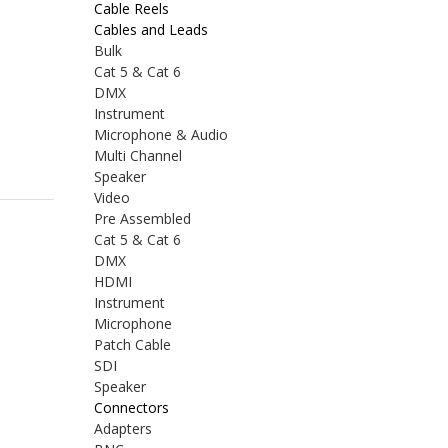
Cable Reels
Cables and Leads
Bulk
Cat 5 & Cat 6
DMX
Instrument
Microphone & Audio
Multi Channel
Speaker
Video
Pre Assembled
Cat 5 & Cat 6
DMX
HDMI
Instrument
Microphone
Patch Cable
SDI
Speaker
Connectors
Adapters