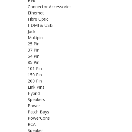
BNC
Connector Accessories
Ethernet
Fibre Optic
HDMI & USB
Jack
Multipin
25 Pin
37 Pin
54 Pin
85 Pin
101 Pin
150 Pin
200 Pin
Link Pins
Hybrid
Speakers
Power
Patch Bays
PowerCons
RCA
Speaker