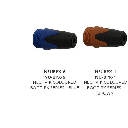
NEUBPX-6
NEUBPX-1
NU-BPX-6
NU-BPX-1
NEUTRIK COLOURED
NEUTRIK COLOURED
BOOT PX SERIES - BLUE
BOOT PX SERIES -
BROWN