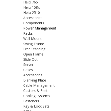
Helix 765
Helix 158x
Helix 2510
Accessories
Components
Power Management
Racks
Wall Mount
Swing Frame
Free Standing
Open Frame
Slide Out
Server
Cases
Accessories
Blanking Plate
Cable Management
Castors & Feet
Cooling Systems
Fasteners
Key & Lock Sets