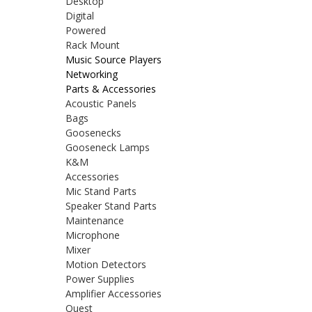
Desktop
Digital
Powered
Rack Mount
Music Source Players
Networking
Parts & Accessories
Acoustic Panels
Bags
Goosenecks
Gooseneck Lamps
K&M
Accessories
Mic Stand Parts
Speaker Stand Parts
Maintenance
Microphone
Mixer
Motion Detectors
Power Supplies
Amplifier Accessories
Quest