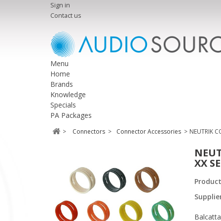
Sign in
Contact us
Menu
Home
Brands
Knowledge
Specials
PA Packages
>
Connectors
>
Connector Accessories
>
NEUTRIK CO
NEUT
XX SE
Produc
Supplie
Balcatta