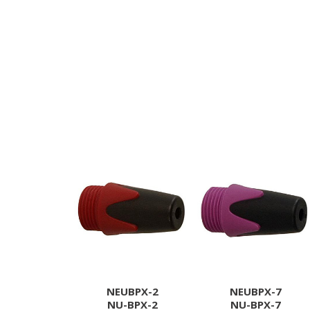
NEUBPX-2
NEUBPX-7
NU-BPX-2
NU-BPX-7