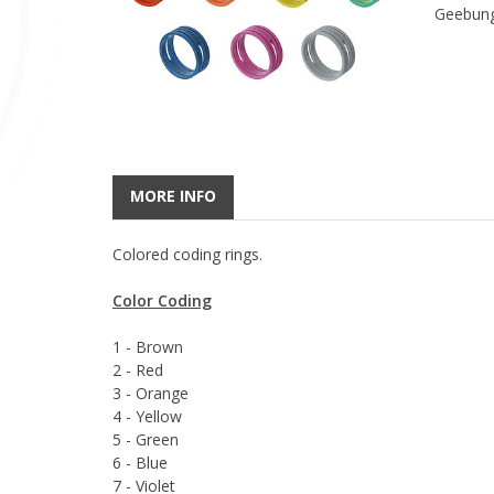
Geebung
MORE INFO
Colored coding rings.
Color Coding
1 - Brown
2 - Red
3 - Orange
4 - Yellow
5 - Green
6 - Blue
7 - Violet