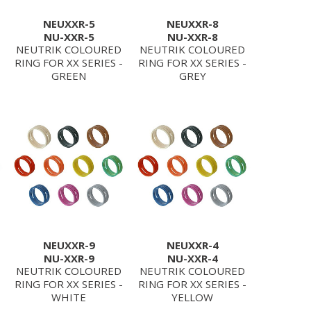
NEUXXR-5
NEUXXR-8
NU-XXR-5
NU-XXR-8
NEUTRIK COLOURED
NEUTRIK COLOURED
RING FOR XX SERIES -
RING FOR XX SERIES -
GREEN
GREY
NEUXXR-9
NEUXXR-4
NU-XXR-9
NU-XXR-4
NEUTRIK COLOURED
NEUTRIK COLOURED
RING FOR XX SERIES -
RING FOR XX SERIES -
WHITE
YELLOW