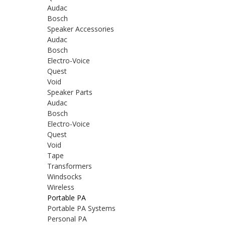
Audac
Bosch
Speaker Accessories
Audac
Bosch
Electro-Voice
Quest
Void
Speaker Parts
Audac
Bosch
Electro-Voice
Quest
Void
Tape
Transformers
Windsocks
Wireless
Portable PA
Portable PA Systems
Personal PA