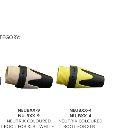
TEGORY:
NEUBXX-9
NEUBXX-4
NU-BXX-9
NU-BXX-4
NEUTRIK COLOURED
NEUTRIK COLOURED
ET
BOOT FOR XLR - WHITE
BOOT FOR XLR -