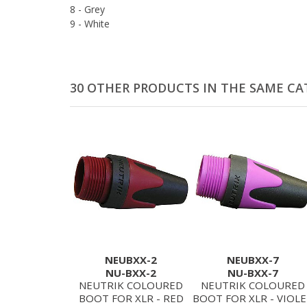
8 - Grey
9 - White
30 OTHER PRODUCTS IN THE SAME CA
NEUBXX-2
NEUBXX-7
NU-BXX-2
NU-BXX-7
NEUTRIK COLOURED
NEUTRIK COLOURED
BOOT FOR XLR - RED
BOOT FOR XLR - VIOL