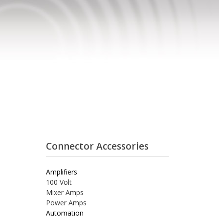
Connector Accessories
Amplifiers
100 Volt
Mixer Amps
Power Amps
Automation