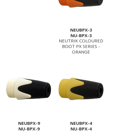
NEUBPX-3
NU-BPX-3
NEUTRIK COLOURED
BOOT PX SERIES -
ORANGE
NEUBPX-9
NEUBPX-4
NU-BPX-9
NU-BPX-4