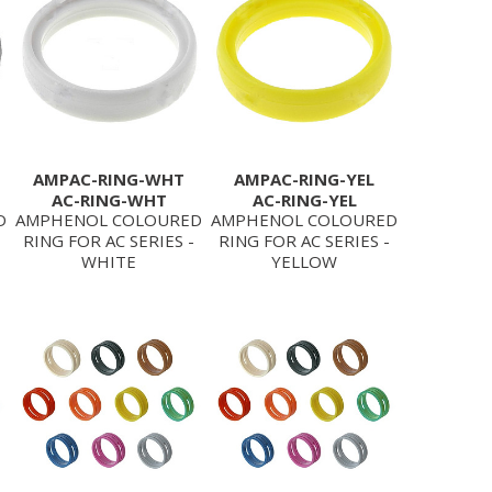
AMPAC-RING-WHT
AMPAC-RING-YEL
AC-RING-WHT
AC-RING-YEL
D
AMPHENOL COLOURED
AMPHENOL COLOURED
RING FOR AC SERIES -
RING FOR AC SERIES -
WHITE
YELLOW