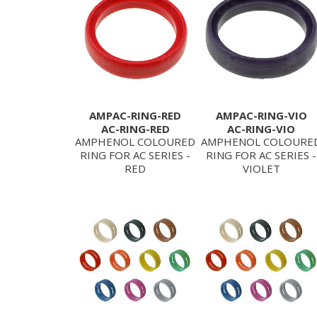
AMPAC-RING-RED
AMPAC-RING-VIO
AC-RING-RED
AC-RING-VIO
AMPHENOL COLOURED
AMPHENOL COLOURE
RING FOR AC SERIES -
RING FOR AC SERIES -
RED
VIOLET