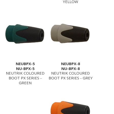
YELLOW
NEUBPX-5
NEUBPX-8
NU-BPX-5
NU-BPX-8
NEUTRIK COLOURED
NEUTRIK COLOURED
BOOT PX SERIES -
BOOT PX SERIES - GREY
GREEN