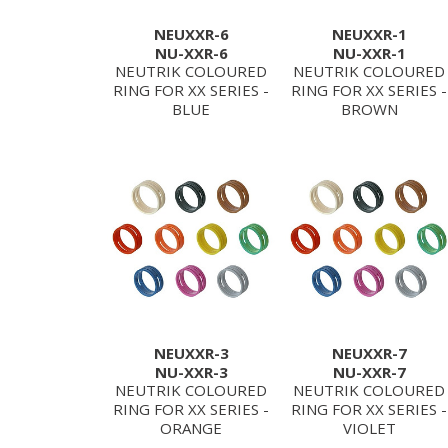
NEUXXR-6
NEUXXR-1
NU-XXR-6
NU-XXR-1
NEUTRIK COLOURED
NEUTRIK COLOURED
RING FOR XX SERIES -
RING FOR XX SERIES -
BLUE
BROWN
NEUXXR-3
NEUXXR-7
NU-XXR-3
NU-XXR-7
NEUTRIK COLOURED
NEUTRIK COLOURED
RING FOR XX SERIES -
RING FOR XX SERIES -
ORANGE
VIOLET