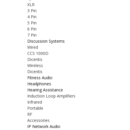
XLR
3 Pin
4 Pin
5 Pin
6 Pin
7 Pin
Discussion Systems
Wired
CCS 1000D
Dicentis
Wireless
Dicentis
Fitness Audio
Headphones
Hearing Assistance
Induction Loop Amplifiers
Infrared
Portable
RF
Accessories
IP Network Audio