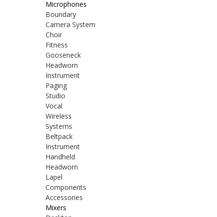
Microphones
Boundary
Camera System
Choir
Fitness
Gooseneck
Headworn
Instrument
Paging
Studio
Vocal
Wireless
Systems
Beltpack
Instrument
Handheld
Headworn
Lapel
Components
Accessories
Mixers