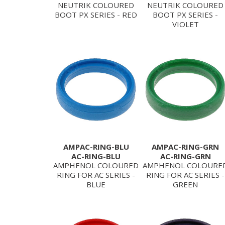
NEUTRIK COLOURED
NEUTRIK COLOURED
BOOT PX SERIES - RED
BOOT PX SERIES -
VIOLET
AMPAC-RING-BLU
AMPAC-RING-GRN
AC-RING-BLU
AC-RING-GRN
AMPHENOL COLOURED
AMPHENOL COLOURE
RING FOR AC SERIES -
RING FOR AC SERIES -
BLUE
GREEN