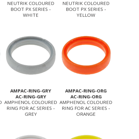
NEUTRIK COLOURED
NEUTRIK COLOURED
BOOT PX SERIES -
BOOT PX SERIES -
WHITE
YELLOW
AMPAC-RING-GRY
AMPAC-RING-ORG
AC-RING-GRY
AC-RING-ORG
D
AMPHENOL COLOURED
AMPHENOL COLOURED
RING FOR AC SERIES -
RING FOR AC SERIES -
GREY
ORANGE