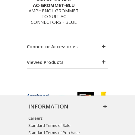
AC-GROMMET-BLU
AMPHENOL GROMMET
TO SUIT AC
CONNECTORS - BLUE
Connector Accessories
Viewed Products
INFORMATION
Careers
Standard Terms of Sale
Standard Terms of Purchase