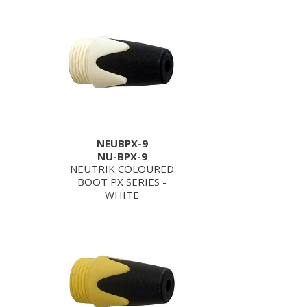
NEUBPX-9
NU-BPX-9
NEUTRIK COLOURED
BOOT PX SERIES -
WHITE