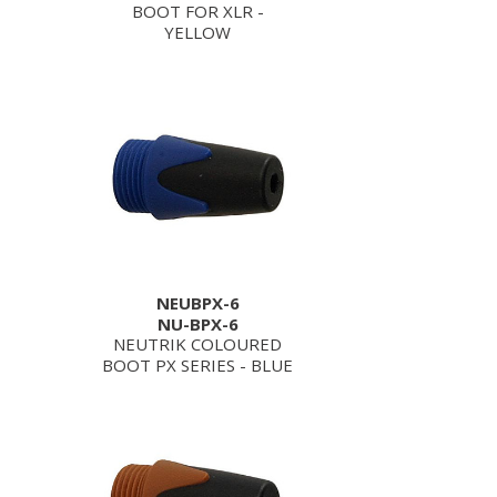
BOOT FOR XLR -
YELLOW
NEUBPX-6
NU-BPX-6
NEUTRIK COLOURED
BOOT PX SERIES - BLUE