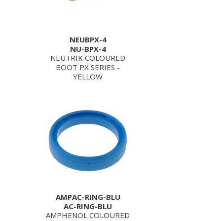
NEUBPX-4
NU-BPX-4
NEUTRIK COLOURED
BOOT PX SERIES -
YELLOW
AMPAC-RING-BLU
AC-RING-BLU
AMPHENOL COLOURED