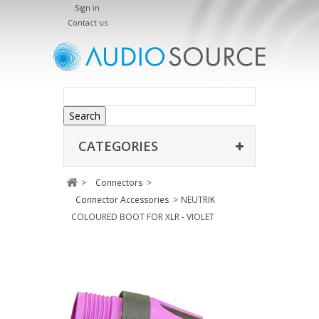
Sign in
Contact us
Search
CATEGORIES
>
Connectors
>
Connector Accessories
>
NEUTRIK
COLOURED BOOT FOR XLR - VIOLET