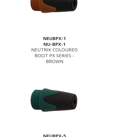
NEUBPX-1
NU-BPX-1
NEUTRIK COLOURED
BOOT PX SERIES -
BROWN
NEUBPX-5