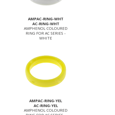
AMPAC-RING-WHT
AC-RING-WHT
AMPHENOL COLOURED
RING FOR AC SERIES -
WHITE
AMPAC-RING-YEL
AC-RING-YEL
AMPHENOL COLOURED