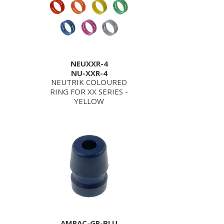
NEUXXR-4
NU-XXR-4
NEUTRIK COLOURED
RING FOR XX SERIES -
YELLOW
AMPAC-GR-BLU