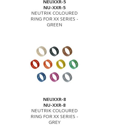
NEUXXR-5
NU-XXR-5
NEUTRIK COLOURED
RING FOR XX SERIES -
GREEN
NEUXXR-8
NU-XXR-8
NEUTRIK COLOURED
RING FOR XX SERIES -
GREY