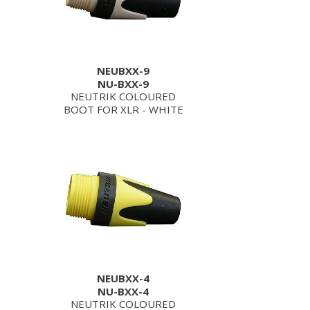
NEUBXX-9
NU-BXX-9
NEUTRIK COLOURED
BOOT FOR XLR - WHITE
NEUBXX-4
NU-BXX-4
NEUTRIK COLOURED