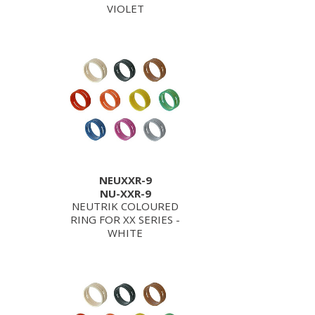
VIOLET
NEUXXR-9
NU-XXR-9
NEUTRIK COLOURED
RING FOR XX SERIES -
WHITE