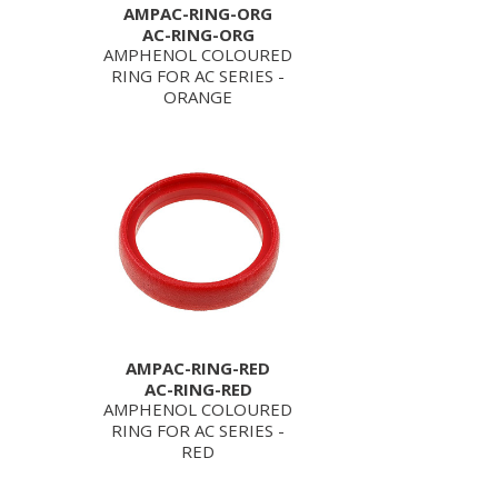
AMPAC-RING-ORG
AC-RING-ORG
AMPHENOL COLOURED
RING FOR AC SERIES -
ORANGE
AMPAC-RING-RED
AC-RING-RED
AMPHENOL COLOURED
RING FOR AC SERIES -
RED