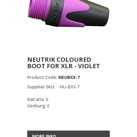
NEUTRIK COLOURED
BOOT FOR XLR - VIOLET
Product Code:
NEUBXX-7
Supplier SKU:
NU-BXX-7
Balcatta: 0
Geebung: 0
MORE INFO