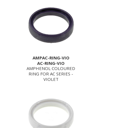
AMPAC-RING-VIO
AC-RING-VIO
AMPHENOL COLOURED
RING FOR AC SERIES -
VIOLET