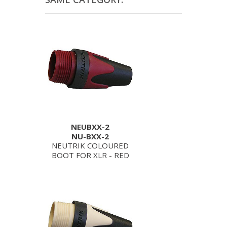
NEUBXX-2
NU-BXX-2
NEUTRIK COLOURED
BOOT FOR XLR - RED