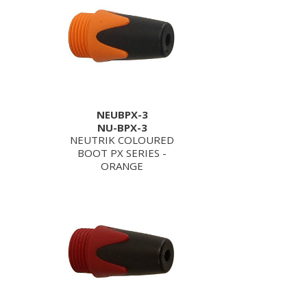
NEUBPX-3
NU-BPX-3
NEUTRIK COLOURED
BOOT PX SERIES -
ORANGE