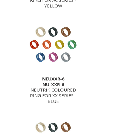
RING FOR AC SERIES -
YELLOW
NEUXXR-6
NU-XXR-6
NEUTRIK COLOURED
RING FOR XX SERIES -
BLUE