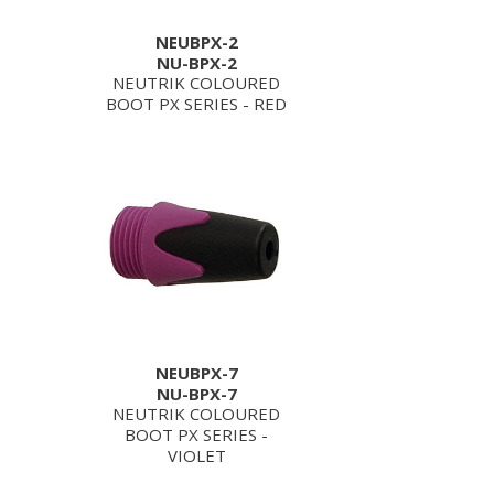
NEUBPX-2
NU-BPX-2
NEUTRIK COLOURED
BOOT PX SERIES - RED
NEUBPX-7
NU-BPX-7
NEUTRIK COLOURED
BOOT PX SERIES -
VIOLET