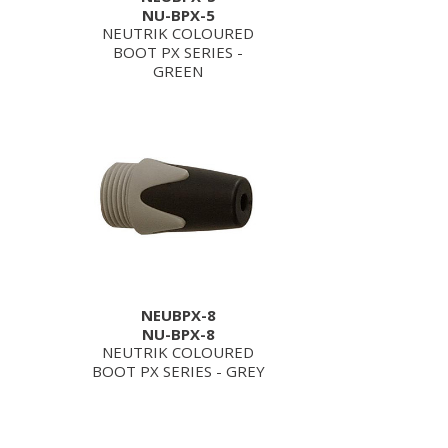
NU-BPX-5
NEUTRIK COLOURED
BOOT PX SERIES -
GREEN
NEUBPX-8
NU-BPX-8
NEUTRIK COLOURED
BOOT PX SERIES - GREY