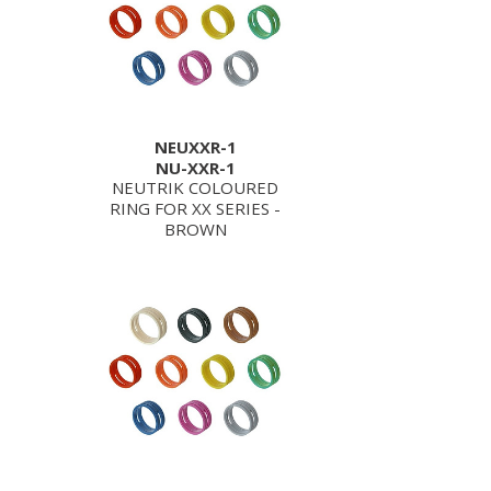
NEUXXR-1
NU-XXR-1
NEUTRIK COLOURED
RING FOR XX SERIES -
BROWN