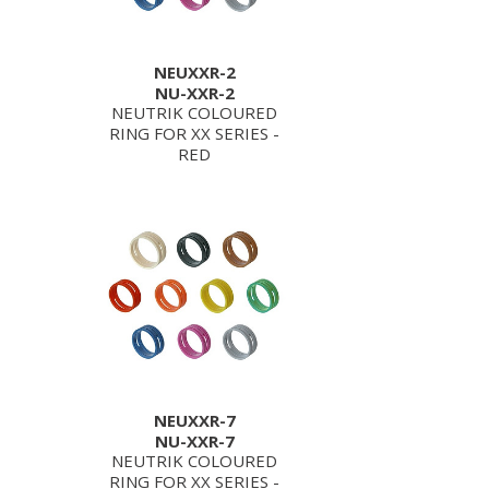
NEUXXR-2
NU-XXR-2
NEUTRIK COLOURED
RING FOR XX SERIES -
RED
NEUXXR-7
NU-XXR-7
NEUTRIK COLOURED
RING FOR XX SERIES -