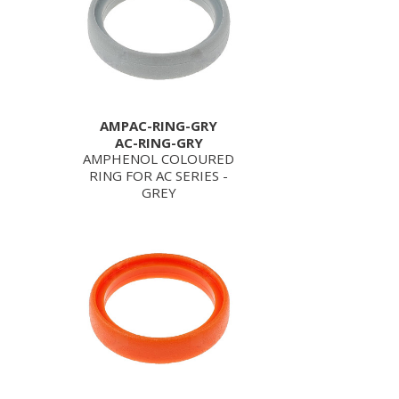
AMPAC-RING-GRY
AC-RING-GRY
AMPHENOL COLOURED
RING FOR AC SERIES -
GREY