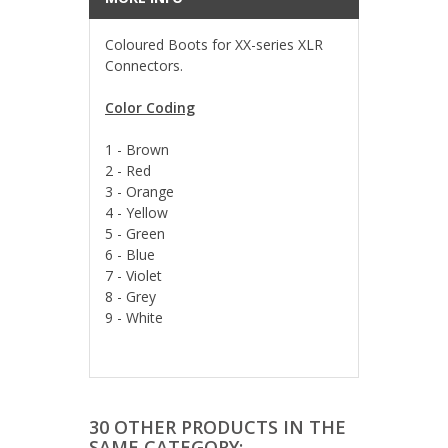
Coloured Boots for XX-series XLR
Connectors.
Color Coding
1 - Brown
2 - Red
3 - Orange
4 - Yellow
5 - Green
6 - Blue
7 - Violet
8 - Grey
9 - White
30 OTHER PRODUCTS IN THE
SAME CATEGORY: