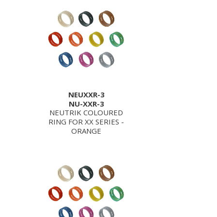
NEUXXR-3
NU-XXR-3
NEUTRIK COLOURED
RING FOR XX SERIES -
ORANGE