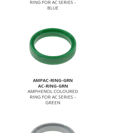
RING FOR AC SERIES -
BLUE
AMPAC-RING-GRN
AC-RING-GRN
AMPHENOL COLOURED
RING FOR AC SERIES -
GREEN