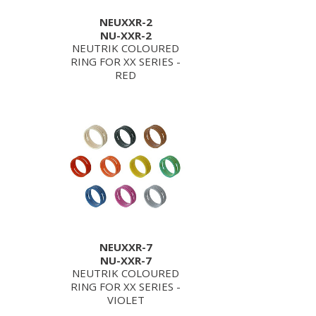
NEUXXR-2
NU-XXR-2
NEUTRIK COLOURED
RING FOR XX SERIES -
RED
NEUXXR-7
NU-XXR-7
NEUTRIK COLOURED
RING FOR XX SERIES -
VIOLET