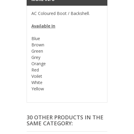
AC Coloured Boot / Backshell.
Available In
Blue
Brown
Green
Grey
Orange
Red
Voilet
White
Yellow
30 OTHER PRODUCTS IN THE
SAME CATEGORY: