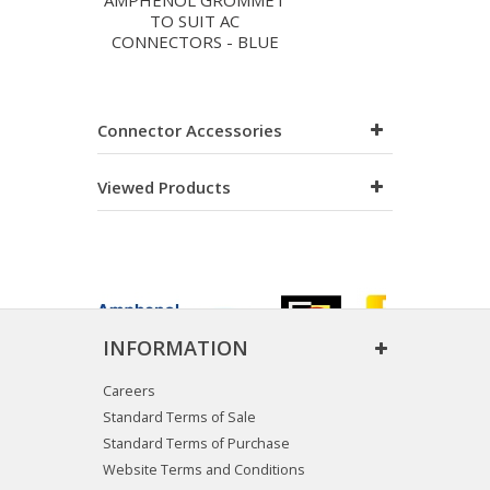
AMPHENOL GROMMET
TO SUIT AC
CONNECTORS - BLUE
Connector Accessories
Viewed Products
INFORMATION
Careers
Standard Terms of Sale
Standard Terms of Purchase
Website Terms and Conditions