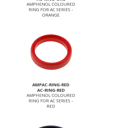
AMPHENOL COLOURED
RING FOR AC SERIES -
ORANGE
AMPAC-RING-RED
AC-RING-RED
AMPHENOL COLOURED
RING FOR AC SERIES -
RED