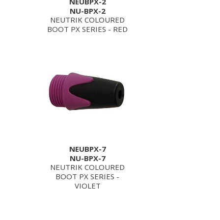
NEUBPX-2
NU-BPX-2
NEUTRIK COLOURED
BOOT PX SERIES - RED
NEUBPX-7
NU-BPX-7
NEUTRIK COLOURED
BOOT PX SERIES -
VIOLET