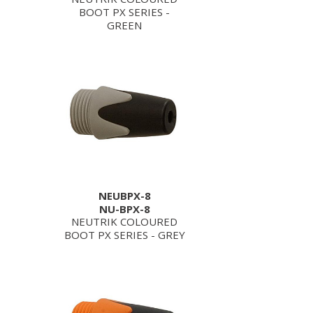
BOOT PX SERIES -
GREEN
NEUBPX-8
NU-BPX-8
NEUTRIK COLOURED
BOOT PX SERIES - GREY