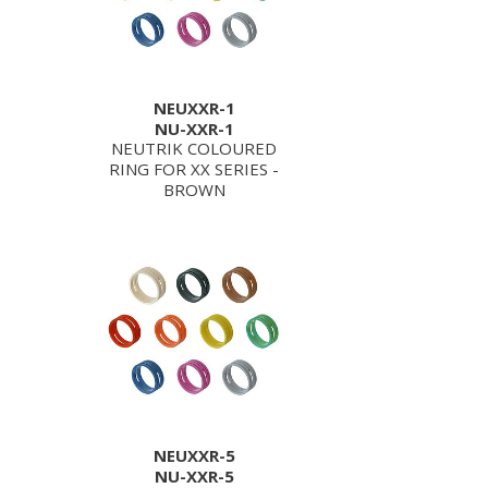
NEUXXR-1
NU-XXR-1
NEUTRIK COLOURED
RING FOR XX SERIES -
BROWN
NEUXXR-5
NU-XXR-5