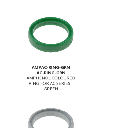
AMPAC-RING-GRN
AC-RING-GRN
AMPHENOL COLOURED
RING FOR AC SERIES -
GREEN