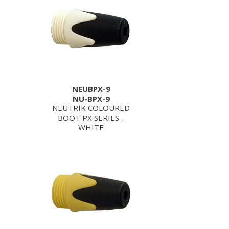
NEUBPX-9
NU-BPX-9
NEUTRIK COLOURED
BOOT PX SERIES -
WHITE