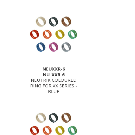
NEUXXR-6
NU-XXR-6
NEUTRIK COLOURED
RING FOR XX SERIES -
BLUE