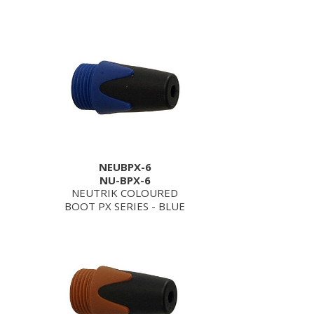
NEUBPX-6
NU-BPX-6
NEUTRIK COLOURED
BOOT PX SERIES - BLUE