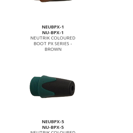
NEUBPX-1
NU-BPX-1
NEUTRIK COLOURED
BOOT PX SERIES -
BROWN
NEUBPX-5
NU-BPX-5
NEUTRIK COLOURED