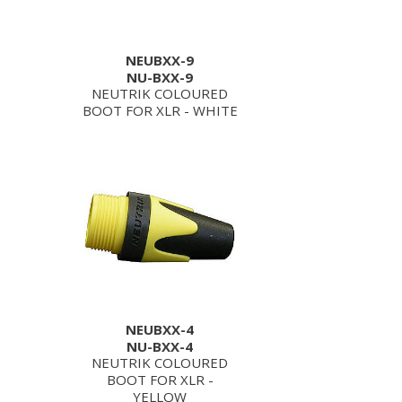
NEUBXX-9
NU-BXX-9
NEUTRIK COLOURED
BOOT FOR XLR - WHITE
NEUBXX-4
NU-BXX-4
NEUTRIK COLOURED
BOOT FOR XLR -
YELLOW