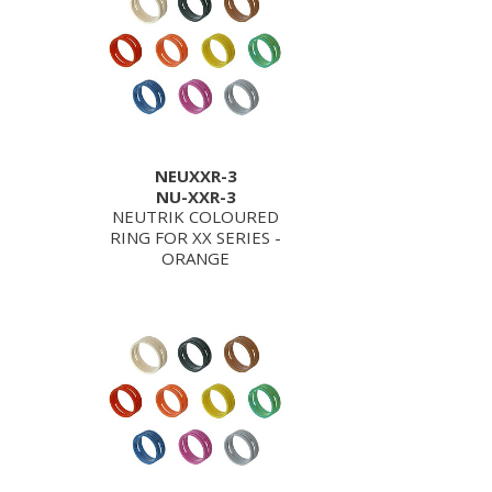
NEUXXR-3
NU-XXR-3
NEUTRIK COLOURED
RING FOR XX SERIES -
ORANGE