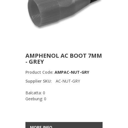
AMPHENOL AC BOOT 7MM
- GREY
Product Code:
AMPAC-NUT-GRY
Supplier SKU:
AC-NUT-GRY
Balcatta: 0
Geebung: 0
MORE INFO