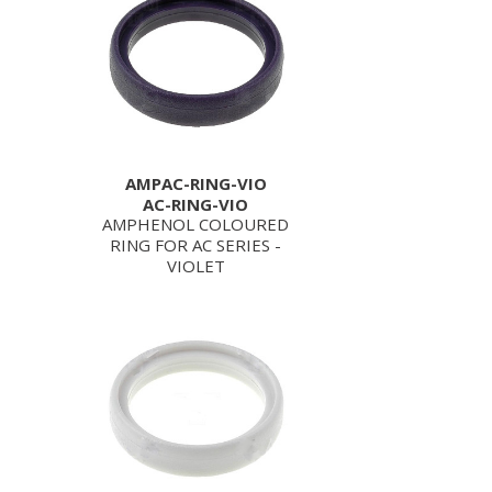
AMPAC-RING-VIO
AC-RING-VIO
AMPHENOL COLOURED
RING FOR AC SERIES -
VIOLET