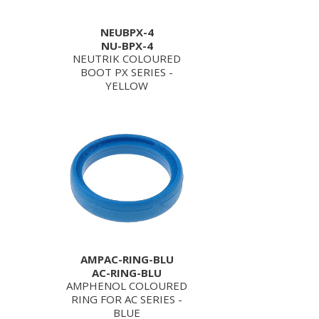
NEUBPX-4
NU-BPX-4
NEUTRIK COLOURED
BOOT PX SERIES -
YELLOW
AMPAC-RING-BLU
AC-RING-BLU
AMPHENOL COLOURED
RING FOR AC SERIES -
BLUE