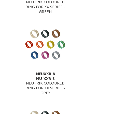
NEUTRIK COLOURED
RING FOR XX SERIES -
GREEN
NEUXXR-8
NU-XXR-8
NEUTRIK COLOURED
RING FOR XX SERIES -
GREY