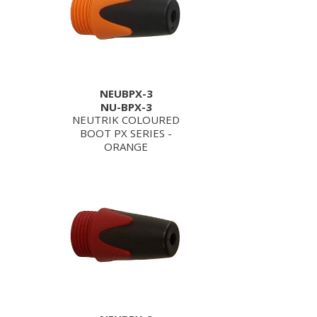
NEUBPX-3
NU-BPX-3
NEUTRIK COLOURED
BOOT PX SERIES -
ORANGE