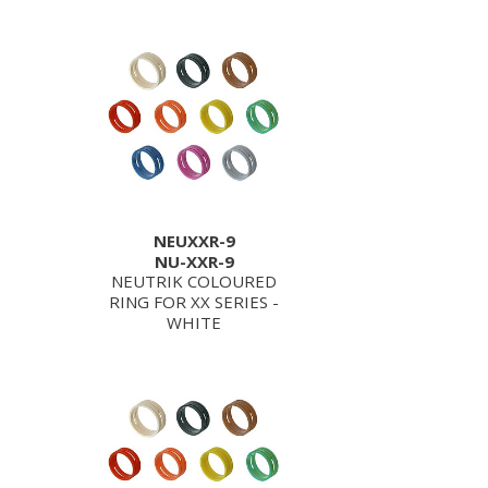
NEUXXR-9
NU-XXR-9
NEUTRIK COLOURED
RING FOR XX SERIES -
WHITE