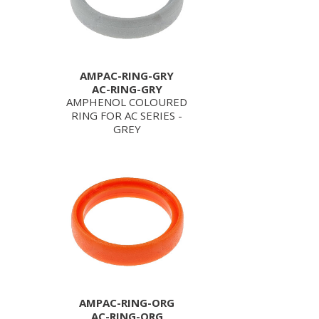
AMPAC-RING-GRY
AC-RING-GRY
AMPHENOL COLOURED
RING FOR AC SERIES -
GREY
AMPAC-RING-ORG
AC-RING-ORG