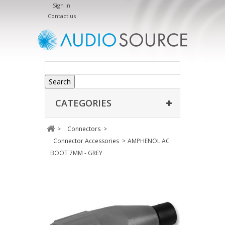
Sign in
Contact us
Search
CATEGORIES
>
Connectors
>
Connector Accessories
>
AMPHENOL AC
BOOT 7MM - GREY