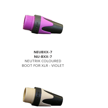
NEUBXX-7
NU-BXX-7
NEUTRIK COLOURED
BOOT FOR XLR - VIOLET