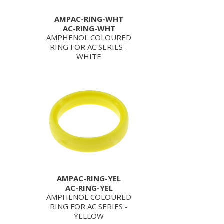
AMPAC-RING-WHT
AC-RING-WHT
AMPHENOL COLOURED
RING FOR AC SERIES -
WHITE
AMPAC-RING-YEL
AC-RING-YEL
AMPHENOL COLOURED
RING FOR AC SERIES -
YELLOW