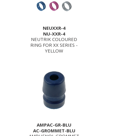
NEUXXR-4
NU-XXR-4
NEUTRIK COLOURED
RING FOR XX SERIES -
YELLOW
AMPAC-GR-BLU
AC-GROMMET-BLU