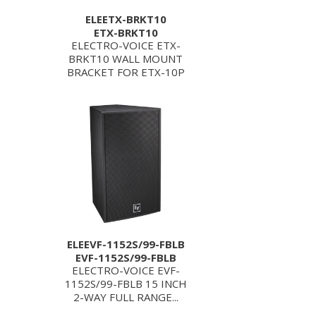
ELEETX-BRKT10
ETX-BRKT10
ELECTRO-VOICE ETX-
BRKT10 WALL MOUNT
BRACKET FOR ETX-10P
ELEEVF-1152S/99-FBLB
EVF-1152S/99-FBLB
ELECTRO-VOICE EVF-
1152S/99-FBLB 15 INCH
2-WAY FULL RANGE...