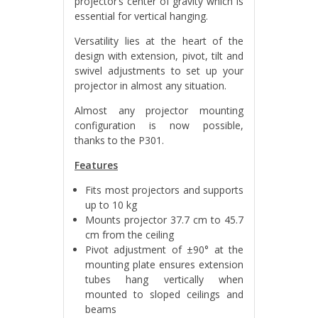
projector’s center of gravity which is
essential for vertical hanging.
Versatility lies at the heart of the
design with extension, pivot, tilt and
swivel adjustments to set up your
projector in almost any situation.
Almost any projector mounting
configuration is now possible,
thanks to the P301.
Features
Fits most projectors and supports
up to 10 kg
Mounts projector 37.7 cm to 45.7
cm from the ceiling
Pivot adjustment of ±90° at the
mounting plate ensures extension
tubes hang vertically when
mounted to sloped ceilings and
beams