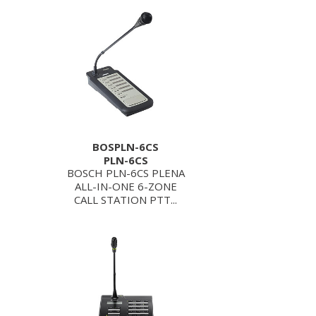
BOSPLN-6CS
PLN-6CS
BOSCH PLN-6CS PLENA
ALL-IN-ONE 6-ZONE
CALL STATION PTT...