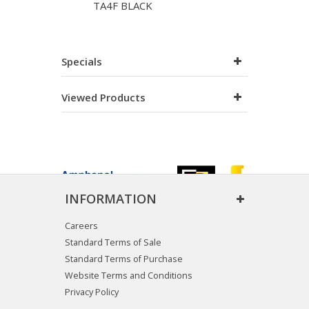
TA4F BLACK
Specials
Viewed Products
INFORMATION
Careers
Standard Terms of Sale
Standard Terms of Purchase
Website Terms and Conditions
Privacy Policy