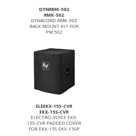
DYNRMK-502
RMK-502
DYNACORD RMK-502
RACK MOUNT KIT FOR
PM 502
ELEEKX-15S-CVR
EKX-15S-CVR
ELECTRO-VOICE EKX-
15S-CVR PADDED COVER
FOR EKX-15S EKX-15SP