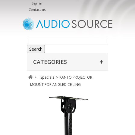
Sign in
Contact us
Search
CATEGORIES
>
Specials
>
KANTO PROJECTOR
MOUNT FOR ANGLED CEILING