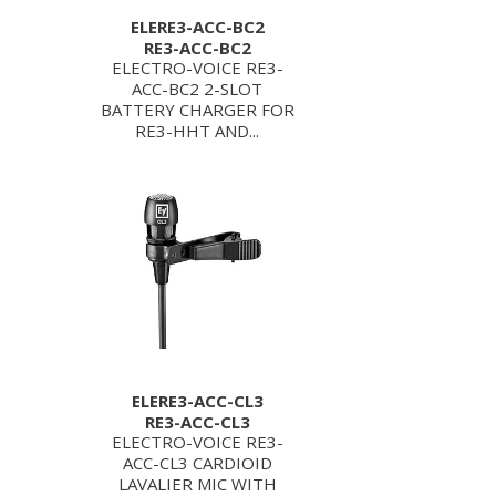
ELERE3-ACC-BC2
RE3-ACC-BC2
ELECTRO-VOICE RE3-
ACC-BC2 2-SLOT
BATTERY CHARGER FOR
RE3-HHT AND...
ELERE3-ACC-CL3
RE3-ACC-CL3
ELECTRO-VOICE RE3-
ACC-CL3 CARDIOID
LAVALIER MIC WITH