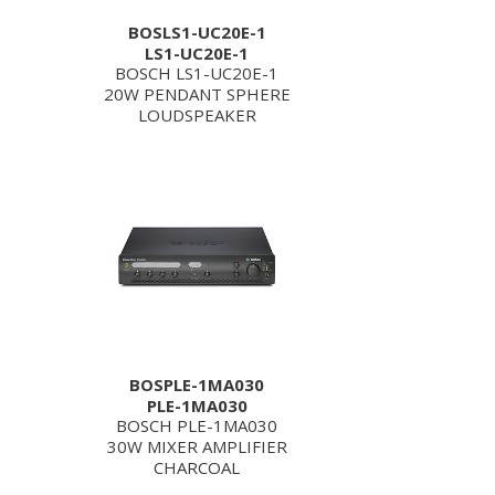
BOSLS1-UC20E-1
LS1-UC20E-1
BOSCH LS1-UC20E-1
20W PENDANT SPHERE
LOUDSPEAKER
BOSPLE-1MA030
PLE-1MA030
BOSCH PLE-1MA030
30W MIXER AMPLIFIER
CHARCOAL