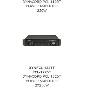
DYNACORD PCL-1125T
POWER AMPLIFIER
250W
DYNPCL-1225T
PCL-1225T
DYNACORD PCL-1225T
POWER AMPLIFIER
2X250W