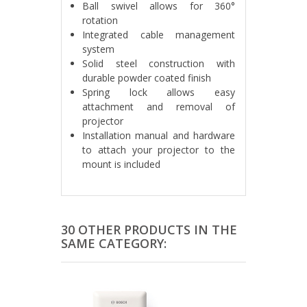
Ball swivel allows for 360°
rotation
Integrated cable management
system
Solid steel construction with
durable powder coated finish
Spring lock allows easy
attachment and removal of
projector
Installation manual and hardware
to attach your projector to the
mount is included
30 OTHER PRODUCTS IN THE
SAME CATEGORY: