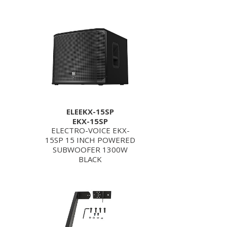
ELEEKX-15SP
EKX-15SP
ELECTRO-VOICE EKX-
15SP 15 INCH POWERED
SUBWOOFER 1300W
BLACK