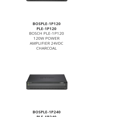
BOSPLE-1P120
PLE-1P120
BOSCH PLE-1P120
120W POWER
AMPLIFIER 24VDC
CHARCOAL
BOSPLE-1P240
PLE-1P240