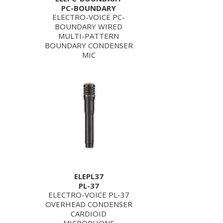
PC-BOUNDARY
ELECTRO-VOICE PC-
BOUNDARY WIRED
MULTI-PATTERN
BOUNDARY CONDENSER
MIC
ELEPL37
PL-37
ELECTRO-VOICE PL-37
OVERHEAD CONDENSER
CARDIOID