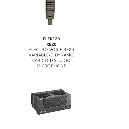
ELERE20
RE20
ELECTRO-VOICE RE20
VARIABLE-D DYNAMIC
CARDIOID STUDIO
MICROPHONE