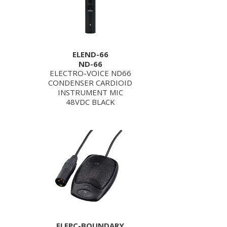
ELEND-66
ND-66
ELECTRO-VOICE ND66
CONDENSER CARDIOID
INSTRUMENT MIC
48VDC BLACK
ELEPC-BOUNDARY