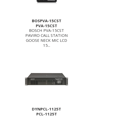
BOSPVA-15CST
PVA-15CST
BOSCH PVA-15CST
PAVIRO CALL STATION
GOOSE NECK MIC LCD
15...
DYNPCL-1125T
PCL-1125T