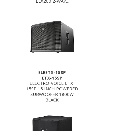
ELX200 2-WAY...
ELEETX-15SP
ETX-15SP
ELECTRO-VOICE ETX-
15SP 15 INCH POWERED
SUBWOOFER 1800W
BLACK