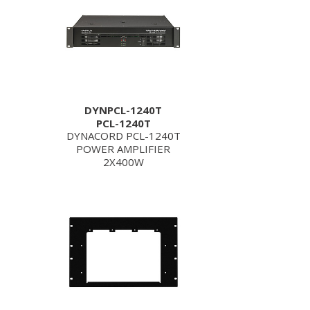
DYNPCL-1240T
PCL-1240T
DYNACORD PCL-1240T
POWER AMPLIFIER
2X400W