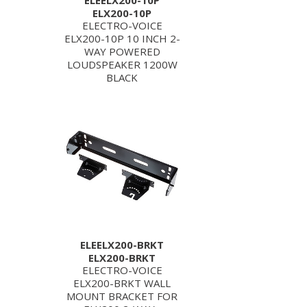
ELEELX200-10P
ELX200-10P
ELECTRO-VOICE
ELX200-10P 10 INCH 2-
WAY POWERED
LOUDSPEAKER 1200W
BLACK
ELEELX200-BRKT
ELX200-BRKT
ELECTRO-VOICE
ELX200-BRKT WALL
MOUNT BRACKET FOR