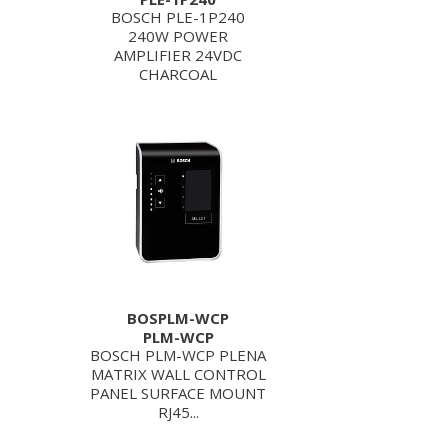
BOSCH PLE-1P240
240W POWER
AMPLIFIER 24VDC
CHARCOAL
BOSPLM-WCP
PLM-WCP
BOSCH PLM-WCP PLENA
MATRIX WALL CONTROL
PANEL SURFACE MOUNT
RJ45...