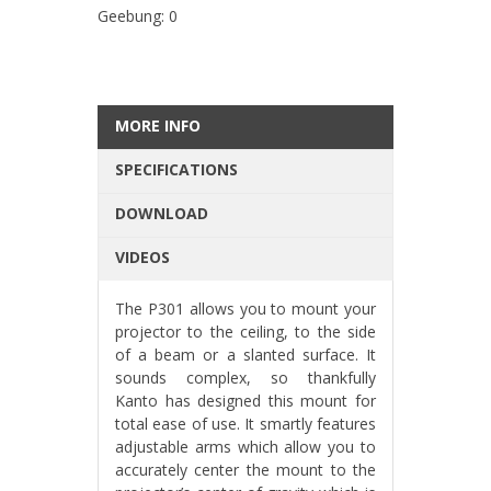
Geebung: 0
MORE INFO
SPECIFICATIONS
DOWNLOAD
VIDEOS
The P301 allows you to mount your
projector to the ceiling, to the side
of a beam or a slanted surface. It
sounds complex, so thankfully
Kanto has designed this mount for
total ease of use. It smartly features
adjustable arms which allow you to
accurately center the mount to the