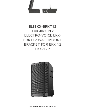
ELEEKX-BRKT12
EKX-BRKT12
ELECTRO-VOICE EKX-
BRKT12 WALL MOUNT
BRACKET FOR EKX-12
EKX-12P