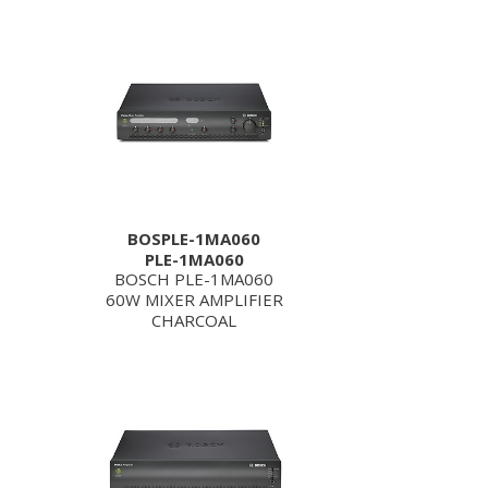
BOSPLE-1MA060
PLE-1MA060
BOSCH PLE-1MA060
60W MIXER AMPLIFIER
CHARCOAL