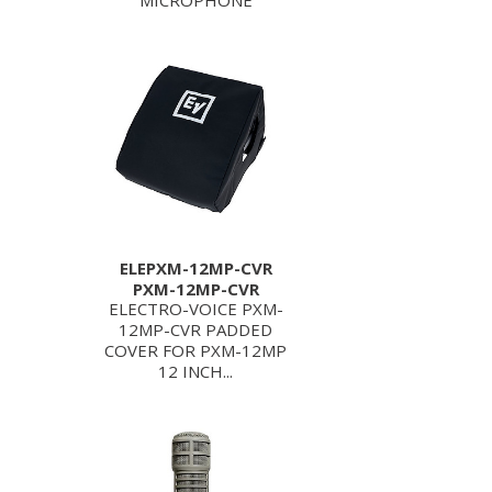
MICROPHONE
ELEPXM-12MP-CVR
PXM-12MP-CVR
ELECTRO-VOICE PXM-
12MP-CVR PADDED
COVER FOR PXM-12MP
12 INCH...