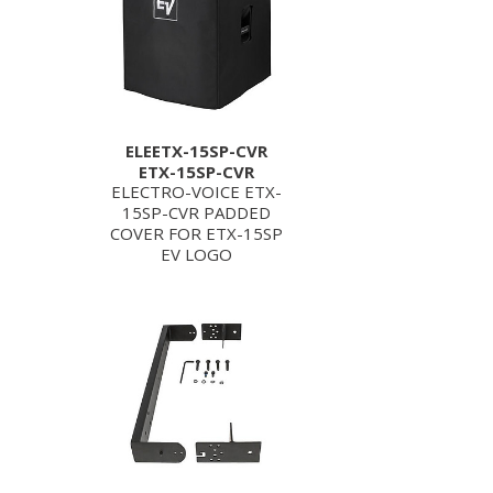
ELEETX-15SP-CVR
ETX-15SP-CVR
ELECTRO-VOICE ETX-
15SP-CVR PADDED
COVER FOR ETX-15SP
EV LOGO