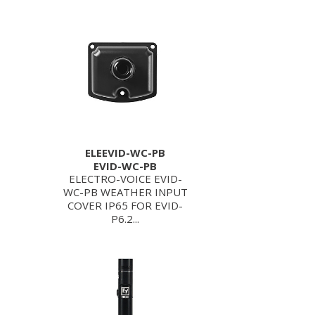
ELEEVID-WC-PB
EVID-WC-PB
ELECTRO-VOICE EVID-
WC-PB WEATHER INPUT
COVER IP65 FOR EVID-
P6.2...