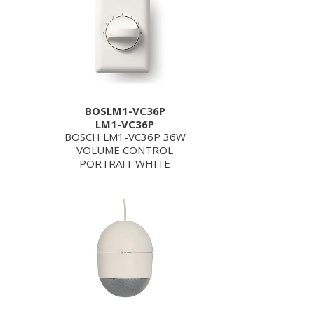
BOSLM1-VC36P
LM1-VC36P
BOSCH LM1-VC36P 36W
VOLUME CONTROL
PORTRAIT WHITE