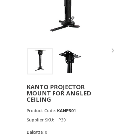
KANTO PROJECTOR
MOUNT FOR ANGLED
CEILING
Product Code:
KANP301
Supplier SKU:
P301
Balcatta: 0