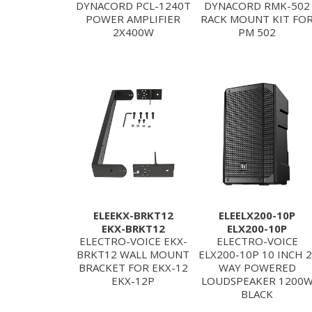
DYNACORD PCL-1240T
DYNACORD RMK-502
POWER AMPLIFIER
RACK MOUNT KIT FO
2X400W
PM 502
ELEEKX-BRKT12
ELEELX200-10P
EKX-BRKT12
ELX200-10P
ELECTRO-VOICE EKX-
ELECTRO-VOICE
BRKT12 WALL MOUNT
ELX200-10P 10 INCH 2
BRACKET FOR EKX-12
WAY POWERED
EKX-12P
LOUDSPEAKER 1200
BLACK