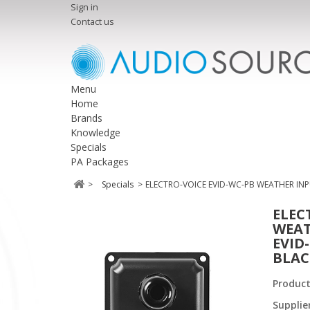
Sign in
Contact us
Menu
Home
Brands
Knowledge
Specials
PA Packages
>
Specials
>
ELECTRO-VOICE EVID-WC-PB WEATHER INP
ELEC
WEAT
EVID
BLAC
Produc
Supplie