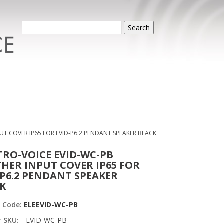
Search
UT COVER IP65 FOR EVID-P6.2 PENDANT SPEAKER BLACK
TRO-VOICE EVID-WC-PB
HER INPUT COVER IP65 FOR
-P6.2 PENDANT SPEAKER
K
t Code:
ELEEVID-WC-PB
r SKU:
EVID-WC-PB