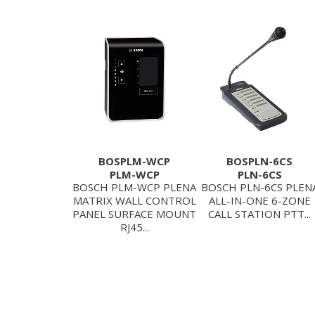
BOSPLM-WCP
BOSPLN-6CS
PLM-WCP
PLN-6CS
BOSCH PLM-WCP PLENA
BOSCH PLN-6CS PLEN
MATRIX WALL CONTROL
ALL-IN-ONE 6-ZONE
PANEL SURFACE MOUNT
CALL STATION PTT...
RJ45...