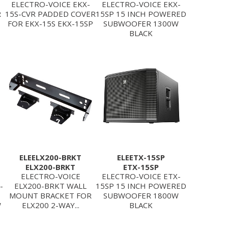
ELECTRO-VOICE EKX-
ELECTRO-VOICE EKX-
R
15S-CVR PADDED COVER
15SP 15 INCH POWERED
FOR EKX-15S EKX-15SP
SUBWOOFER 1300W
BLACK
ELEELX200-BRKT
ELEETX-15SP
ELX200-BRKT
ETX-15SP
ELECTRO-VOICE
ELECTRO-VOICE ETX-
-
ELX200-BRKT WALL
15SP 15 INCH POWERED
MOUNT BRACKET FOR
SUBWOOFER 1800W
W
ELX200 2-WAY...
BLACK