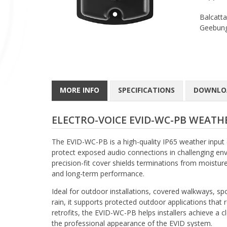
Balcatta
Geebung
MORE INFO
SPECIFICATIONS
DOWNLO
ELECTRO-VOICE EVID-WC-PB WEATHE
The EVID-WC-PB is a high-quality IP65 weather input
protect exposed audio connections in challenging envi
precision-fit cover shields terminations from moisture
and long-term performance.
Ideal for outdoor installations, covered walkways, sp
rain, it supports protected outdoor applications tha
retrofits, the EVID-WC-PB helps installers achieve a 
the professional appearance of the EVID system.