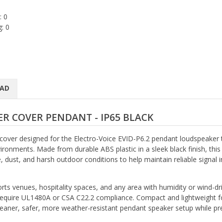
: 0
: 0
AD
R COVER PENDANT - IP65 BLACK
 cover designed for the Electro-Voice EVID-P6.2 pendant loudspeaker 
ronments. Made from durable ABS plastic in a sleek black finish, this
, dust, and harsh outdoor conditions to help maintain reliable signal i
orts venues, hospitality spaces, and any area with humidity or wind-dr
t require UL1480A or CSA C22.2 compliance. Compact and lightweight f
cleaner, safer, more weather-resistant pendant speaker setup while pr