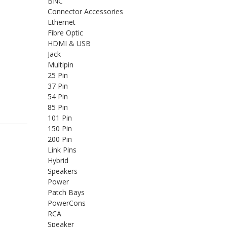
BNC
Connector Accessories
Ethernet
Fibre Optic
HDMI & USB
Jack
Multipin
25 Pin
37 Pin
54 Pin
85 Pin
101 Pin
150 Pin
200 Pin
Link Pins
Hybrid
Speakers
Power
Patch Bays
PowerCons
RCA
Speaker