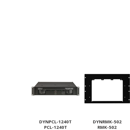
DYNPCL-1240T
DYNRMK-502
PCL-1240T
RMK-502