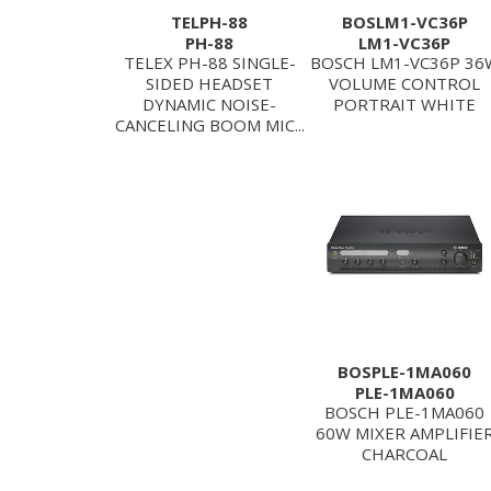
TELPH-88
BOSLM1-VC36P
PH-88
LM1-VC36P
TELEX PH-88 SINGLE-
BOSCH LM1-VC36P 36
SIDED HEADSET
VOLUME CONTROL
DYNAMIC NOISE-
PORTRAIT WHITE
CANCELING BOOM MIC...
BOSPLE-1MA060
PLE-1MA060
BOSCH PLE-1MA060
60W MIXER AMPLIFIE
CHARCOAL