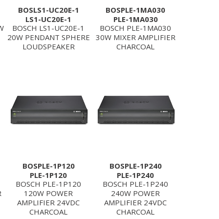
BOSLS1-UC20E-1
BOSPLE-1MA030
LS1-UC20E-1
PLE-1MA030
W
BOSCH LS1-UC20E-1
BOSCH PLE-1MA030
20W PENDANT SPHERE
30W MIXER AMPLIFIER
LOUDSPEAKER
CHARCOAL
BOSPLE-1P120
BOSPLE-1P240
PLE-1P120
PLE-1P240
BOSCH PLE-1P120
BOSCH PLE-1P240
R
120W POWER
240W POWER
AMPLIFIER 24VDC
AMPLIFIER 24VDC
CHARCOAL
CHARCOAL