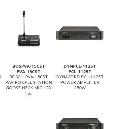
BOSPVA-15CST
DYNPCL-1125T
PVA-15CST
PCL-1125T
A
BOSCH PVA-15CST
DYNACORD PCL-1125T
PAVIRO CALL STATION
POWER AMPLIFIER
GOOSE NECK MIC LCD
250W
15...