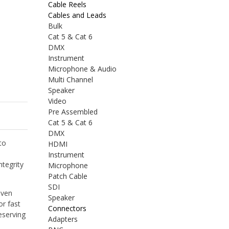
Cable Reels
Cables and Leads
Bulk
Cat 5 & Cat 6
DMX
Instrument
Microphone & Audio
Multi Channel
Speaker
Video
Pre Assembled
Cat 5 & Cat 6
DMX
to
HDMI
Instrument
ntegrity
Microphone
Patch Cable
SDI
iven
Speaker
or fast
Connectors
eserving
Adapters