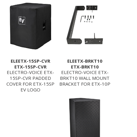
ELEETX-15SP-CVR
ELEETX-BRKT10
ETX-15SP-CVR
ETX-BRKT10
ELECTRO-VOICE ETX-
ELECTRO-VOICE ETX-
15SP-CVR PADDED
BRKT10 WALL MOUNT
COVER FOR ETX-15SP
BRACKET FOR ETX-10P
EV LOGO