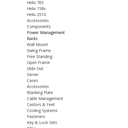
Helix 765
Helix 158x
Helix 2510
Accessories
Components
Power Management
Racks
Wall Mount
Swing Frame
Free Standing
Open Frame
Slide Out
Server
Cases
Accessories
Blanking Plate
Cable Management
Castors & Feet
Cooling Systems
Fasteners
Key & Lock Sets