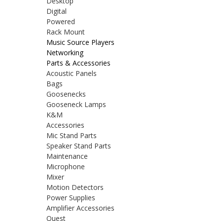
Desktop
Digital
Powered
Rack Mount
Music Source Players
Networking
Parts & Accessories
Acoustic Panels
Bags
Goosenecks
Gooseneck Lamps
K&M
Accessories
Mic Stand Parts
Speaker Stand Parts
Maintenance
Microphone
Mixer
Motion Detectors
Power Supplies
Amplifier Accessories
Quest