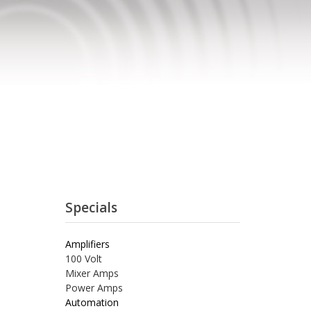
Specials
Amplifiers
100 Volt
Mixer Amps
Power Amps
Automation