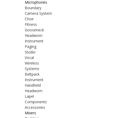
Microphones
Boundary
Camera System
Choir
Fitness
Gooseneck
Headworn
Instrument
Paging
Studio
Vocal
Wireless
Systems
Beltpack
Instrument
Handheld
Headworn
Lapel
Components
Accessories
Mixers