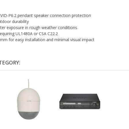
 EVID-P6.2 pendant speaker connection protection
tdoor durability
ter exposure in rough weather conditions
 requiring UL1480A or CSA C22.2
mm for easy installation and minimal visual impact
TEGORY: