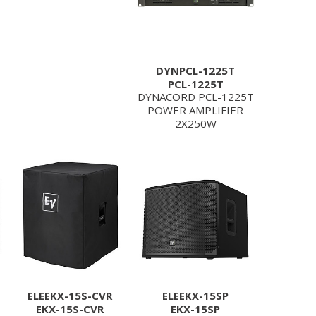
DYNPCL-1225T
PCL-1225T
DYNACORD PCL-1225T
POWER AMPLIFIER
2X250W
ELEEKX-15S-CVR
ELEEKX-15SP
EKX-15S-CVR
EKX-15SP