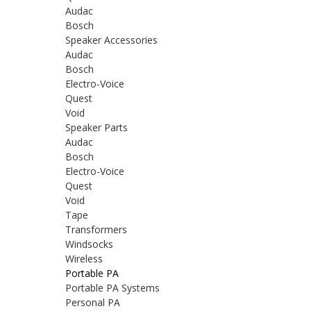
Audac
Bosch
Speaker Accessories
Audac
Bosch
Electro-Voice
Quest
Void
Speaker Parts
Audac
Bosch
Electro-Voice
Quest
Void
Tape
Transformers
Windsocks
Wireless
Portable PA
Portable PA Systems
Personal PA