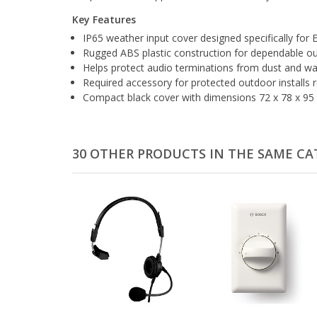
Key Features
IP65 weather input cover designed specifically for
Rugged ABS plastic construction for dependable ou
Helps protect audio terminations from dust and wa
Required accessory for protected outdoor installs
Compact black cover with dimensions 72 x 78 x 95 
30 OTHER PRODUCTS IN THE SAME CA