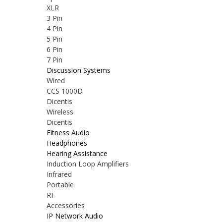
XLR
3 Pin
4 Pin
5 Pin
6 Pin
7 Pin
Discussion Systems
Wired
CCS 1000D
Dicentis
Wireless
Dicentis
Fitness Audio
Headphones
Hearing Assistance
Induction Loop Amplifiers
Infrared
Portable
RF
Accessories
IP Network Audio