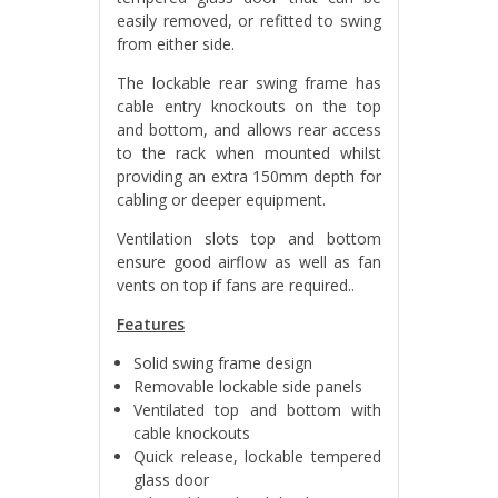
easily removed, or refitted to swing
from either side.
The lockable rear swing frame has
cable entry knockouts on the top
and bottom, and allows rear access
to the rack when mounted whilst
providing an extra 150mm depth for
cabling or deeper equipment.
Ventilation slots top and bottom
ensure good airflow as well as fan
vents on top if fans are required.
.
Features
Solid swing frame design
Removable lockable side panels
Ventilated top and bottom with
cable knockouts
Quick release, lockable tempered
glass door