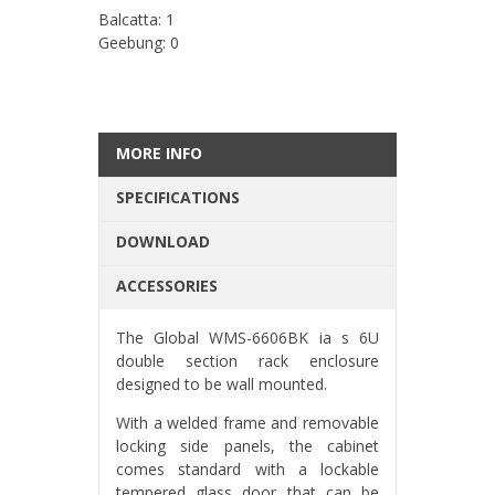
Balcatta: 1
Geebung: 0
MORE INFO
SPECIFICATIONS
DOWNLOAD
ACCESSORIES
The Global WMS-6606BK ia s 6U
double section rack enclosure
designed to be wall mounted.
With a welded frame and removable
locking side panels, the cabinet
comes standard with a lockable
tempered glass door that can be