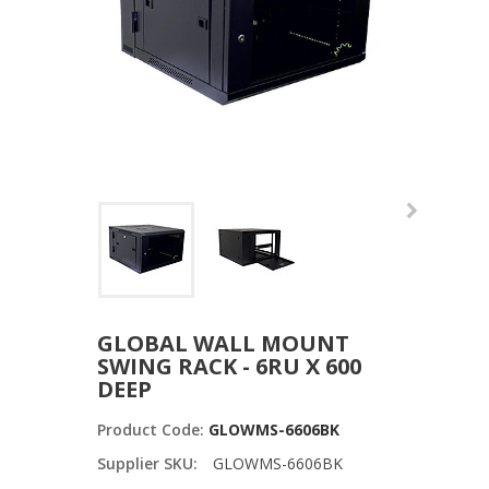
GLOBAL WALL MOUNT
SWING RACK - 6RU X 600
DEEP
Product Code:
GLOWMS-6606BK
Supplier SKU:
GLOWMS-6606BK