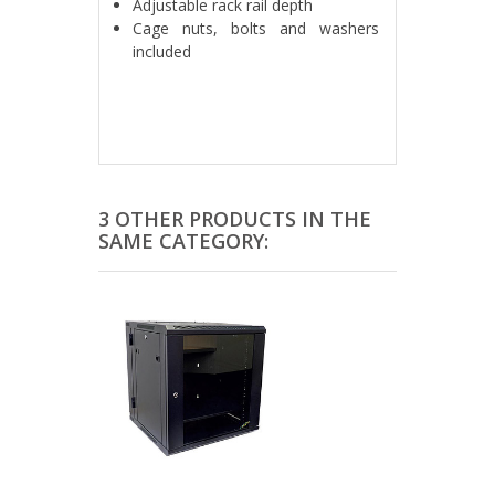
Adjustable rack rail depth
Cage nuts, bolts and washers
included
3 OTHER PRODUCTS IN THE
SAME CATEGORY: