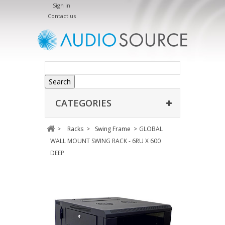
Sign in
Contact us
Search
CATEGORIES
>
Racks
>
Swing Frame
>
GLOBAL
WALL MOUNT SWING RACK - 6RU X 600
DEEP