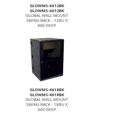
GLOWMS-6612BK
GLOWMS-6612BK
GLOBAL WALL MOUNT
SWING RACK - 12RU X
600 DEEP
GLOWMS-6618BK
GLOWMS-6618BK
GLOBAL WALL MOUNT
SWING RACK - 18RU X
600 DEEP