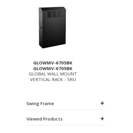
GLOWMV-6705BK
GLOWMV-6705BK
GLOBAL WALL MOUNT
VERTICAL RACK - 5RU
Swing Frame
Viewed Products