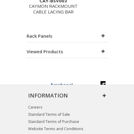
CAY-BSV003
CAYMON RACKMOUNT
CABLE LACING BAR
Rack Panels
Viewed Products
INFORMATION
Careers
Standard Terms of Sale
Standard Terms of Purchase
Website Terms and Conditions