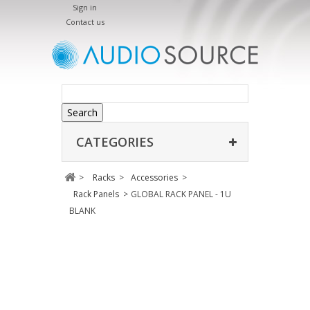
Sign in
Contact us
Search
CATEGORIES
>
Racks
>
Accessories
>
Rack Panels
>
GLOBAL RACK PANEL - 1U
BLANK