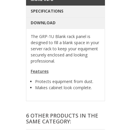
SPECIFICATIONS
DOWNLOAD
The GRP-1U Blank rack panel is
designed to fill a blank space in your
server rack to keep your equipment
securely enclosed and looking
professional.
Features
Protects equipment from dust.
Makes cabinet look complete.
6 OTHER PRODUCTS IN THE
SAME CATEGORY: