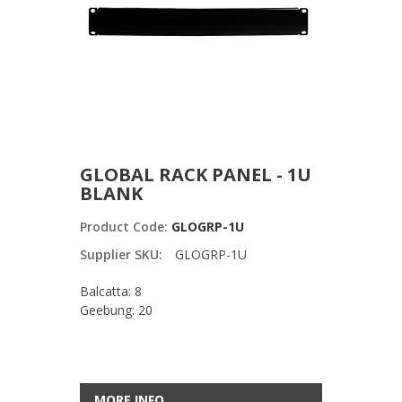
GLOBAL RACK PANEL - 1U
BLANK
Product Code:
GLOGRP-1U
Supplier SKU:
GLOGRP-1U
Balcatta: 8
Geebung: 20
MORE INFO