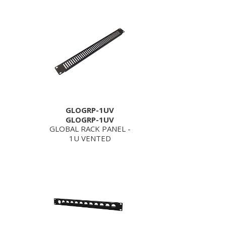
GLOGRP-1UV
GLOGRP-1UV
GLOBAL RACK PANEL -
1U VENTED