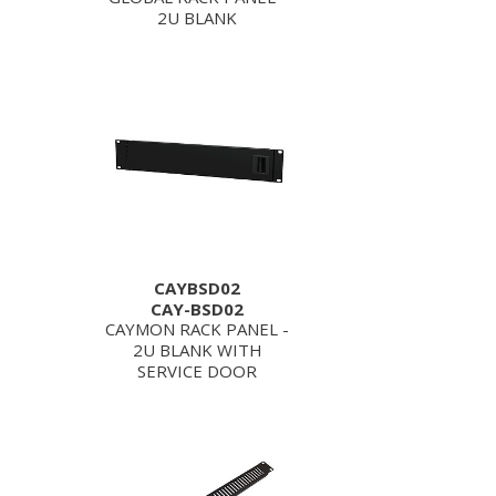
2U BLANK
CAYBSD02
CAY-BSD02
CAYMON RACK PANEL -
2U BLANK WITH
SERVICE DOOR