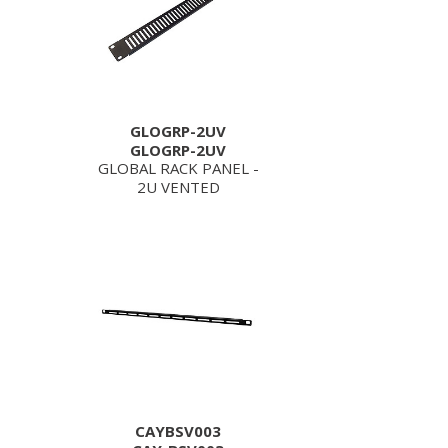
GLOGRP-2UV
GLOGRP-2UV
GLOBAL RACK PANEL -
2U VENTED
CAYBSV003