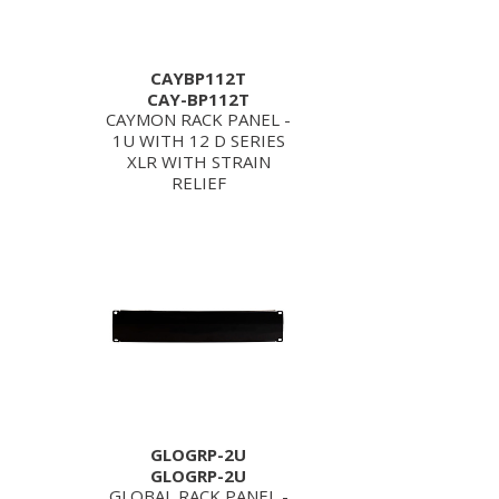
CAYBP112T
CAY-BP112T
CAYMON RACK PANEL -
1U WITH 12 D SERIES
XLR WITH STRAIN
RELIEF
GLOGRP-2U
GLOGRP-2U
GLOBAL RACK PANEL -