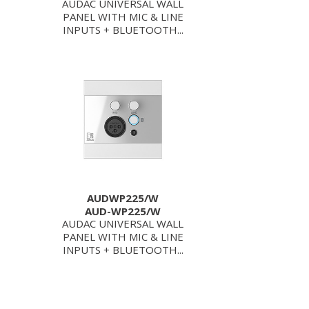
AUDAC UNIVERSAL WALL
PANEL WITH MIC & LINE
INPUTS + BLUETOOTH...
AUDWP225/W
AUD-WP225/W
AUDAC UNIVERSAL WALL
PANEL WITH MIC & LINE
INPUTS + BLUETOOTH...