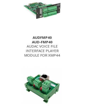
AUDFMP40
AUD-FMP40
AUDAC VOICE FILE
INTERFACE PLAYER
MODULE FOR XMP44