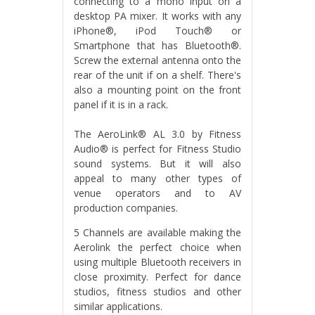
connecting to a mono input on a
desktop PA mixer. It works with any
iPhone®, iPod Touch® or
Smartphone that has Bluetooth®.
Screw the external antenna onto the
rear of the unit if on a shelf. There's
also a mounting point on the front
panel if it is in a rack.
The AeroLink® AL 3.0 by Fitness
Audio® is perfect for Fitness Studio
sound systems. But it will also
appeal to many other types of
venue operators and to AV
production companies.
5 Channels are available making the
Aerolink the perfect choice when
using multiple Bluetooth receivers in
close proximity. Perfect for dance
studios, fitness studios and other
similar applications.