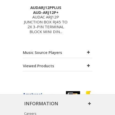
AUDARJ12PPLUS
AUD-ARJ12P+
AUDAC ARJ12P
JUNCTION BOX RJ45 TO
2X 3-PIN TERMINAL
BLOCK MINI DIN...
Music Source Players
Viewed Products
INFORMATION
Careers