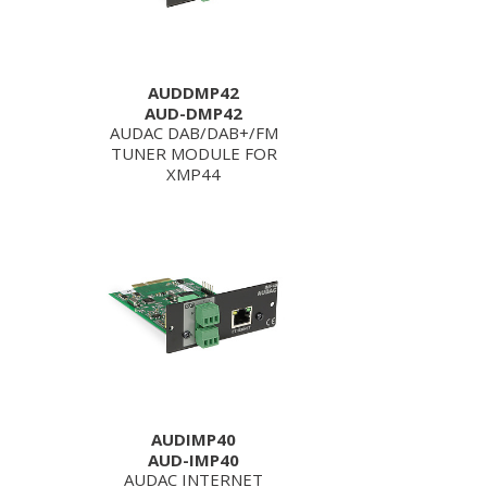
AUDDMP42
AUD-DMP42
AUDAC DAB/DAB+/FM
TUNER MODULE FOR
XMP44
AUDIMP40
AUD-IMP40
AUDAC INTERNET