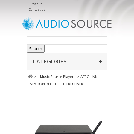
Sign in
Contact us
Search
CATEGORIES
>
Music Source Players
>
AEROLINK
STATION BLUETOOTH RECEIVER