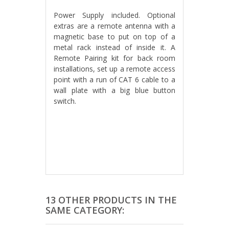
Power Supply included. Optional
extras are a remote antenna with a
magnetic base to put on top of a
metal rack instead of inside it. A
Remote Pairing kit for back room
installations, set up a remote access
point with a run of CAT 6 cable to a
wall plate with a big blue button
switch.
13 OTHER PRODUCTS IN THE
SAME CATEGORY: