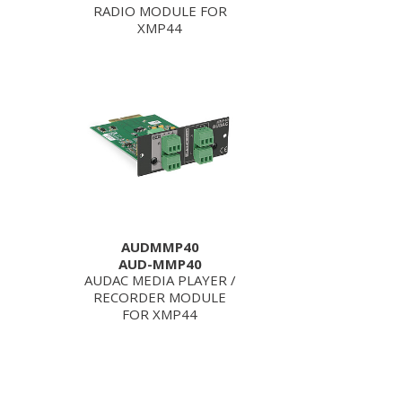
RADIO MODULE FOR
XMP44
AUDMMP40
AUD-MMP40
AUDAC MEDIA PLAYER /
RECORDER MODULE
FOR XMP44