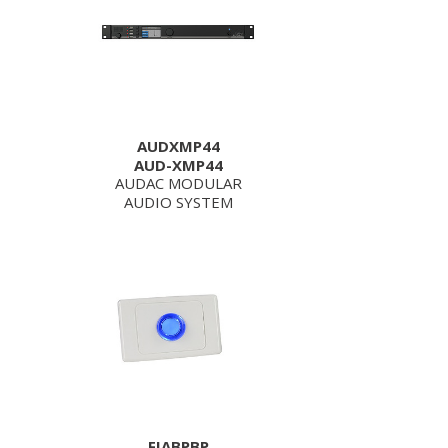
AUDXMP44
AUD-XMP44
AUDAC MODULAR
AUDIO SYSTEM
FIABPBP