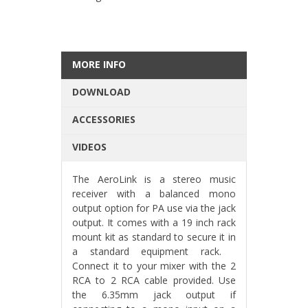
MORE INFO
DOWNLOAD
ACCESSORIES
VIDEOS
The AeroLink is a stereo music
receiver with a balanced mono
output option for PA use via the jack
output. It comes with a 19 inch rack
mount kit as standard to secure it in
a standard equipment rack.
Connect it to your mixer with the 2
RCA to 2 RCA cable provided. Use
the 6.35mm jack output if