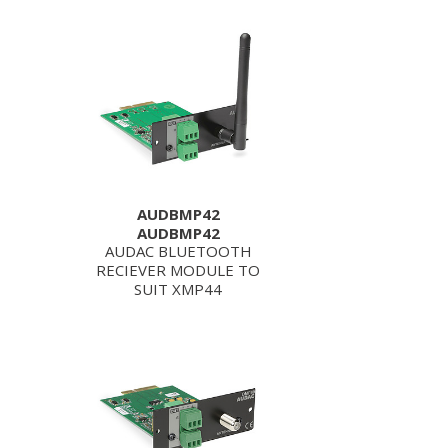
AUDBMP42
AUDBMP42
AUDAC BLUETOOTH
RECIEVER MODULE TO
SUIT XMP44