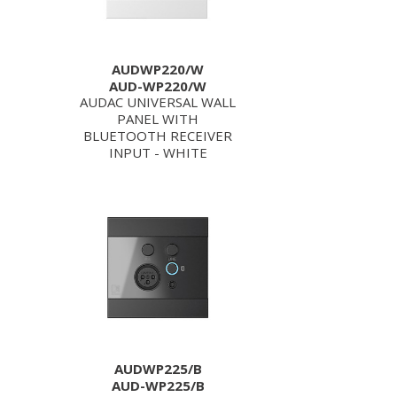
AUDWP220/W
AUD-WP220/W
AUDAC UNIVERSAL WALL
PANEL WITH
BLUETOOTH RECEIVER
INPUT - WHITE
AUDWP225/B
AUD-WP225/B