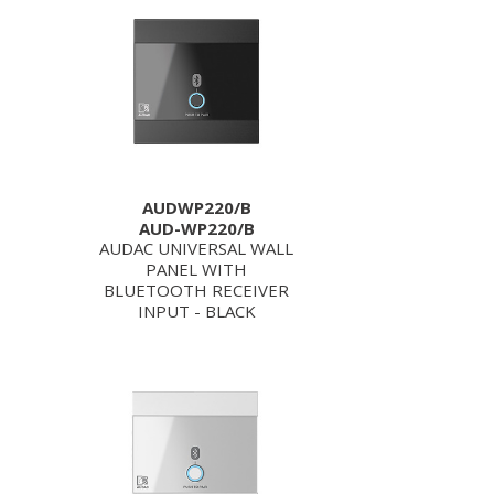
AUDWP220/B
AUD-WP220/B
AUDAC UNIVERSAL WALL
PANEL WITH
BLUETOOTH RECEIVER
INPUT - BLACK