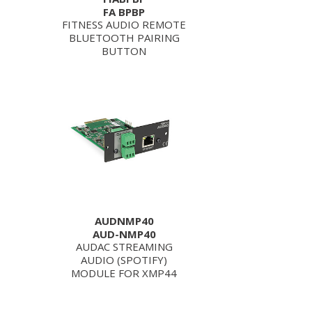
FA BPBP
FITNESS AUDIO REMOTE
BLUETOOTH PAIRING
BUTTON
AUDNMP40
AUD-NMP40
AUDAC STREAMING
AUDIO (SPOTIFY)
MODULE FOR XMP44