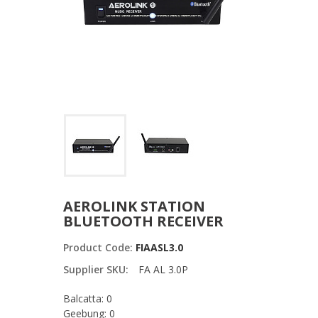
AEROLINK STATION
BLUETOOTH RECEIVER
Product Code:
FIAASL3.0
Supplier SKU:
FA AL 3.0P
Balcatta: 0
Geebung: 0