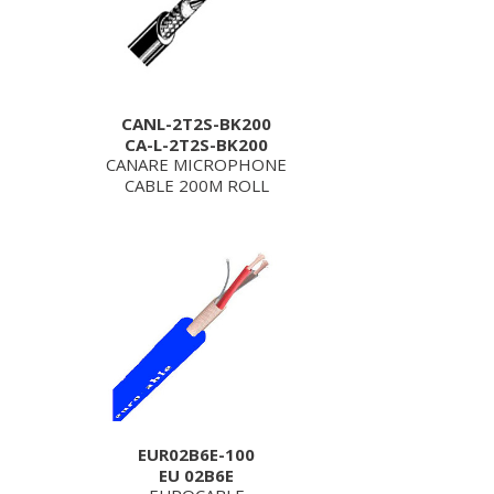
CANL-2T2S-BK200
CA-L-2T2S-BK200
CANARE MICROPHONE
CABLE 200M ROLL
EUR02B6E-100
EU 02B6E