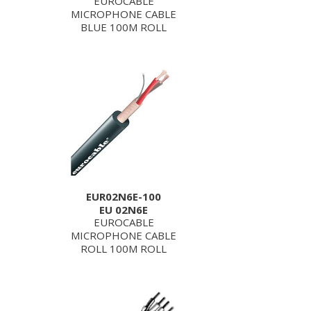
EUROCABLE
MICROPHONE CABLE
BLUE 100M ROLL
EUR02N6E-100
EU 02N6E
EUROCABLE
MICROPHONE CABLE
ROLL 100M ROLL