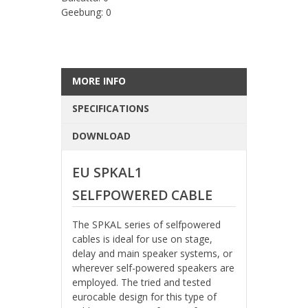
Geebung: 0
MORE INFO
SPECIFICATIONS
DOWNLOAD
EU SPKAL1
SELFPOWERED CABLE
The SPKAL series of selfpowered
cables is ideal for use on stage,
delay and main speaker systems, or
wherever self-powered speakers are
employed. The tried and tested
eurocable design for this type of