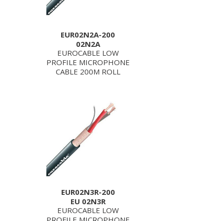
EUR02N2A-200
02N2A
EUROCABLE LOW
PROFILE MICROPHONE
CABLE 200M ROLL
EUR02N3R-200
EU 02N3R
EUROCABLE LOW
PROFILE MICROPHONE