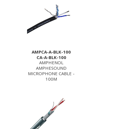
AMPCA-A-BLK-100
CA-A-BLK-100
AMPHENOL
AMPHESOUND
MICROPHONE CABLE -
100M