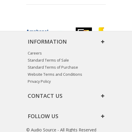
INFORMATION
Careers
Standard Terms of Sale
Standard Terms of Purchase
Website Terms and Conditions
Privacy Policy
CONTACT US
FOLLOW US
© Audio Source - All Rights Reserved