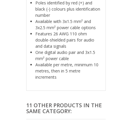
Poles identified by red (+) and
black (-) colours plus identification
number
Available with 3x1.5 mm² and
3x2.5 mm² power cable options
Features 26 AWG 110 ohm
double-shielded pairs for audio
and data signals
One digital audio pair and 3x1.5
mm² power cable
Available per metre, minimum 10
metres, then in 5 metre
increments
11 OTHER PRODUCTS IN THE
SAME CATEGORY: