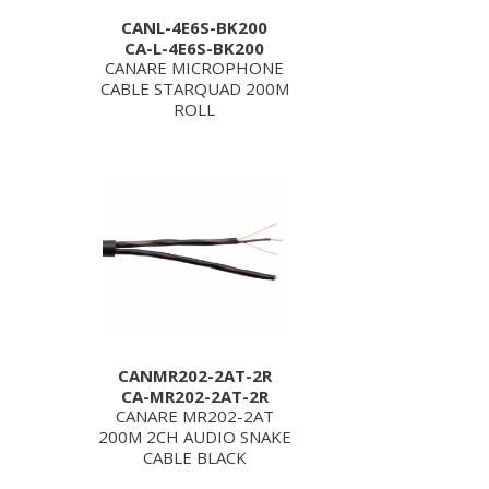
CANL-4E6S-BK200
CA-L-4E6S-BK200
CANARE MICROPHONE
CABLE STARQUAD 200M
ROLL
CANMR202-2AT-2R
CA-MR202-2AT-2R
CANARE MR202-2AT
200M 2CH AUDIO SNAKE
CABLE BLACK