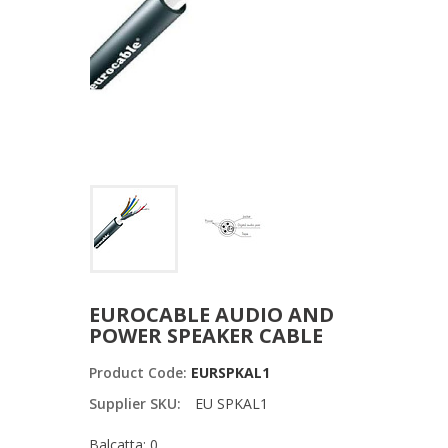
EUROCABLE AUDIO AND
POWER SPEAKER CABLE
Product Code:
EURSPKAL1
Supplier SKU:
EU SPKAL1
Balcatta: 0