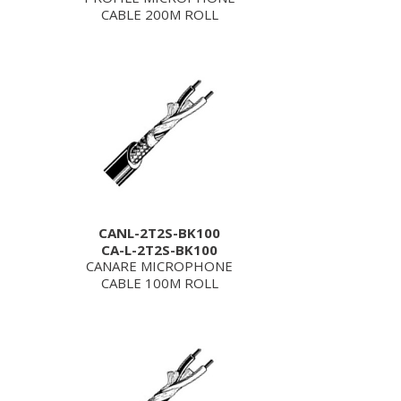
CABLE 200M ROLL
CANL-2T2S-BK100
CA-L-2T2S-BK100
CANARE MICROPHONE
CABLE 100M ROLL