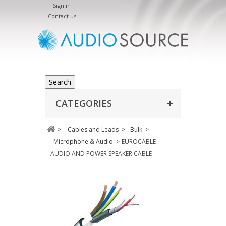
Sign in
Contact us
Search
CATEGORIES
>
Cables and Leads
>
Bulk
>
Microphone & Audio
>
EUROCABLE
AUDIO AND POWER SPEAKER CABLE