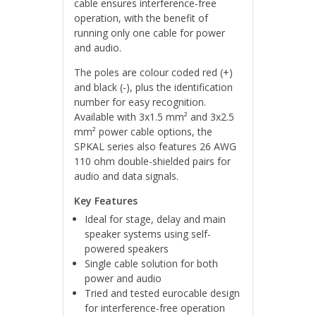
cable ensures interference-free
operation, with the benefit of
running only one cable for power
and audio.
The poles are colour coded red (+)
and black (-), plus the identification
number for easy recognition.
Available with 3x1.5 mm² and 3x2.5
mm² power cable options, the
SPKAL series also features 26 AWG
110 ohm double-shielded pairs for
audio and data signals.
Key Features
Ideal for stage, delay and main
speaker systems using self-
powered speakers
Single cable solution for both
power and audio
Tried and tested eurocable design
for interference-free operation