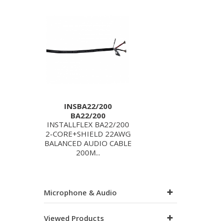
INSBA22/200
BA22/200
INSTALLFLEX BA22/200
2-CORE+SHIELD 22AWG
BALANCED AUDIO CABLE
200M...
Microphone & Audio
Viewed Products