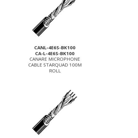
CANL-4E6S-BK100
CA-L-4E6S-BK100
CANARE MICROPHONE
CABLE STARQUAD 100M
ROLL