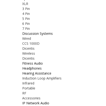
XLR
3 Pin
4 Pin
5 Pin
6 Pin
7 Pin
Discussion Systems
Wired
CCS 1000D
Dicentis
Wireless
Dicentis
Fitness Audio
Headphones
Hearing Assistance
Induction Loop Amplifiers
Infrared
Portable
RF
Accessories
IP Network Audio