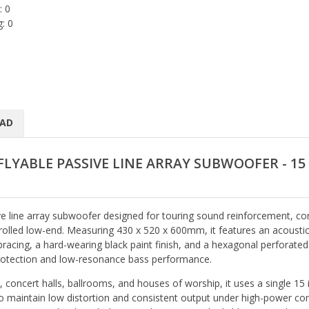
: 0
: 0
AD
FLYABLE PASSIVE LINE ARRAY SUBWOOFER - 15
ve line array subwoofer designed for touring sound reinforcement, co
ntrolled low-end. Measuring 430 x 520 x 600mm, it features an acoustic
racing, a hard-wearing black paint finish, and a hexagonal perforated
 protection and low-resonance bass performance.
 concert halls, ballrooms, and houses of worship, it uses a single 15 
to maintain low distortion and consistent output under high-power con