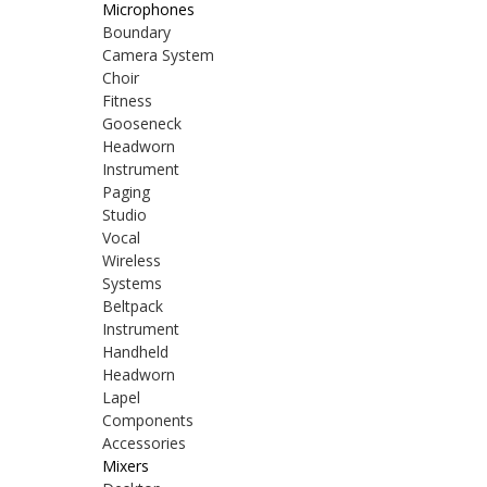
Microphones
Boundary
Camera System
Choir
Fitness
Gooseneck
Headworn
Instrument
Paging
Studio
Vocal
Wireless
Systems
Beltpack
Instrument
Handheld
Headworn
Lapel
Components
Accessories
Mixers