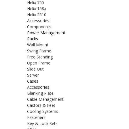
Helix 765
Helix 158x
Helix 2510
Accessories
Components
Power Management
Racks
Wall Mount
Swing Frame
Free Standing
Open Frame
Slide Out
Server
Cases
Accessories
Blanking Plate
Cable Management
Castors & Feet
Cooling Systems
Fasteners
Key & Lock Sets