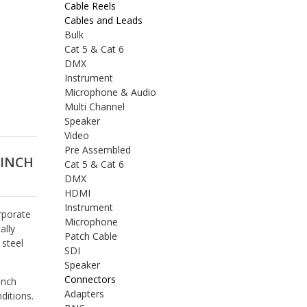
Cable Reels
Cables and Leads
Bulk
Cat 5 & Cat 6
DMX
Instrument
Microphone & Audio
Multi Channel
Speaker
Video
Pre Assembled
 INCH
Cat 5 & Cat 6
DMX
HDMI
Instrument
rporate
Microphone
ally
Patch Cable
 steel
SDI
Speaker
Connectors
inch
Adapters
ditions.