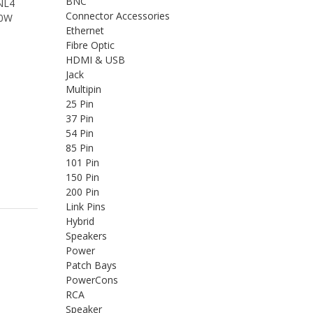
BNC
 NL4
Connector Accessories
00W
Ethernet
Fibre Optic
HDMI & USB
Jack
Multipin
25 Pin
37 Pin
54 Pin
85 Pin
101 Pin
150 Pin
200 Pin
Link Pins
Hybrid
Speakers
Power
Patch Bays
PowerCons
RCA
Speaker