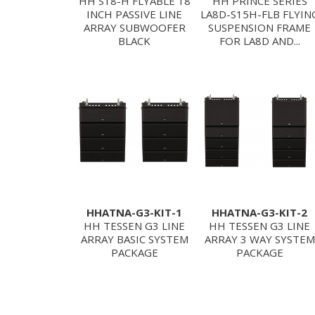
HH S18-H FLYABLE 18
HH PRINCE SERIES
INCH PASSIVE LINE
LA8D-S15H-FLB FLYIN
ARRAY SUBWOOFER
SUSPENSION FRAME
BLACK
FOR LA8D AND...
HHATNA-G3-KIT-1
HHATNA-G3-KIT-2
HH TESSEN G3 LINE
HH TESSEN G3 LINE
ARRAY BASIC SYSTEM
ARRAY 3 WAY SYSTEM
PACKAGE
PACKAGE