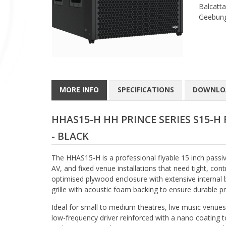
Balcatta
Geebung
MORE INFO
SPECIFICATIONS
DOWNLO
HHAS15-H HH PRINCE SERIES S15-H 
- BLACK
The HHAS15-H is a professional flyable 15 inch passi
AV, and fixed venue installations that need tight, co
optimised plywood enclosure with extensive internal b
grille with acoustic foam backing to ensure durable
Ideal for small to medium theatres, live music venues,
low-frequency driver reinforced with a nano coating 