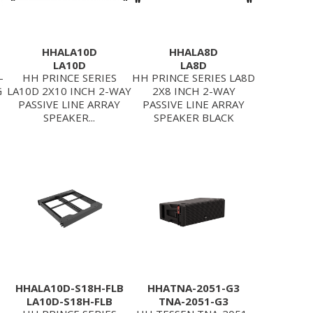
HHALA10D
HHALA8D
LA10D
LA8D
-
HH PRINCE SERIES
HH PRINCE SERIES LA8D
G
LA10D 2X10 INCH 2-WAY
2X8 INCH 2-WAY
PASSIVE LINE ARRAY
PASSIVE LINE ARRAY
SPEAKER...
SPEAKER BLACK
HHALA10D-S18H-FLB
HHATNA-2051-G3
LA10D-S18H-FLB
TNA-2051-G3