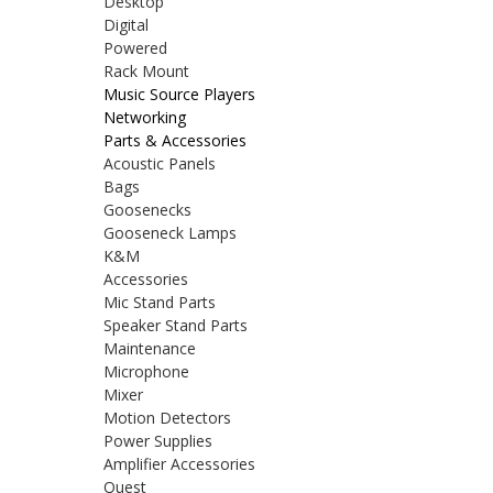
Desktop
Digital
Powered
Rack Mount
Music Source Players
Networking
Parts & Accessories
Acoustic Panels
Bags
Goosenecks
Gooseneck Lamps
K&M
Accessories
Mic Stand Parts
Speaker Stand Parts
Maintenance
Microphone
Mixer
Motion Detectors
Power Supplies
Amplifier Accessories
Quest