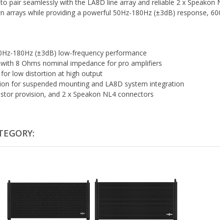
to pair seamlessly with the LA8D line array and reliable 2 x Speakon
lown arrays while providing a powerful 50Hz-180Hz (±3dB) response, 6
h 50Hz-180Hz (±3dB) low-frequency performance
ith 8 Ohms nominal impedance for pro amplifiers
for low distortion at high output
ption for suspended mounting and LA8D system integration
astor provision, and 2 x Speakon NL4 connectors
TEGORY: