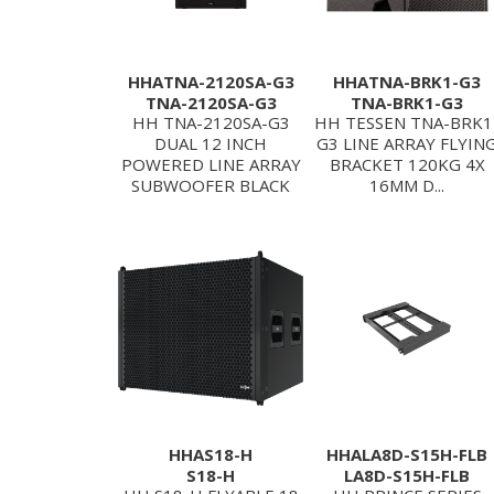
HHATNA-2120SA-G3
HHATNA-BRK1-G3
TNA-2120SA-G3
TNA-BRK1-G3
HH TNA-2120SA-G3
HH TESSEN TNA-BRK1
DUAL 12 INCH
G3 LINE ARRAY FLYIN
POWERED LINE ARRAY
BRACKET 120KG 4X
SUBWOOFER BLACK
16MM D...
HHAS18-H
HHALA8D-S15H-FLB
S18-H
LA8D-S15H-FLB