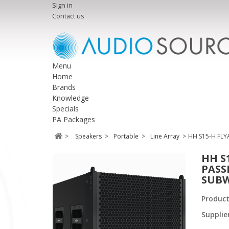
Sign in
Contact us
Menu
Home
Brands
Knowledge
Specials
PA Packages
>
Speakers
>
Portable
>
Line Array
>
HH S15-H FLY
HH S
PASS
SUBW
Produc
Supplie