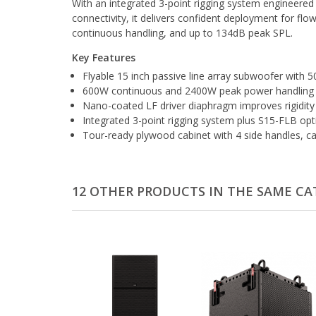
With an integrated 3-point rigging system engineered 
connectivity, it delivers confident deployment for f
continuous handling, and up to 134dB peak SPL.
Key Features
Flyable 15 inch passive line array subwoofer wit
600W continuous and 2400W peak power handling w
Nano-coated LF driver diaphragm improves rigidity 
Integrated 3-point rigging system plus S15-FLB o
Tour-ready plywood cabinet with 4 side handles, c
12 OTHER PRODUCTS IN THE SAME CA