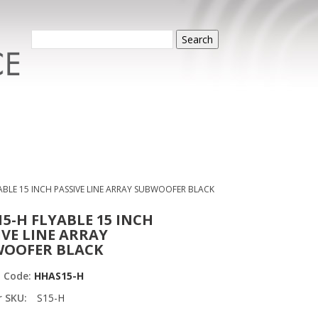
Search
ABLE 15 INCH PASSIVE LINE ARRAY SUBWOOFER BLACK
15-H FLYABLE 15 INCH
IVE LINE ARRAY
OOFER BLACK
t Code:
HHAS15-H
r SKU:
S15-H