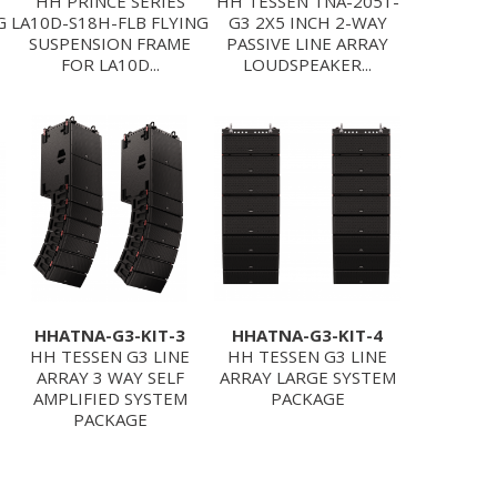
HH PRINCE SERIES
HH TESSEN TNA-2051-
G
LA10D-S18H-FLB FLYING
G3 2X5 INCH 2-WAY
SUSPENSION FRAME
PASSIVE LINE ARRAY
FOR LA10D...
LOUDSPEAKER...
HHATNA-G3-KIT-3
HHATNA-G3-KIT-4
HH TESSEN G3 LINE
HH TESSEN G3 LINE
ARRAY 3 WAY SELF
ARRAY LARGE SYSTEM
AMPLIFIED SYSTEM
PACKAGE
PACKAGE