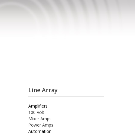
Line Array
Amplifiers
100 Volt
Mixer Amps
Power Amps
Automation