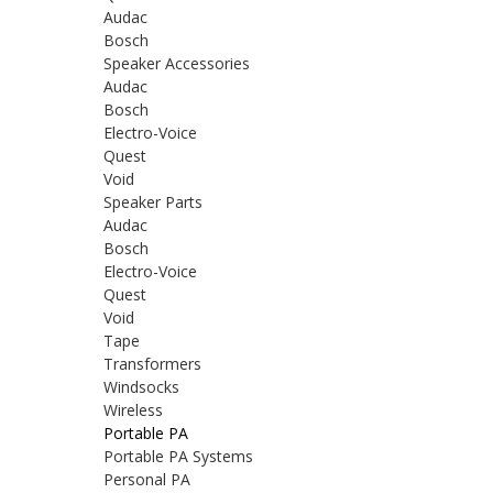
Audac
Bosch
Speaker Accessories
Audac
Bosch
Electro-Voice
Quest
Void
Speaker Parts
Audac
Bosch
Electro-Voice
Quest
Void
Tape
Transformers
Windsocks
Wireless
Portable PA
Portable PA Systems
Personal PA