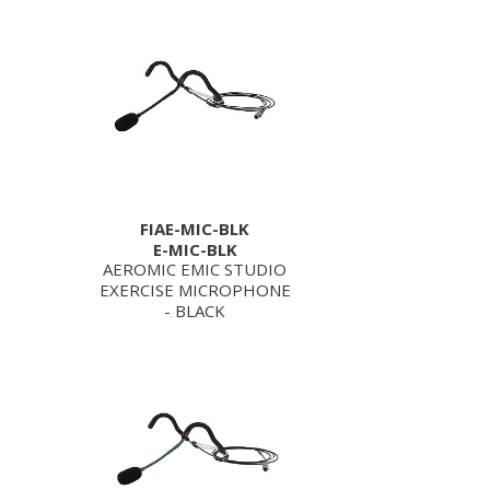
FIAE-MIC-BLK
E-MIC-BLK
AEROMIC EMIC STUDIO
EXERCISE MICROPHONE
- BLACK