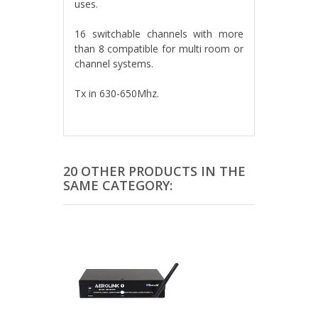
uses.
16 switchable channels with more
than 8 compatible for multi room or
channel systems.
Tx in 630-650Mhz.
20 OTHER PRODUCTS IN THE
SAME CATEGORY: