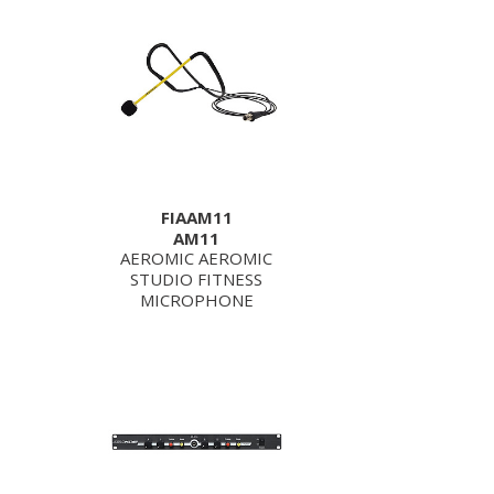
FIAAM11
AM11
AEROMIC AEROMIC
STUDIO FITNESS
MICROPHONE