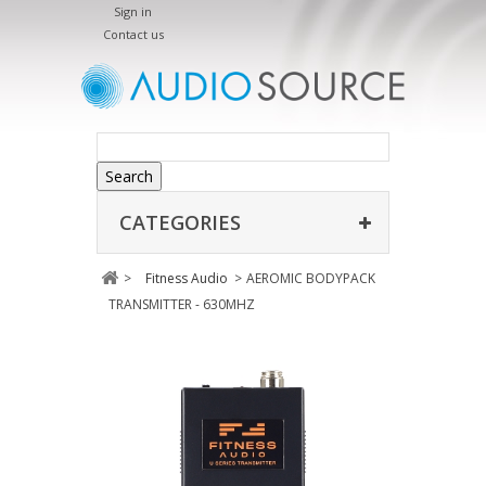
Sign in
Contact us
Search
CATEGORIES
>
Fitness Audio
>
AEROMIC BODYPACK
TRANSMITTER - 630MHZ