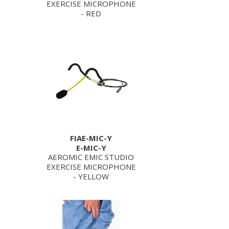
EXERCISE MICROPHONE
- RED
FIAE-MIC-Y
E-MIC-Y
AEROMIC EMIC STUDIO
EXERCISE MICROPHONE
- YELLOW