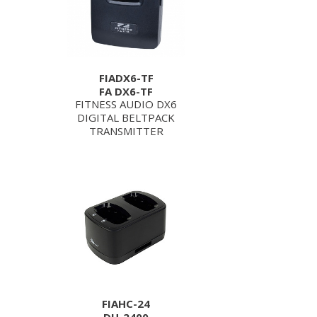
FIADX6-TF
FA DX6-TF
FITNESS AUDIO DX6
DIGITAL BELTPACK
TRANSMITTER
FIAHC-24