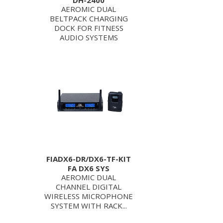
DH-2400
AEROMIC DUAL
BELTPACK CHARGING
DOCK FOR FITNESS
AUDIO SYSTEMS
FIADX6-DR/DX6-TF-KIT
FA DX6 SYS
AEROMIC DUAL
CHANNEL DIGITAL
WIRELESS MICROPHONE
SYSTEM WITH RACK...