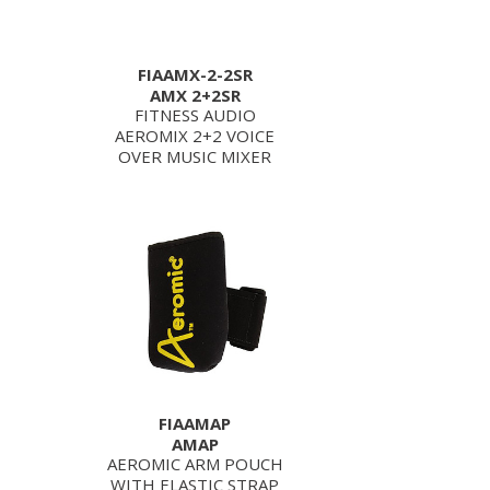
FIAAMX-2-2SR
AMX 2+2SR
FITNESS AUDIO
AEROMIX 2+2 VOICE
OVER MUSIC MIXER
FIAAMAP
AMAP
AEROMIC ARM POUCH
WITH ELASTIC STRAP