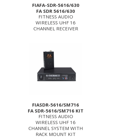
FIAFA-SDR-5616/630
FA SDR 5616/630
FITNESS AUDIO
WIRELESS UHF 16
CHANNEL RECEIVER
FIASDR-5616/SM716
FA SDR-5616/SM716 KIT
FITNESS AUDIO
WIRELESS UHF 16
CHANNEL SYSTEM WITH
RACK MOUNT KIT