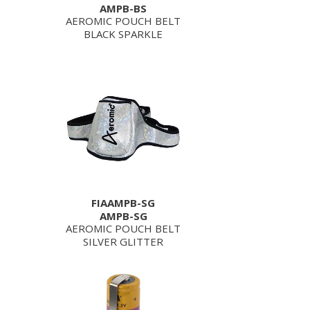
AMPB-BS
AEROMIC POUCH BELT
BLACK SPARKLE
FIAAMPB-SG
AMPB-SG
AEROMIC POUCH BELT
SILVER GLITTER