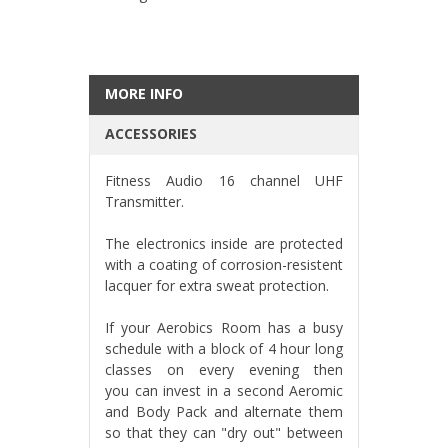
MORE INFO
ACCESSORIES
Fitness Audio 16 channel UHF
Transmitter.
The electronics inside are protected
with a coating of corrosion-resistent
lacquer for extra sweat protection.
If your Aerobics Room has a busy
schedule with a block of 4 hour long
classes on every evening then
you can invest in a second Aeromic
and Body Pack and alternate them
so that they can "dry out" between