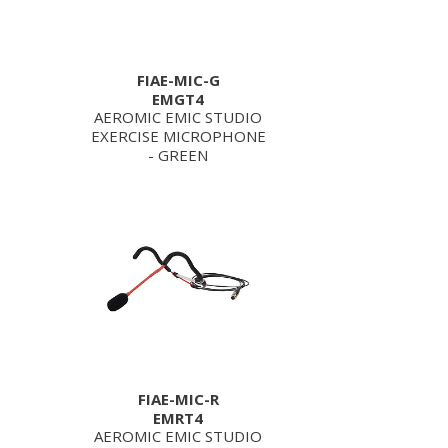
FIAE-MIC-G
EMGT4
AEROMIC EMIC STUDIO
EXERCISE MICROPHONE
- GREEN
FIAE-MIC-R
EMRT4
AEROMIC EMIC STUDIO