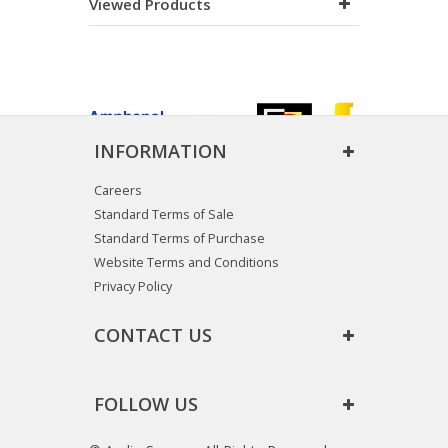
Viewed Products
INFORMATION
Careers
Standard Terms of Sale
Standard Terms of Purchase
Website Terms and Conditions
Privacy Policy
CONTACT US
FOLLOW US