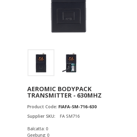
AEROMIC BODYPACK
TRANSMITTER - 630MHZ
Product Code:
FIAFA-SM-716-630
Supplier SKU:
FA SM716
Balcatta: 0
Geebung: 0