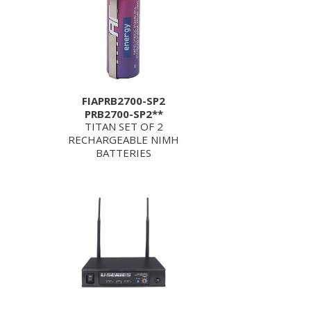
FIAPRB2700-SP2
PRB2700-SP2**
TITAN SET OF 2
RECHARGEABLE NIMH
BATTERIES