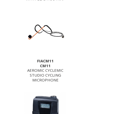
FIACM11
CM11
AEROMIC CYCLEMIC
STUDIO CYCLING
MICROPHONE