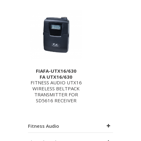
FIAFA-UTX16/630
FA UTX16/630
FITNESS AUDIO UTX16
WIRELESS BELTPACK
TRANSMITTER FOR
SD5616 RECEIVER
Fitness Audio