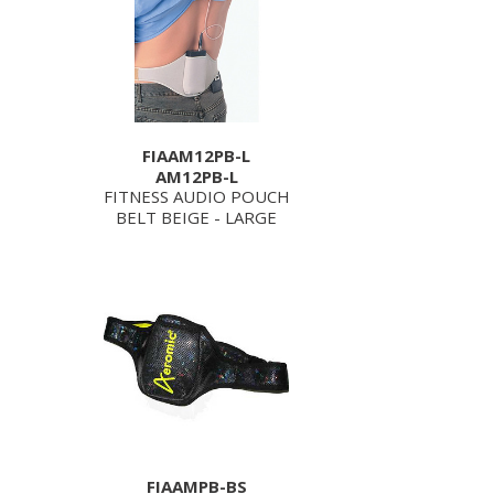
FIAAM12PB-L
AM12PB-L
FITNESS AUDIO POUCH
BELT BEIGE - LARGE
FIAAMPB-BS