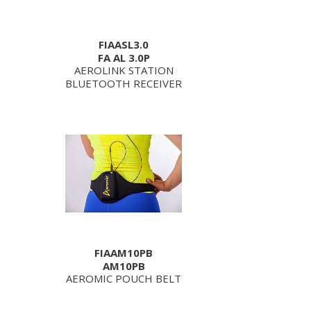
FIAASL3.0
FA AL 3.0P
AEROLINK STATION
BLUETOOTH RECEIVER
FIAAM10PB
AM10PB
AEROMIC POUCH BELT