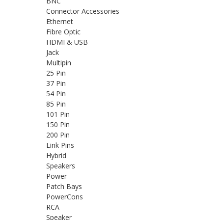
BNC
Connector Accessories
Ethernet
Fibre Optic
HDMI & USB
Jack
Multipin
25 Pin
37 Pin
54 Pin
85 Pin
101 Pin
150 Pin
200 Pin
Link Pins
Hybrid
Speakers
Power
Patch Bays
PowerCons
RCA
Speaker