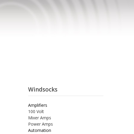
Windsocks
Amplifiers
100 Volt
Mixer Amps
Power Amps
Automation