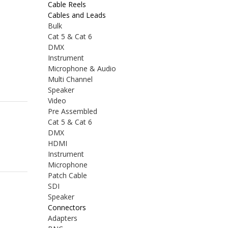
Cable Reels
Cables and Leads
Bulk
Cat 5 & Cat 6
DMX
Instrument
Microphone & Audio
Multi Channel
Speaker
Video
Pre Assembled
Cat 5 & Cat 6
DMX
HDMI
Instrument
Microphone
Patch Cable
SDI
Speaker
Connectors
Adapters