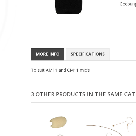
Geebung
MORE INFO
SPECIFICATIONS
To suit AM11 and CM11 mic's
3 OTHER PRODUCTS IN THE SAME CAT