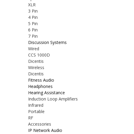
XLR
3 Pin
4 Pin
5 Pin
6 Pin
7 Pin
Discussion Systems
Wired
CCS 1000D
Dicentis
Wireless
Dicentis
Fitness Audio
Headphones
Hearing Assistance
Induction Loop Amplifiers
Infrared
Portable
RF
Accessories
IP Network Audio