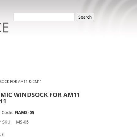
Search
SOCK FOR AM11 & CM11
MIC WINDSOCK FOR AM11
11
t Code:
FIAMS-05
r SKU:
MS-05
: 0