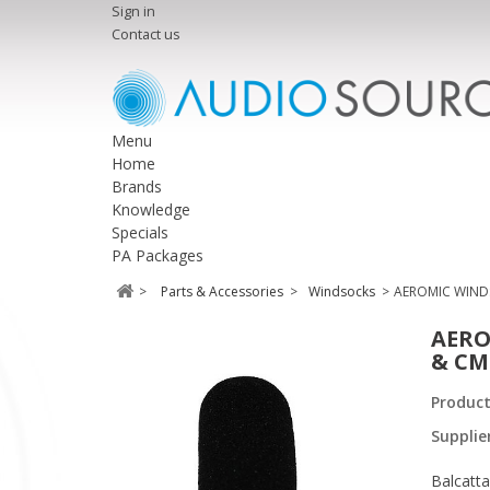
Sign in
Contact us
Menu
Home
Brands
Knowledge
Specials
PA Packages
>
Parts & Accessories
>
Windsocks
>
AEROMIC WIND
AERO
& CM
Produc
Supplie
Balcatta