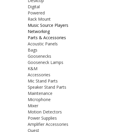
Desktop
Digital
Powered
Rack Mount
Music Source Players
Networking
Parts & Accessories
Acoustic Panels
Bags
Goosenecks
Gooseneck Lamps
K&M
Accessories
Mic Stand Parts
Speaker Stand Parts
Maintenance
Microphone
Mixer
Motion Detectors
Power Supplies
Amplifier Accessories
Quest