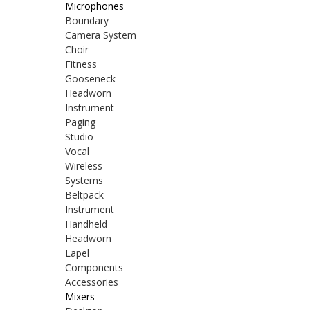
Microphones
Boundary
Camera System
Choir
Fitness
Gooseneck
Headworn
Instrument
Paging
Studio
Vocal
Wireless
Systems
Beltpack
Instrument
Handheld
Headworn
Lapel
Components
Accessories
Mixers