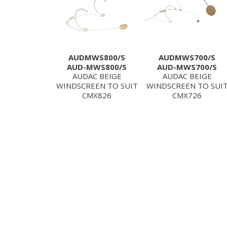
AUDMWS800/S
AUDMWS700/S
AUD-MWS800/S
AUD-MWS700/S
AUDAC BEIGE
AUDAC BEIGE
WINDSCREEN TO SUIT
WINDSCREEN TO SUI
CMX826
CMX726