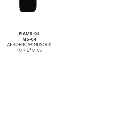
FIAMS-04
MS-04
AEROMIC WINDSOCK
T
FOR E*MICS