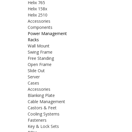
Helix 765
Helix 158x
Helix 2510
Accessories
Components
Power Management
Racks
Wall Mount
Swing Frame
Free Standing
Open Frame
Slide Out
Server
Cases
Accessories
Blanking Plate
Cable Management
Castors & Feet
Cooling Systems
Fasteners
Key & Lock Sets