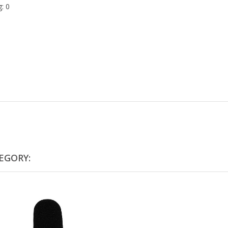
: 0
EGORY: