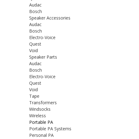
Audac
Bosch
Speaker Accessories
Audac
Bosch
Electro-Voice
Quest
Void
Speaker Parts
Audac
Bosch
Electro-Voice
Quest
Void
Tape
Transformers
Windsocks
Wireless
Portable PA
Portable PA Systems
Personal PA