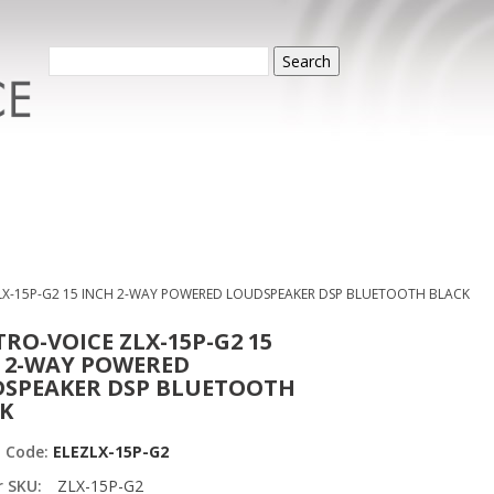
Search
LX-15P-G2 15 INCH 2-WAY POWERED LOUDSPEAKER DSP BLUETOOTH BLACK
TRO-VOICE ZLX-15P-G2 15
 2-WAY POWERED
SPEAKER DSP BLUETOOTH
K
t Code:
ELEZLX-15P-G2
r SKU:
ZLX-15P-G2