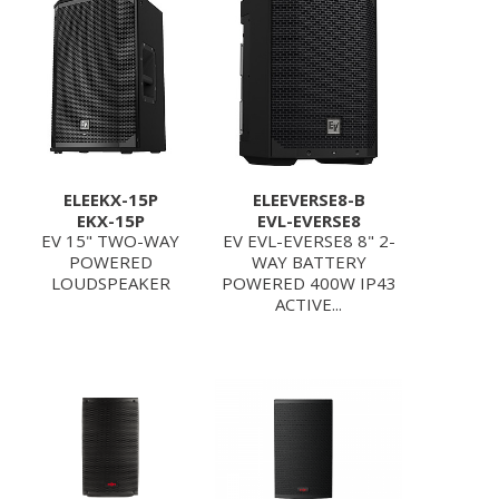
ELEEKX-15P
ELEEVERSE8-B
EKX-15P
EVL-EVERSE8
EV 15" TWO-WAY
EV EVL-EVERSE8 8" 2-
POWERED
WAY BATTERY
LOUDSPEAKER
POWERED 400W IP43
ACTIVE...