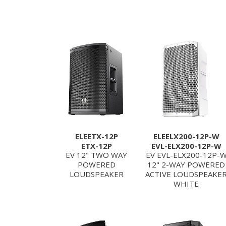
ELEETX-12P
ELEELX200-12P-W
ETX-12P
EVL-ELX200-12P-W
EV 12" TWO WAY
EV EVL-ELX200-12P-
POWERED
12" 2-WAY POWERED
LOUDSPEAKER
ACTIVE LOUDSPEAKE
WHITE