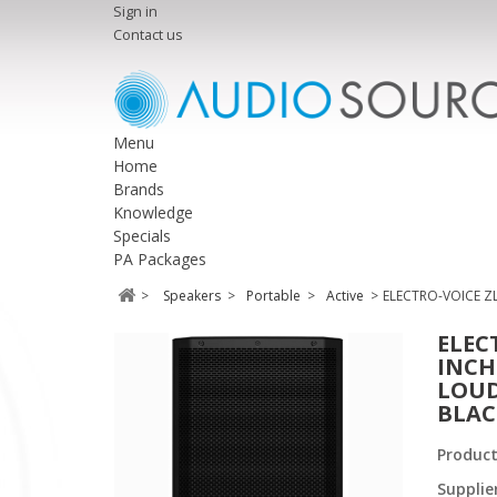
Sign in
Contact us
Menu
Home
Brands
Knowledge
Specials
PA Packages
>
Speakers
>
Portable
>
Active
>
ELECTRO-VOICE Z
ELEC
INCH
LOUD
BLAC
Produc
Supplie