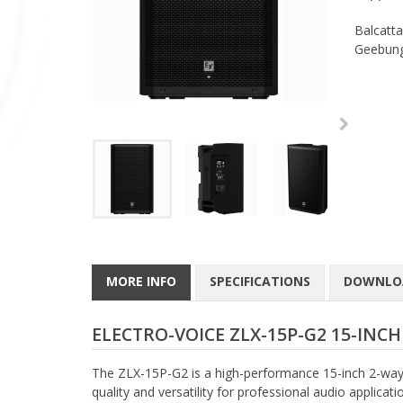
Balcatta
Geebung
MORE INFO
SPECIFICATIONS
DOWNLO
ELECTRO-VOICE ZLX-15P-G2 15-INC
The ZLX-15P-G2 is a high-performance 15-inch 2-way 
quality and versatility for professional audio applica