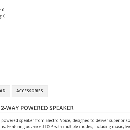
: 0
: 0
AD
ACCESSORIES
H 2-WAY POWERED SPEAKER
powered speaker from Electro-Voice, designed to deliver superior s
tions. Featuring advanced DSP with multiple modes, including music, liv