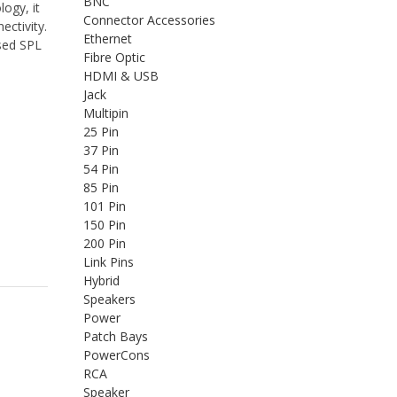
BNC
ogy, it
Connector Accessories
ectivity.
Ethernet
sed SPL
Fibre Optic
HDMI & USB
Jack
Multipin
25 Pin
37 Pin
54 Pin
85 Pin
101 Pin
150 Pin
200 Pin
Link Pins
Hybrid
Speakers
Power
Patch Bays
PowerCons
RCA
Speaker