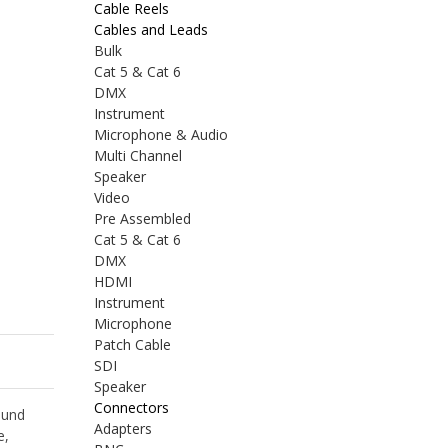
Cable Reels
Cables and Leads
Bulk
Cat 5 & Cat 6
DMX
Instrument
Microphone & Audio
Multi Channel
Speaker
Video
Pre Assembled
Cat 5 & Cat 6
DMX
HDMI
Instrument
Microphone
Patch Cable
SDI
Speaker
Connectors
ound
Adapters
e,