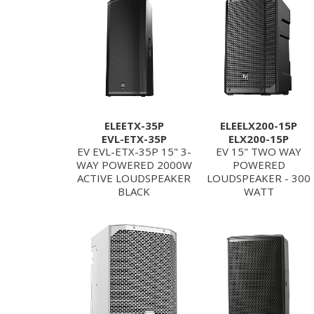
ELEETX-35P
ELEELX200-15P
EVL-ETX-35P
ELX200-15P
EV EVL-ETX-35P 15" 3-
EV 15" TWO WAY
WAY POWERED 2000W
POWERED
ACTIVE LOUDSPEAKER
LOUDSPEAKER - 300
BLACK
WATT