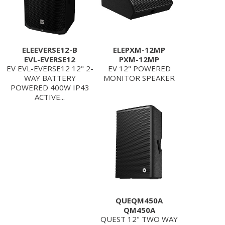
ELEEVERSE12-B
ELEPXM-12MP
EVL-EVERSE12
PXM-12MP
EV EVL-EVERSE12 12" 2-
EV 12" POWERED
WAY BATTERY
MONITOR SPEAKER
POWERED 400W IP43
ACTIVE...
QUEQM450A
QM450A
QUEST 12" TWO WAY