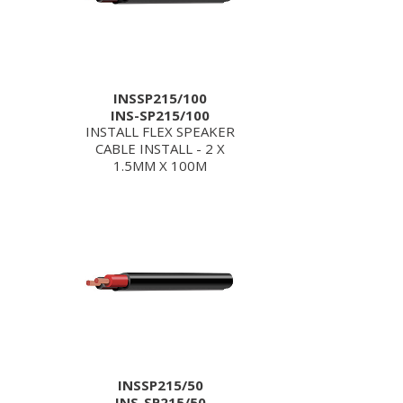
INSSP215/100
INS-SP215/100
INSTALL FLEX SPEAKER
CABLE INSTALL - 2 X
1.5MM X 100M
INSSP215/50
INS-SP215/50