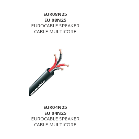
EUR08N25
EU 08N25
EUROCABLE SPEAKER
CABLE MULTICORE
EUR04N25
EU 04N25
EUROCABLE SPEAKER
CABLE MULTICORE