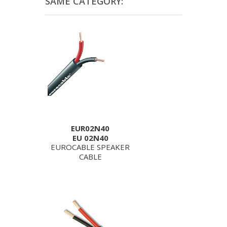
SAME CATEGORY:
EUR02N40
EU 02N40
EUROCABLE SPEAKER
CABLE