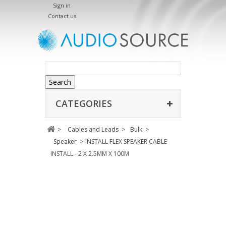
Sign in
Contact us
Search
CATEGORIES
>
Cables and Leads
>
Bulk
>
Speaker
>
INSTALL FLEX SPEAKER CABLE
INSTALL - 2 X 2.5MM X 100M