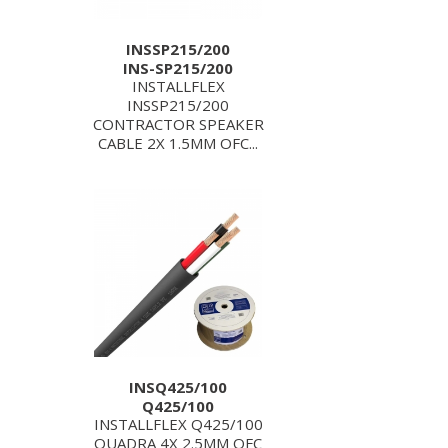
INSSP215/200
INS-SP215/200
INSTALLFLEX
INSSP215/200
CONTRACTOR SPEAKER
CABLE 2X 1.5MM OFC...
INSQ425/100
Q425/100
INSTALLFLEX Q425/100
QUADRA 4X 2.5MM OFC