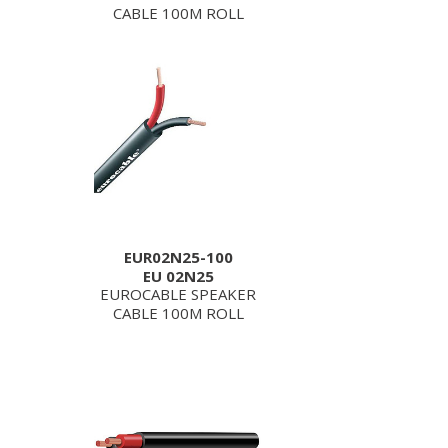
CABLE 100M ROLL
EUR02N25-100
EU 02N25
EUROCABLE SPEAKER
CABLE 100M ROLL