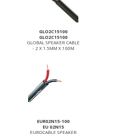
GLO2C15100
GLO2C15100
GLOBAL SPEAKER CABLE
- 2 X 1.5MM X 100M
EUR02N15-100
EU 02N15
EUROCABLE SPEAKER