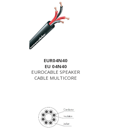
EUR04N40
EU 04N40
EUROCABLE SPEAKER
CABLE MULTICORE