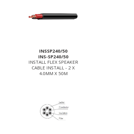
INSSP240/50
INS-SP240/50
INSTALL FLEX SPEAKER
CABLE INSTALL - 2 X
4.0MM X 50M