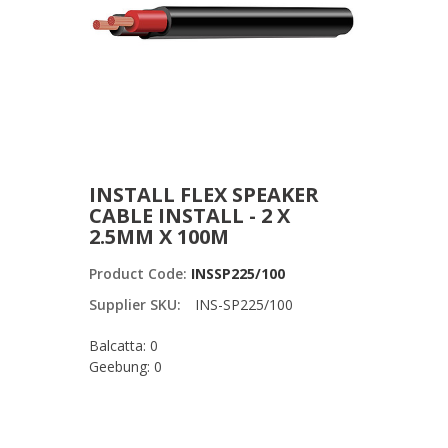
INSTALL FLEX SPEAKER
CABLE INSTALL - 2 X
2.5MM X 100M
Product Code:
INSSP225/100
Supplier SKU:
INS-SP225/100
Balcatta: 0
Geebung: 0