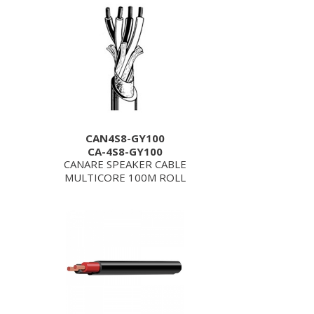
CAN4S8-GY100
CA-4S8-GY100
CANARE SPEAKER CABLE
MULTICORE 100M ROLL