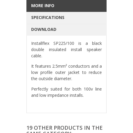
MORE INFO
SPECIFICATIONS
DOWNLOAD
Installflex SP225/100 is a black
double insulated install speaker
cable.
It features 2.5mm² conductors and a
low profile outer jacket to reduce
the outside diameter.
Perfectly suited for both 100v line
and low impedance installs.
19 OTHER PRODUCTS IN THE