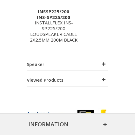
INSSP225/200
INS-SP225/200
INSTALLFLEX INS-
SP225/200
LOUDSPEAKER CABLE
2X2.5MM 200M BLACK
Speaker
Viewed Products
INFORMATION