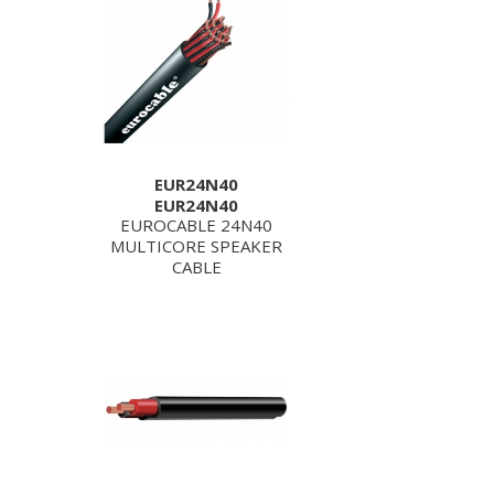
EUR24N40
EUR24N40
EUROCABLE 24N40
MULTICORE SPEAKER
CABLE