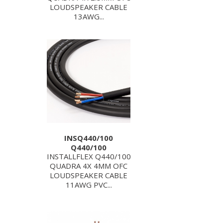
LOUDSPEAKER CABLE
13AWG...
INSQ440/100
Q440/100
INSTALLFLEX Q440/100
QUADRA 4X 4MM OFC
LOUDSPEAKER CABLE
11AWG PVC...