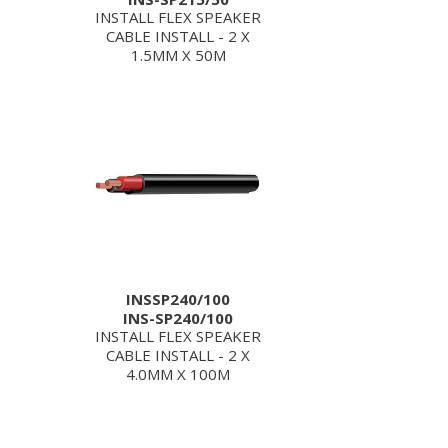
INSTALL FLEX SPEAKER
CABLE INSTALL - 2 X
1.5MM X 50M
INSSP240/100
INS-SP240/100
INSTALL FLEX SPEAKER
CABLE INSTALL - 2 X
4.0MM X 100M