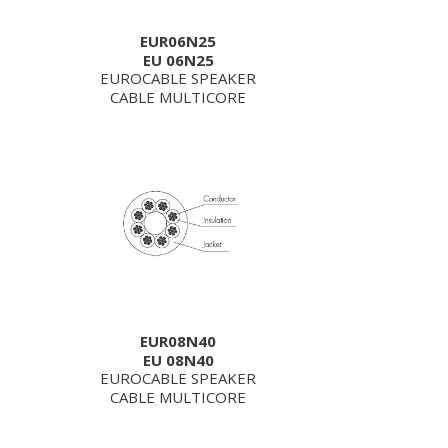
EUR06N25
EU 06N25
EUROCABLE SPEAKER
CABLE MULTICORE
EUR08N40
EU 08N40
EUROCABLE SPEAKER
CABLE MULTICORE