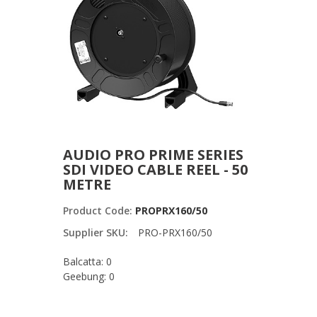
AUDIO PRO PRIME SERIES
SDI VIDEO CABLE REEL - 50
METRE
Product Code:
PROPRX160/50
Supplier SKU:
PRO-PRX160/50
Balcatta: 0
Geebung: 0