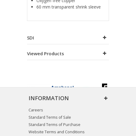
Oxygen free copper
60 mm transparent shrink sleeve
SDI
Viewed Products
INFORMATION
Careers
Standard Terms of Sale
Standard Terms of Purchase
Website Terms and Conditions