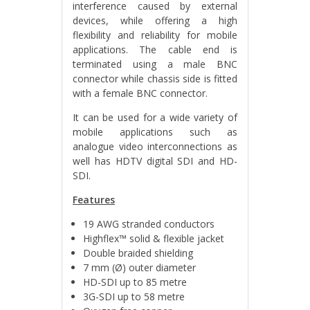
interference caused by external
devices, while offering a high
flexibility and reliability for mobile
applications. The cable end is
terminated using a male BNC
connector while chassis side is fitted
with a female BNC connector.
It can be used for a wide variety of
mobile applications such as
analogue video interconnections as
well has HDTV digital SDI and HD-
SDI.
Features
19 AWG stranded conductors
Highflex™ solid & flexible jacket
Double braided shielding
7 mm (Ø) outer diameter
HD-SDI up to 85 metre
3G-SDI up to 58 metre