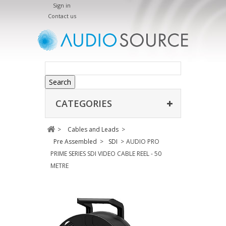
Sign in
Contact us
Search
CATEGORIES
>
Cables and Leads
>
Pre Assembled
>
SDI
>
AUDIO PRO
PRIME SERIES SDI VIDEO CABLE REEL - 50
METRE