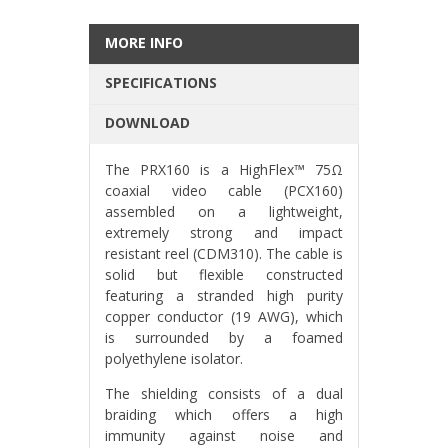
MORE INFO
SPECIFICATIONS
DOWNLOAD
The PRX160 is a HighFlex™ 75Ω
coaxial video cable (PCX160)
assembled on a lightweight,
extremely strong and impact
resistant reel (CDM310). The cable is
solid but flexible constructed
featuring a stranded high purity
copper conductor (19 AWG), which
is surrounded by a foamed
polyethylene isolator.
The shielding consists of a dual
braiding which offers a high
immunity against noise and