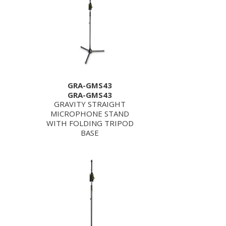
GRA-GMS43
GRA-GMS43
GRAVITY STRAIGHT
MICROPHONE STAND
WITH FOLDING TRIPOD
BASE