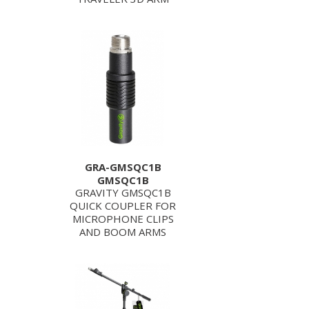
GRA-GMSQC1B
GMSQC1B
GRAVITY GMSQC1B
QUICK COUPLER FOR
MICROPHONE CLIPS
AND BOOM ARMS