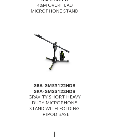
K&M OVERHEAD
MICROPHONE STAND
GRA-GMS3122HDB
GRA-GMS3122HDB
GRAVITY SHORT HEAVY
DUTY MICROPHONE
STAND WITH FOLDING
TRIPOD BASE