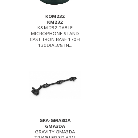
KOM232
KM232
K&M 232 TABLE
MICROPHONE STAND
CAST-IRON BASE 170H
130DIA 3/8 IN...
GRA-GMA3DA
GMA3DA
GRAVITY GMA3DA
TRAVELER 3D ARM