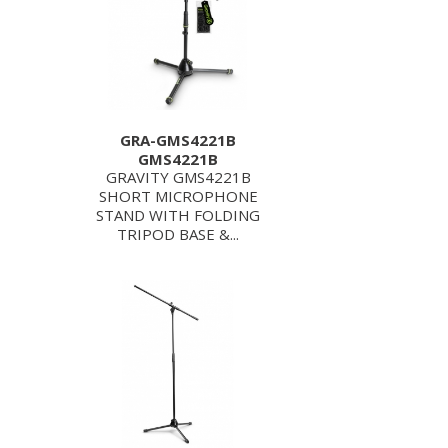
GRA-GMS4221B
GMS4221B
GRAVITY GMS4221B
SHORT MICROPHONE
STAND WITH FOLDING
TRIPOD BASE &...